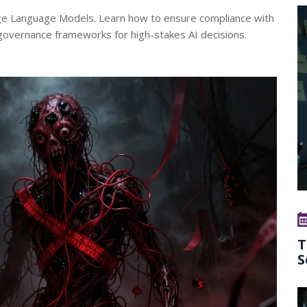
Large Language Models. Learn how to ensure compliance with
governance frameworks for high-stakes AI decisions.
T
S