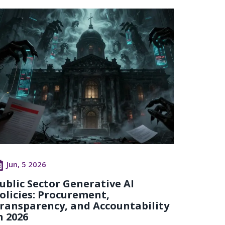
Jun, 5 2026
ublic Sector Generative AI
olicies: Procurement,
ransparency, and Accountability
n 2026