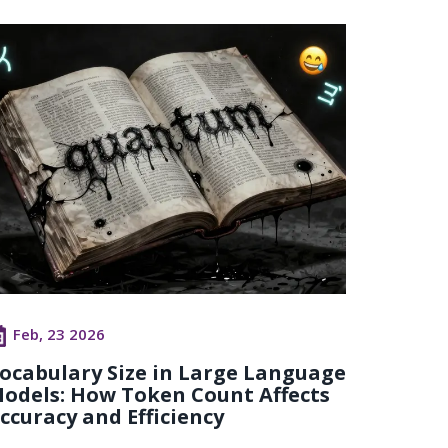
Feb, 23 2026
ocabulary Size in Large Language
odels: How Token Count Affects
ccuracy and Efficiency