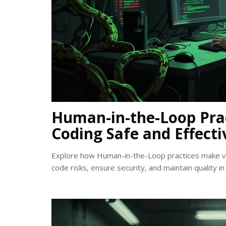
Human-in-the-Loop Pra
Coding Safe and Effecti
Explore how Human-in-the-Loop practices make vi
code risks, ensure security, and maintain quality