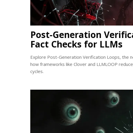
Post-Generation Verifi
Fact Checks for LLMs
Explore Post-Generation Verification Loops, the 
how frameworks like Clover and LLMLOOP reduce e
cycles.