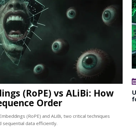
ings (RoPE) vs ALiBi: How
U
f
equence Order
Embeddings (RoPE) and ALiBi, two critical techniques
sequential data efficiently.