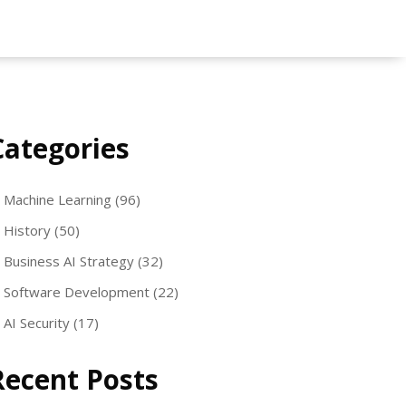
Categories
Machine Learning
(96)
History
(50)
Business AI Strategy
(32)
Software Development
(22)
AI Security
(17)
Recent Posts