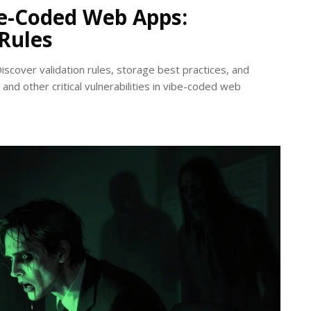
be-Coded Web Apps:
 Rules
Discover validation rules, storage best practices, and
and other critical vulnerabilities in vibe-coded web