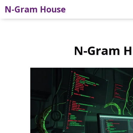
N-Gram House
N-Gram Ho