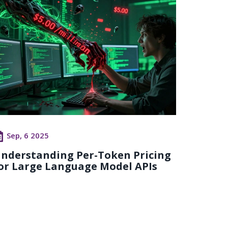
Sep, 6 2025
nderstanding Per-Token Pricing
or Large Language Model APIs