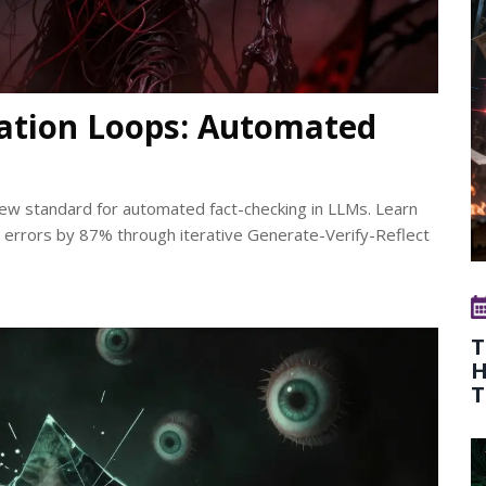
cation Loops: Automated
new standard for automated fact-checking in LLMs. Learn
rrors by 87% through iterative Generate-Verify-Reflect
T
H
T