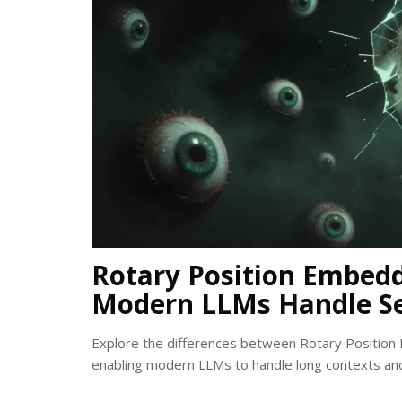
Rotary Position Embedd
Modern LLMs Handle S
Explore the differences between Rotary Position 
enabling modern LLMs to handle long contexts and 