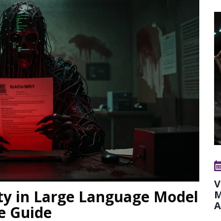
V
ity in Large Language Model
M
A
e Guide