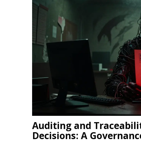
Auditing and Traceabil
Decisions: A Governanc