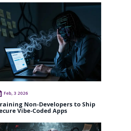
Feb, 3 2026
raining Non-Developers to Ship
ecure Vibe-Coded Apps