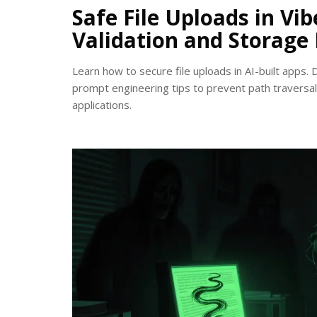
Safe File Uploads in Vi
Validation and Storage
Learn how to secure file uploads in AI-built apps. 
prompt engineering tips to prevent path traversal 
applications.