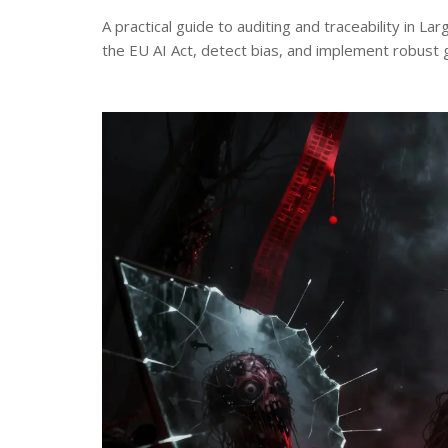
A practical guide to auditing and traceability in 
the EU AI Act, detect bias, and implement robust 