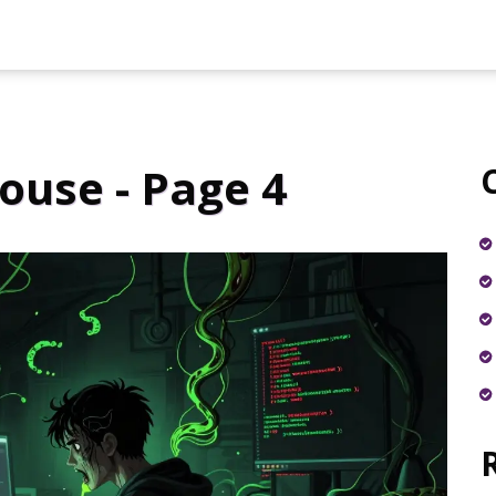
use - Page 4