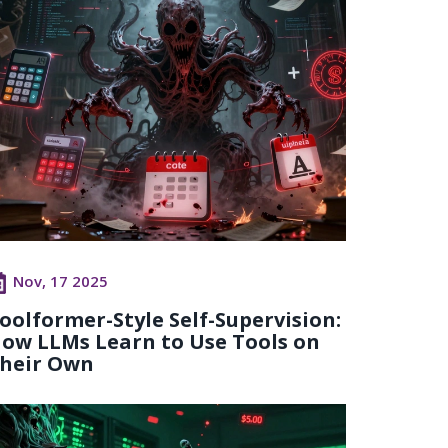
Nov, 17 2025
oolformer-Style Self-Supervision:
ow LLMs Learn to Use Tools on
heir Own