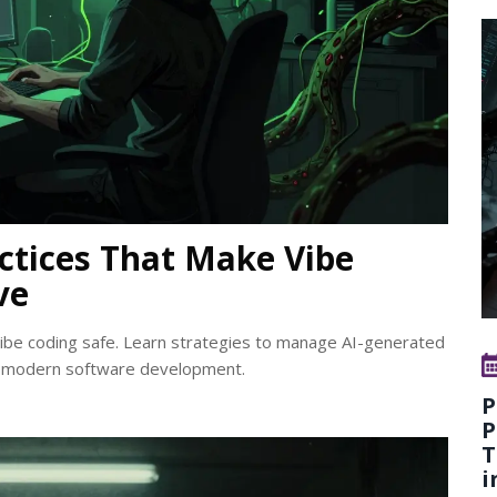
ctices That Make Vibe
ve
be coding safe. Learn strategies to manage AI-generated
 in modern software development.
P
P
T
i