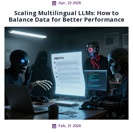
Apr, 23 2026
Scaling Multilingual LLMs: How to
Balance Data for Better Performance
Feb, 21 2026