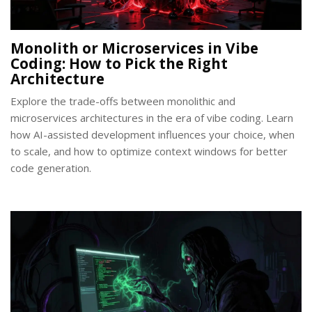
Monolith or Microservices in Vibe
Coding: How to Pick the Right
Architecture
Explore the trade-offs between monolithic and
microservices architectures in the era of vibe coding. Learn
how AI-assisted development influences your choice, when
to scale, and how to optimize context windows for better
code generation.