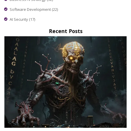
Software Development
(22)
AI Security
(17)
Recent Posts