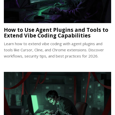
How to Use Agent Plugins and Tools to
Extend Vibe Coding Capabilities
Learn how to extend vibe coding with agent plugins and
tools like Cursor, Cline, and Chrome extensions. Discover
workflows, security tips, and best practices for 2026.