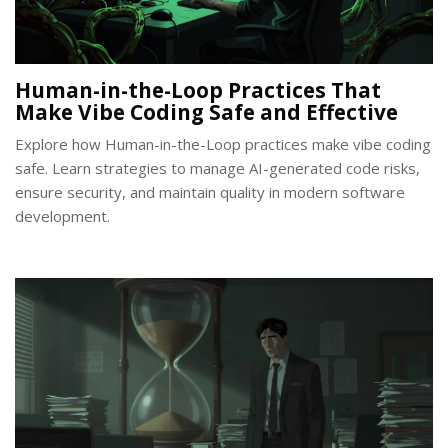
Human-in-the-Loop Practices That
Make Vibe Coding Safe and Effective
Explore how Human-in-the-Loop practices make vibe coding
safe. Learn strategies to manage AI-generated code risks,
ensure security, and maintain quality in modern software
development.