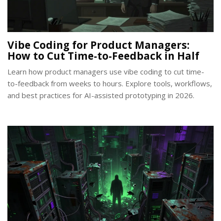
Vibe Coding for Product Managers:
How to Cut Time-to-Feedback in Half
Learn how product managers use vibe coding to cut time-
to-feedback from weeks to hours. Explore tools, workflows,
and best practices for AI-assisted prototyping in 2026.