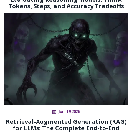
Tokens, Steps, and Accuracy Tradeoffs
Jun, 19 2026
Retrieval-Augmented Generation (RAG)
for LLMs: The Complete End-to-End