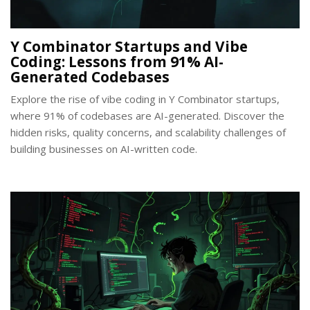
Y Combinator Startups and Vibe
Coding: Lessons from 91% AI-
Generated Codebases
Explore the rise of vibe coding in Y Combinator startups,
where 91% of codebases are AI-generated. Discover the
hidden risks, quality concerns, and scalability challenges of
building businesses on AI-written code.