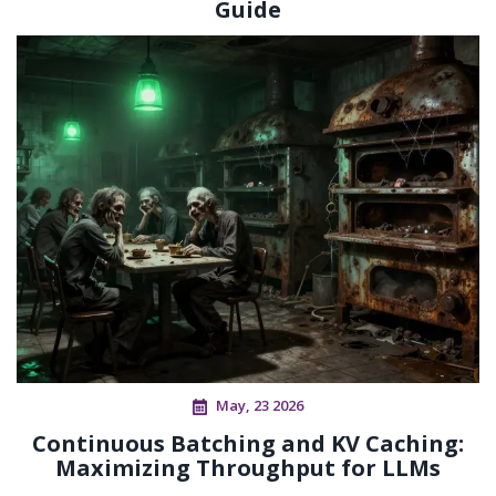
Guide
May, 23 2026
Continuous Batching and KV Caching:
Maximizing Throughput for LLMs