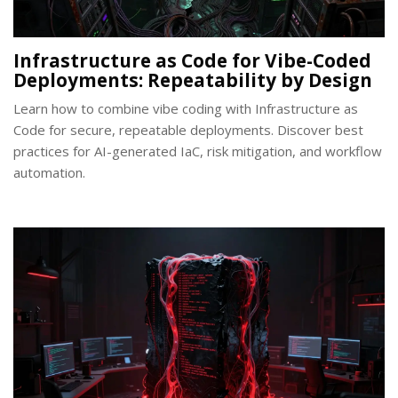
Infrastructure as Code for Vibe-Coded
Deployments: Repeatability by Design
Learn how to combine vibe coding with Infrastructure as
Code for secure, repeatable deployments. Discover best
practices for AI-generated IaC, risk mitigation, and workflow
automation.