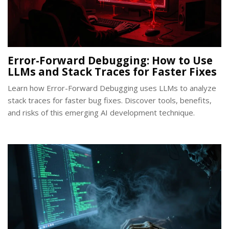
Error-Forward Debugging: How to Use
LLMs and Stack Traces for Faster Fixes
Learn how Error-Forward Debugging uses LLMs to analyze
stack traces for faster bug fixes. Discover tools, benefits,
and risks of this emerging AI development technique.