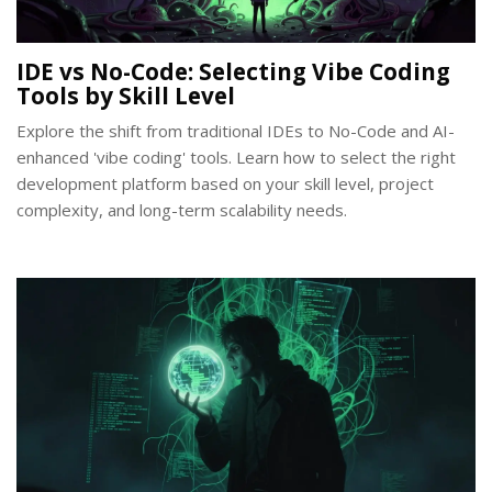
IDE vs No-Code: Selecting Vibe Coding
Tools by Skill Level
Explore the shift from traditional IDEs to No-Code and AI-
enhanced 'vibe coding' tools. Learn how to select the right
development platform based on your skill level, project
complexity, and long-term scalability needs.