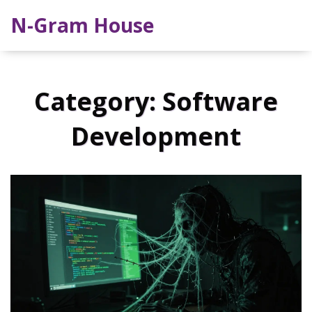
N-Gram House
Category: Software
Development