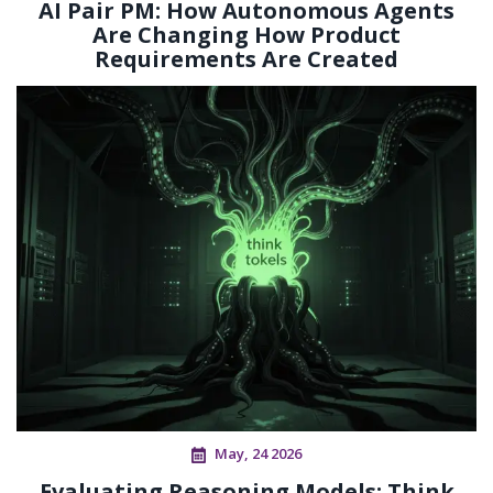
AI Pair PM: How Autonomous Agents
Are Changing How Product
Requirements Are Created
May, 24 2026
Evaluating Reasoning Models: Think