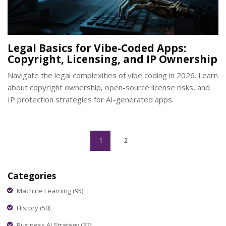
Legal Basics for Vibe-Coded Apps:
Copyright, Licensing, and IP Ownership
Navigate the legal complexities of vibe coding in 2026. Learn
about copyright ownership, open-source license risks, and
IP protection strategies for AI-generated apps.
1
2
Categories
Machine Learning
(95)
History
(50)
Business AI Strategy
(32)