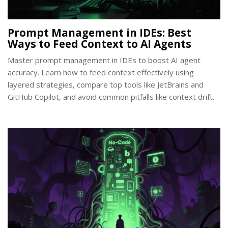
Prompt Management in IDEs: Best
Ways to Feed Context to AI Agents
Master prompt management in IDEs to boost AI agent
accuracy. Learn how to feed context effectively using
layered strategies, compare top tools like JetBrains and
GitHub Copilot, and avoid common pitfalls like context drift.