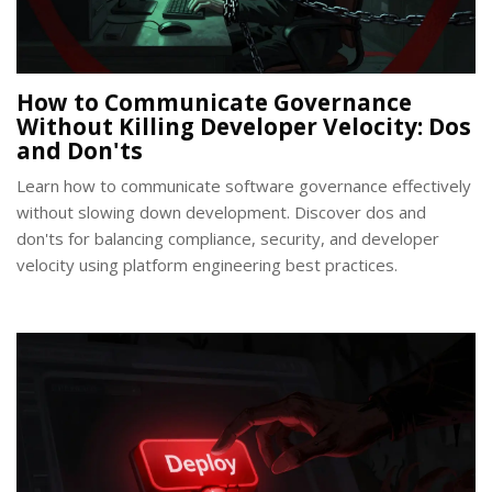
How to Communicate Governance
Without Killing Developer Velocity: Dos
and Don'ts
Learn how to communicate software governance effectively
without slowing down development. Discover dos and
don'ts for balancing compliance, security, and developer
velocity using platform engineering best practices.