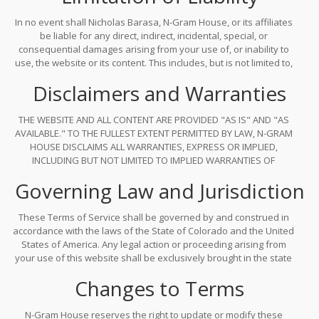
In no event shall Nicholas Barasa, N-Gram House, or its affiliates
be liable for any direct, indirect, incidental, special, or
consequential damages arising from your use of, or inability to
use, the website or its content. This includes, but is not limited to,
errors in code examples, outdated model architectures, or
Disclaimers and Warranties
misinterpretations of technical concepts. Your use of the site is
entirely at your own risk.
THE WEBSITE AND ALL CONTENT ARE PROVIDED "AS IS" AND "AS
AVAILABLE." TO THE FULLEST EXTENT PERMITTED BY LAW, N-GRAM
HOUSE DISCLAIMS ALL WARRANTIES, EXPRESS OR IMPLIED,
INCLUDING BUT NOT LIMITED TO IMPLIED WARRANTIES OF
MERCHANTABILITY, FITNESS FOR A PARTICULAR PURPOSE, AND
Governing Law and Jurisdiction
NON-INFRINGEMENT. NO ADVICE OR INFORMATION, WHETHER ORAL
OR WRITTEN, OBTAINED FROM THE SITE SHALL CREATE ANY
WARRANTY NOT EXPRESSLY STATED HEREIN.
These Terms of Service shall be governed by and construed in
accordance with the laws of the State of Colorado and the United
States of America. Any legal action or proceeding arising from
your use of this website shall be exclusively brought in the state
or federal courts located in Boulder County, Colorado.
Changes to Terms
N-Gram House reserves the right to update or modify these