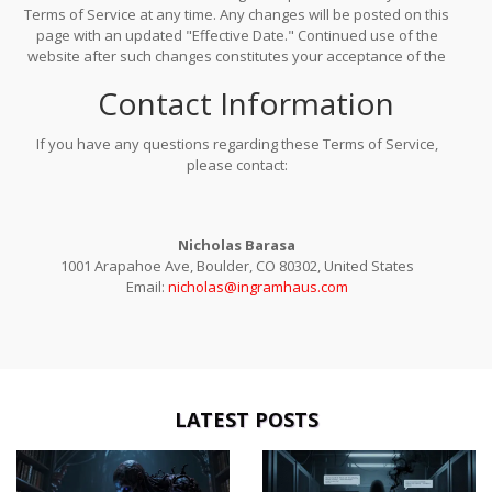
Terms of Service at any time. Any changes will be posted on this
page with an updated "Effective Date." Continued use of the
website after such changes constitutes your acceptance of the
revised terms. It is your responsibility to review this page
Contact Information
periodically.
If you have any questions regarding these Terms of Service,
please contact:
Nicholas Barasa
1001 Arapahoe Ave, Boulder, CO 80302, United States
Email:
nicholas@ingramhaus.com
LATEST POSTS