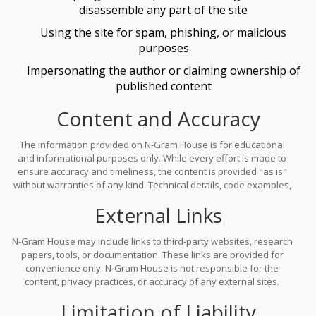
disassemble any part of the site
Using the site for spam, phishing, or malicious
purposes
Impersonating the author or claiming ownership of
published content
Content and Accuracy
The information provided on N-Gram House is for educational
and informational purposes only. While every effort is made to
ensure accuracy and timeliness, the content is provided "as is"
without warranties of any kind. Technical details, code examples,
and model explanations may change rapidly due to the evolving
External Links
nature of AI research. The author does not guarantee the
completeness, reliability, or suitability of any information for your
specific use.
N-Gram House may include links to third-party websites, research
papers, tools, or documentation. These links are provided for
convenience only. N-Gram House is not responsible for the
content, privacy practices, or accuracy of any external sites.
Accessing third-party resources is at your own risk.
Limitation of Liability