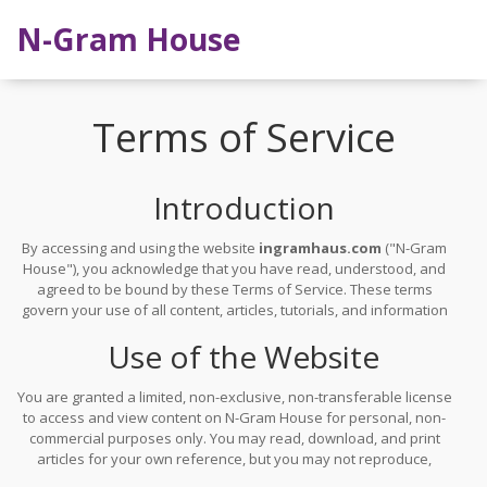
N-Gram House
Terms of Service
Introduction
By accessing and using the website
ingramhaus.com
("N-Gram
House"), you acknowledge that you have read, understood, and
agreed to be bound by these Terms of Service. These terms
govern your use of all content, articles, tutorials, and information
published on this site. This website is purely informational and
Use of the Website
does not require registration, account creation, or user
interaction. Your continued use of the site constitutes acceptance
of these terms.
You are granted a limited, non-exclusive, non-transferable license
to access and view content on N-Gram House for personal, non-
commercial purposes only. You may read, download, and print
articles for your own reference, but you may not reproduce,
distribute, or republish any material without prior written