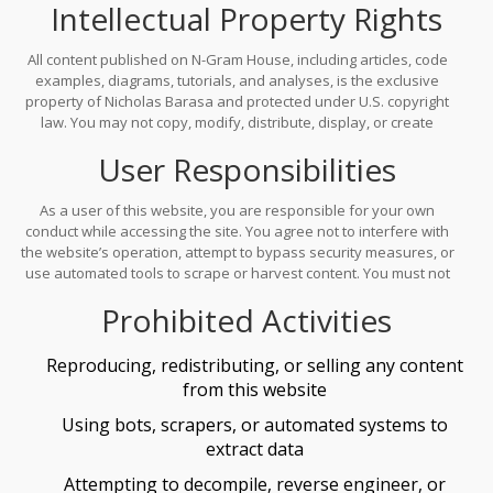
Intellectual Property Rights
permission from the owner. Access to the website is provided "as
is" and may be modified or discontinued at any time without
notice.
All content published on N-Gram House, including articles, code
examples, diagrams, tutorials, and analyses, is the exclusive
property of Nicholas Barasa and protected under U.S. copyright
law. You may not copy, modify, distribute, display, or create
derivative works from any content without explicit written
User Responsibilities
authorization. The site name, logo, and design elements are
trademarks of N-Gram House and may not be used without
permission.
As a user of this website, you are responsible for your own
conduct while accessing the site. You agree not to interfere with
the website’s operation, attempt to bypass security measures, or
use automated tools to scrape or harvest content. You must not
misrepresent your identity or intent when accessing the site. All
Prohibited Activities
use must comply with applicable laws and regulations.
Reproducing, redistributing, or selling any content
from this website
Using bots, scrapers, or automated systems to
extract data
Attempting to decompile, reverse engineer, or