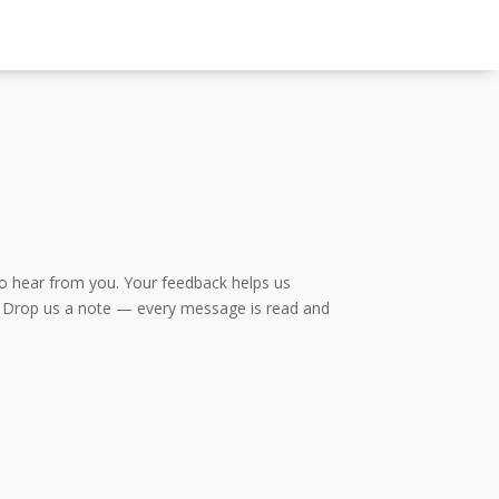
to hear from you. Your feedback helps us
lo? Drop us a note — every message is read and