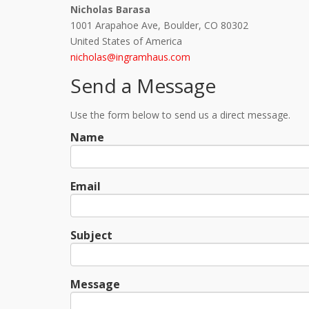
Nicholas Barasa
1001 Arapahoe Ave, Boulder, CO 80302
United States of America
nicholas@ingramhaus.com
Send a Message
Use the form below to send us a direct message.
Name
Email
Subject
Message