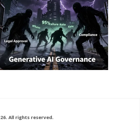
26. All rights reserved.