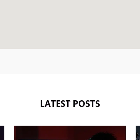
LATEST POSTS