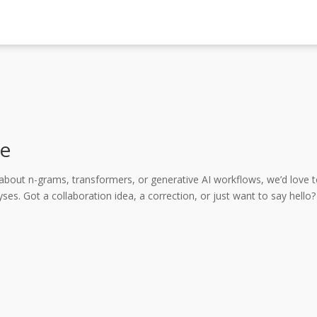
e
about n-grams, transformers, or generative AI workflows, we’d love 
ses. Got a collaboration idea, a correction, or just want to say hel