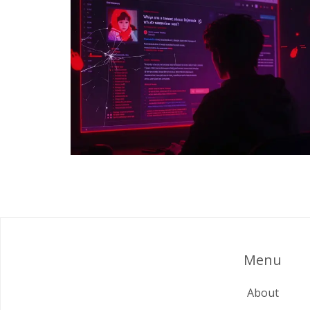
Menu
About