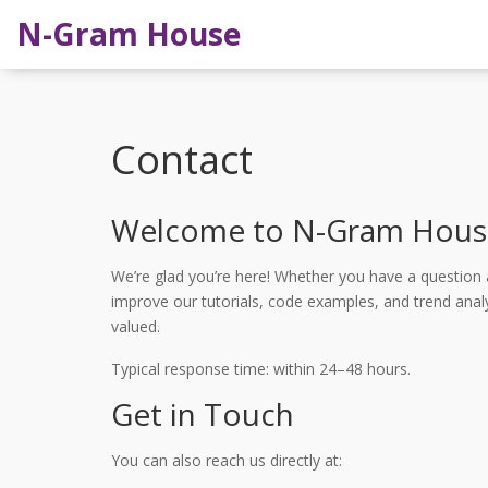
N-Gram House
Contact
Welcome to N-Gram Hous
We’re glad you’re here! Whether you have a question 
improve our tutorials, code examples, and trend analy
valued.
Typical response time: within 24–48 hours.
Get in Touch
You can also reach us directly at: