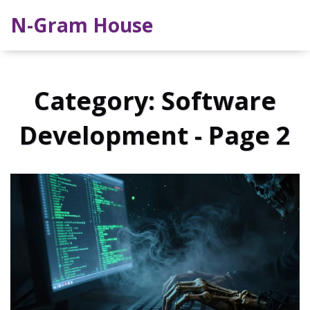
N-Gram House
Category: Software
Development - Page 2