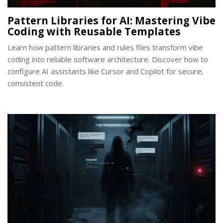
Pattern Libraries for AI: Mastering Vibe
Coding with Reusable Templates
Learn how pattern libraries and rules files transform vibe
coding into reliable software architecture. Discover how to
configure AI assistants like Cursor and Copilot for secure,
consistent code.