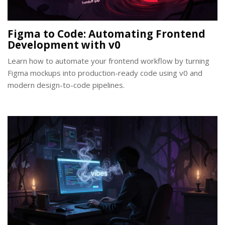
Figma to Code: Automating Frontend
Development with v0
Learn how to automate your frontend workflow by turning
Figma mockups into production-ready code using v0 and
modern design-to-code pipelines.