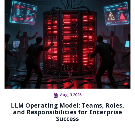
Aug, 3 2026
LLM Operating Model: Teams, Roles,
and Responsibilities for Enterprise
Success