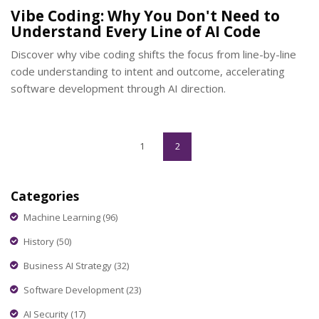
Vibe Coding: Why You Don't Need to
Understand Every Line of AI Code
Discover why vibe coding shifts the focus from line-by-line
code understanding to intent and outcome, accelerating
software development through AI direction.
1
2
Categories
Machine Learning
(96)
History
(50)
Business AI Strategy
(32)
Software Development
(23)
AI Security
(17)