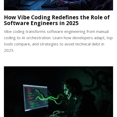
How Vibe Coding Redefines the Role of
Software Engineers in 2025
Vibe coding transforms software engineering from manual
coding to AI orchestration. Learn how developers adapt, top
tools compare, and strategies to avoid technical debt in
2025.