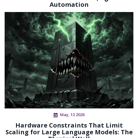
Automation
May, 13 2026
Hardware Constraints That Limit
Scaling for Large Language Models: The