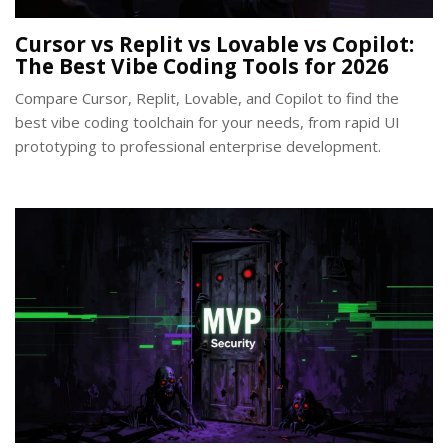
Cursor vs Replit vs Lovable vs Copilot:
The Best Vibe Coding Tools for 2026
Compare Cursor, Replit, Lovable, and Copilot to find the
best vibe coding toolchain for your needs, from rapid UI
prototyping to professional enterprise development.