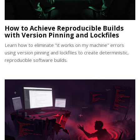
How to Achieve Reproducible Builds
with Version Pinning and Lockfiles
Learn how to eliminate "it works on my machine" errors
using version pinning and lockfiles to create deterministic,
reproducible software builds.