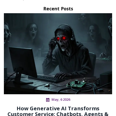
Recent Posts
May, 6 2026
How Generative AI Transforms
Customer Service: Chatbots, Agents &