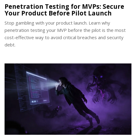
Penetration Testing for MVPs: Secure
Your Product Before Pilot Launch
Stop gambling with your product launch. Learn why
penetration testing your MVP before the pilot is the most
cost-effective way to avoid critical breaches and security
debt.