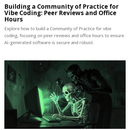
Building a Community of Practice for
Vibe Coding: Peer Reviews and Office
Hours
Explore how to build a Community of Practice for vibe
coding, focusing on peer reviews and office hours to ensure
AI-generated software is secure and robust.