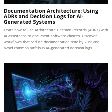
Documentation Architecture: Using
ADRs and Decision Logs for AI-
Generated Systems
Learn how to use Architecture Decision Records (ADRs) with
AI assistance to document software choices. Discover
workflows that reduce documentation time by 73% and
avoid common pitfalls in AI-generated decision logs.