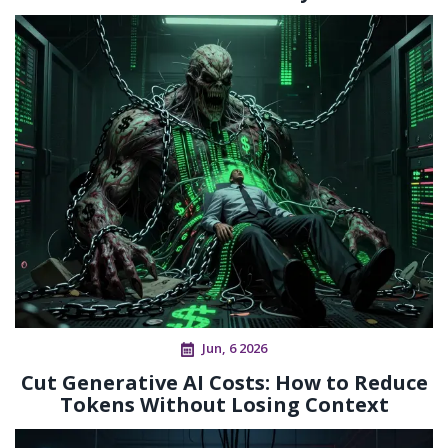
Jun, 6 2026
Cut Generative AI Costs: How to Reduce
Tokens Without Losing Context