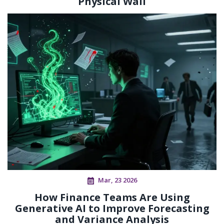
Physical Wall
Mar, 23 2026
How Finance Teams Are Using
Generative AI to Improve Forecasting
and Variance Analysis