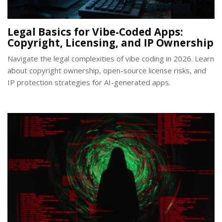
Legal Basics for Vibe-Coded Apps:
Copyright, Licensing, and IP Ownership
Navigate the legal complexities of vibe coding in 2026. Learn
about copyright ownership, open-source license risks, and
IP protection strategies for AI-generated apps.