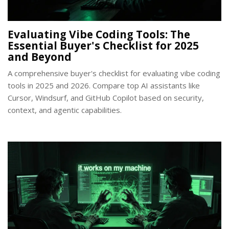
Evaluating Vibe Coding Tools: The
Essential Buyer's Checklist for 2025
and Beyond
A comprehensive buyer's checklist for evaluating vibe coding
tools in 2025 and 2026. Compare top AI assistants like
Cursor, Windsurf, and GitHub Copilot based on security,
context, and agentic capabilities.