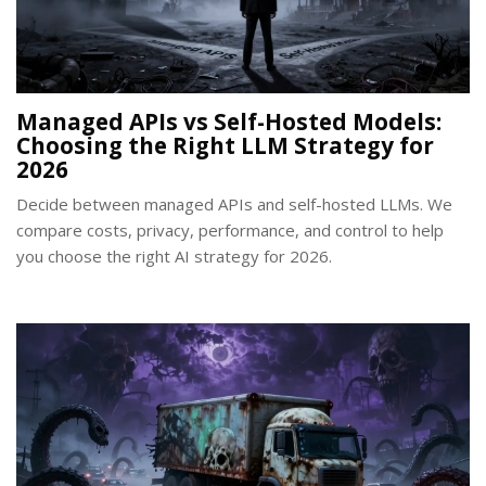
Managed APIs vs Self-Hosted Models:
Choosing the Right LLM Strategy for
2026
Decide between managed APIs and self-hosted LLMs. We
compare costs, privacy, performance, and control to help
you choose the right AI strategy for 2026.