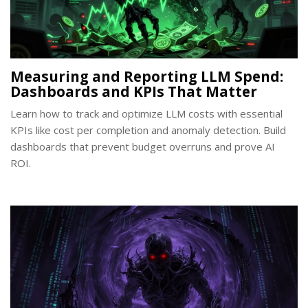
Measuring and Reporting LLM Spend:
Dashboards and KPIs That Matter
Learn how to track and optimize LLM costs with essential
KPIs like cost per completion and anomaly detection. Build
dashboards that prevent budget overruns and prove AI
ROI.