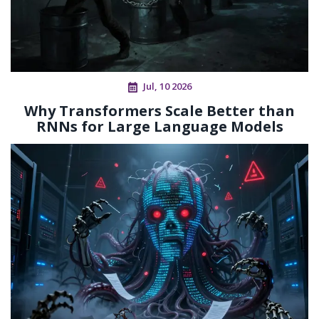
Jul, 10 2026
Why Transformers Scale Better than
RNNs for Large Language Models