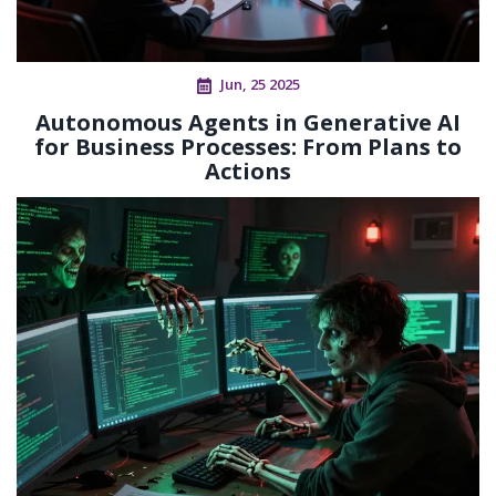
Jun, 25 2025
Autonomous Agents in Generative AI
for Business Processes: From Plans to
Actions