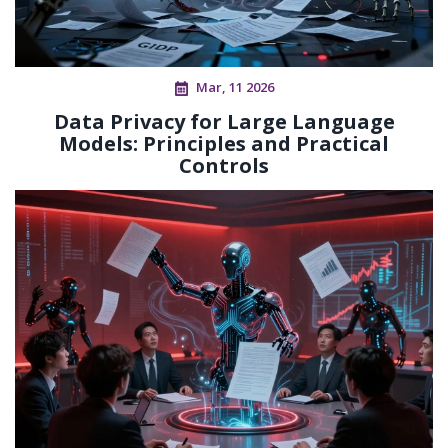
Mar, 11 2026
Data Privacy for Large Language
Models: Principles and Practical
Controls