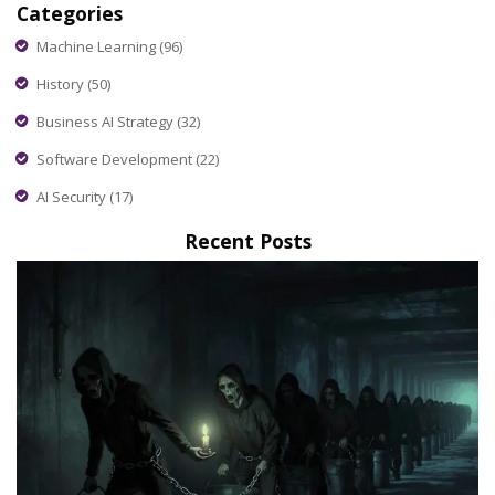
Categories
Machine Learning
(96)
History
(50)
Business AI Strategy
(32)
Software Development
(22)
AI Security
(17)
Recent Posts