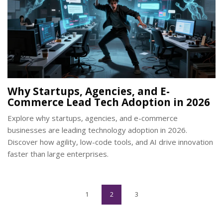
Why Startups, Agencies, and E-
Commerce Lead Tech Adoption in 2026
Explore why startups, agencies, and e-commerce
businesses are leading technology adoption in 2026.
Discover how agility, low-code tools, and AI drive innovation
faster than large enterprises.
1
2
3