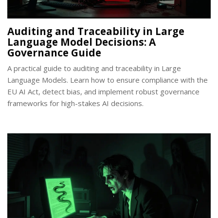
Auditing and Traceability in Large
Language Model Decisions: A
Governance Guide
A practical guide to auditing and traceability in Large
Language Models. Learn how to ensure compliance with the
EU AI Act, detect bias, and implement robust governance
frameworks for high-stakes AI decisions.