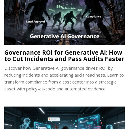
Governance ROI for Generative AI: How
to Cut Incidents and Pass Audits Faster
Discover how Generative AI governance drives ROI by
reducing incidents and accelerating audit readiness. Learn to
transform compliance from a cost center into a strategic
asset with policy-as-code and automated evidence.