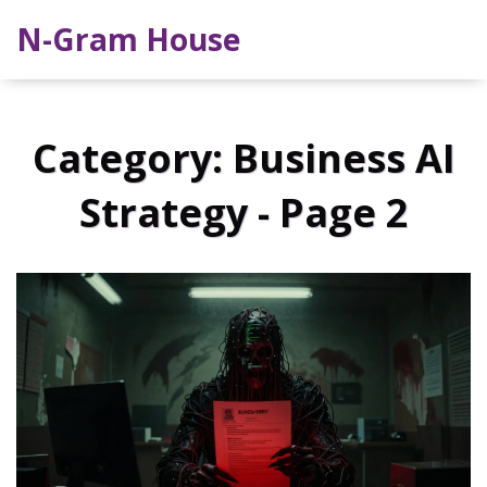
N-Gram House
Category: Business AI
Strategy - Page 2