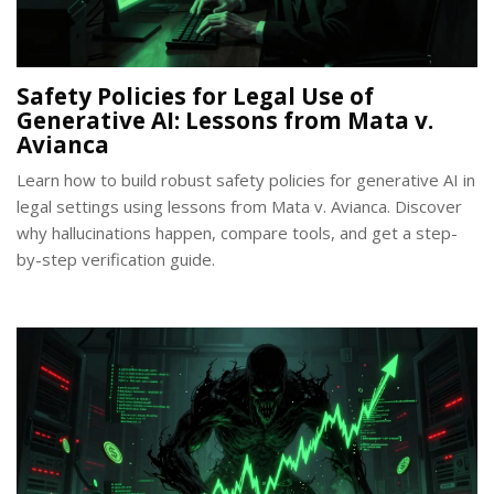
Safety Policies for Legal Use of
Generative AI: Lessons from Mata v.
Avianca
Learn how to build robust safety policies for generative AI in
legal settings using lessons from Mata v. Avianca. Discover
why hallucinations happen, compare tools, and get a step-
by-step verification guide.