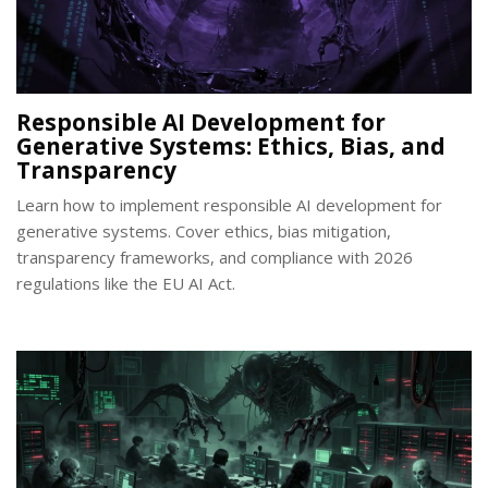
Responsible AI Development for
Generative Systems: Ethics, Bias, and
Transparency
Learn how to implement responsible AI development for
generative systems. Cover ethics, bias mitigation,
transparency frameworks, and compliance with 2026
regulations like the EU AI Act.