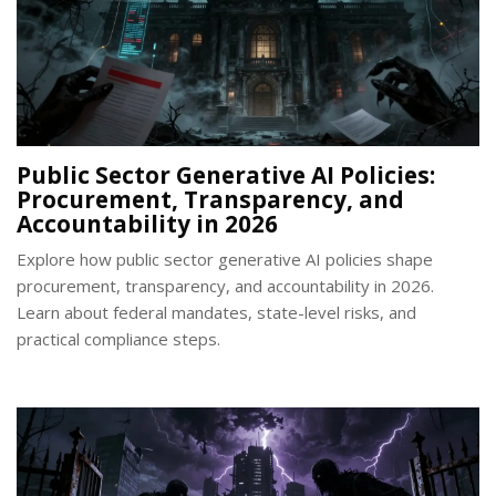
Public Sector Generative AI Policies:
Procurement, Transparency, and
Accountability in 2026
Explore how public sector generative AI policies shape
procurement, transparency, and accountability in 2026.
Learn about federal mandates, state-level risks, and
practical compliance steps.