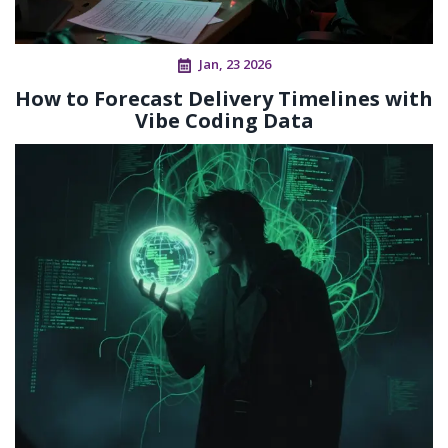
Jan, 23 2026
How to Forecast Delivery Timelines with
Vibe Coding Data