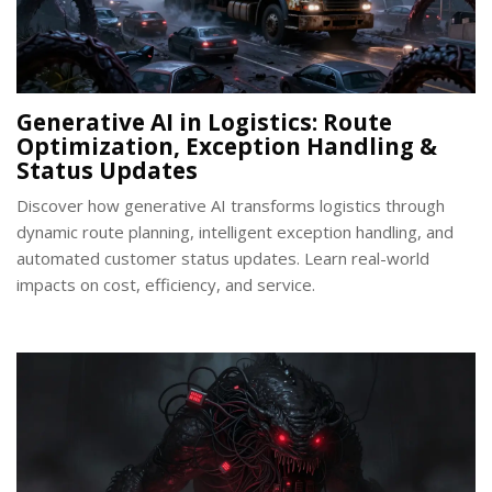
Generative AI in Logistics: Route
Optimization, Exception Handling &
Status Updates
Discover how generative AI transforms logistics through
dynamic route planning, intelligent exception handling, and
automated customer status updates. Learn real-world
impacts on cost, efficiency, and service.