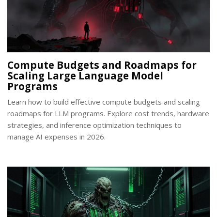
Compute Budgets and Roadmaps for
Scaling Large Language Model
Programs
Learn how to build effective compute budgets and scaling
roadmaps for LLM programs. Explore cost trends, hardware
strategies, and inference optimization techniques to
manage AI expenses in 2026.