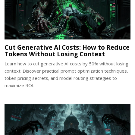
Cut Generative AI Costs: How to Reduce
Tokens Without Losing Context
Learn how to cut generative AI costs by 50% without losing
context. Discover practical prompt optimization techniques,
token pricing secrets, and model routing strategies to
maximize ROI.