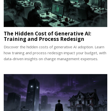
The Hidden Cost of Generative AI:
Training and Process Redesign
Discover the hidden costs of generative AI adoption. Learn
how training and process redesign impact your budget, with
data-driven insights on change management expenses.