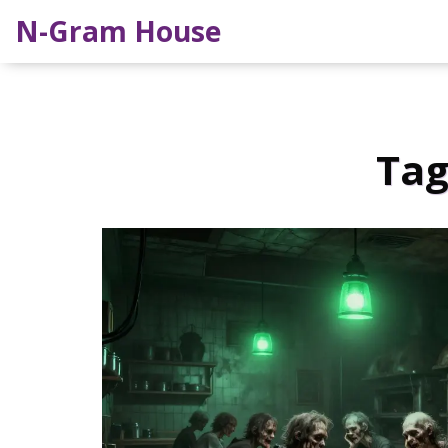
N-Gram House
Tag