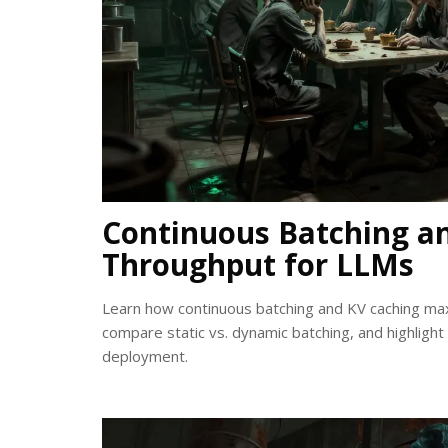
Continuous Batching a
Throughput for LLMs
Learn how continuous batching and KV caching ma
compare static vs. dynamic batching, and highlight
deployment.