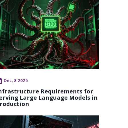
Dec, 8 2025
nfrastructure Requirements for
erving Large Language Models in
roduction