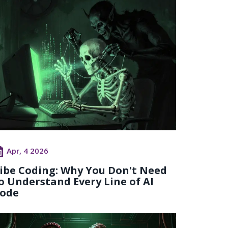
Apr, 4 2026
ibe Coding: Why You Don't Need
o Understand Every Line of AI
ode