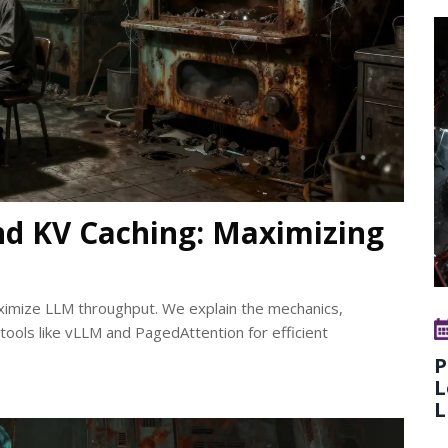
nd KV Caching: Maximizing
ximize LLM throughput. We explain the mechanics,
 tools like vLLM and PagedAttention for efficient
P
L
L