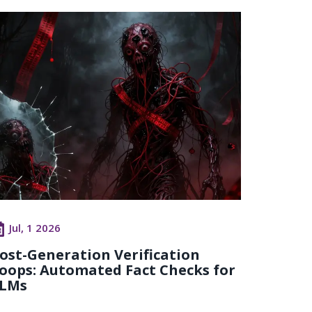
Jul, 1 2026
ost-Generation Verification
oops: Automated Fact Checks for
LMs