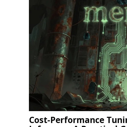
Cost-Performance Tuni