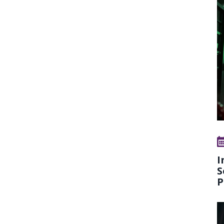
I
S
P