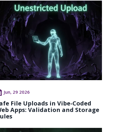
Jun, 29 2026
afe File Uploads in Vibe-Coded
eb Apps: Validation and Storage
ules