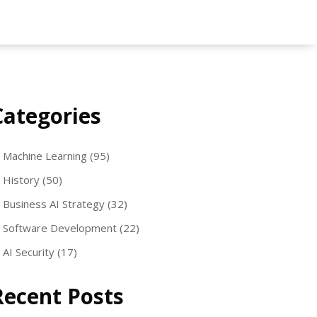
Categories
Machine Learning
(95)
History
(50)
Business AI Strategy
(32)
Software Development
(22)
AI Security
(17)
Recent Posts