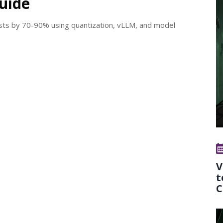
Guide
sts by 70-90% using quantization, vLLM, and model
V
t
C