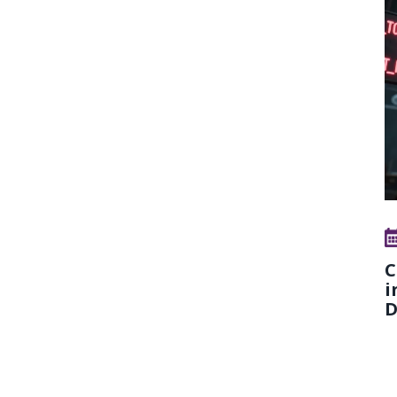
C
i
D