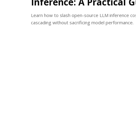
Inference: A Practical 
Learn how to slash open-source LLM inference co
cascading without sacrificing model performance.