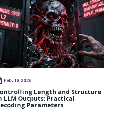
Feb, 18 2026
ontrolling Length and Structure
n LLM Outputs: Practical
ecoding Parameters