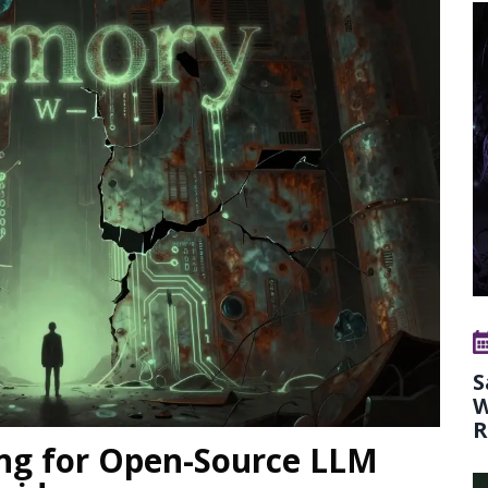
S
W
R
ng for Open-Source LLM