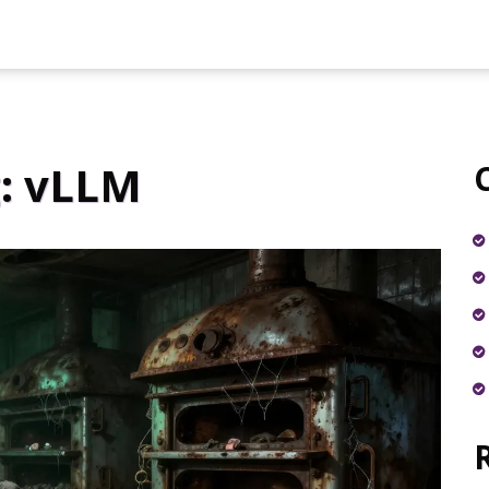
: vLLM