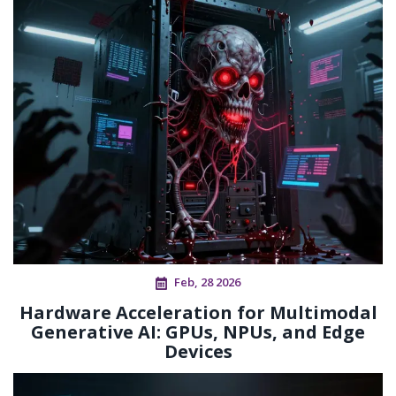
Feb, 28 2026
Hardware Acceleration for Multimodal
Generative AI: GPUs, NPUs, and Edge
Devices