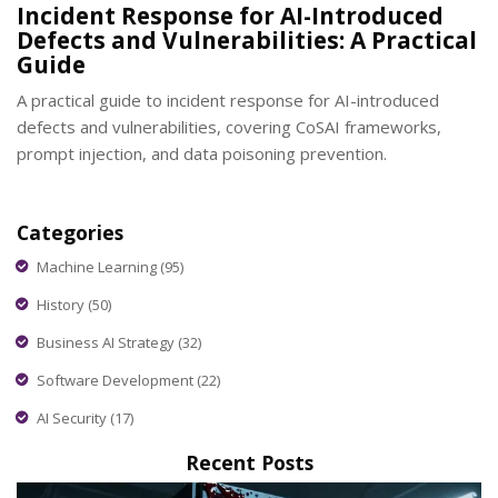
Incident Response for AI-Introduced
Defects and Vulnerabilities: A Practical
Guide
A practical guide to incident response for AI-introduced
defects and vulnerabilities, covering CoSAI frameworks,
prompt injection, and data poisoning prevention.
Categories
Machine Learning
(95)
History
(50)
Business AI Strategy
(32)
Software Development
(22)
AI Security
(17)
Recent Posts