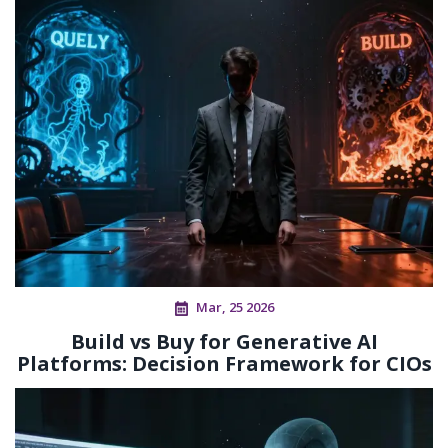
Mar, 25 2026
Build vs Buy for Generative AI
Platforms: Decision Framework for CIOs