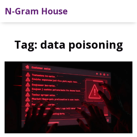
N-Gram House
Tag: data poisoning