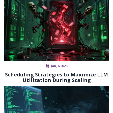
Jan, 6 2026
Scheduling Strategies to Maximize LLM
Utilization During Scaling