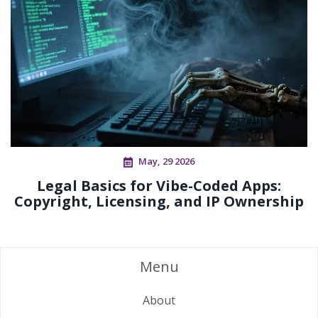
May, 29 2026
Legal Basics for Vibe-Coded Apps:
Copyright, Licensing, and IP Ownership
Menu
About