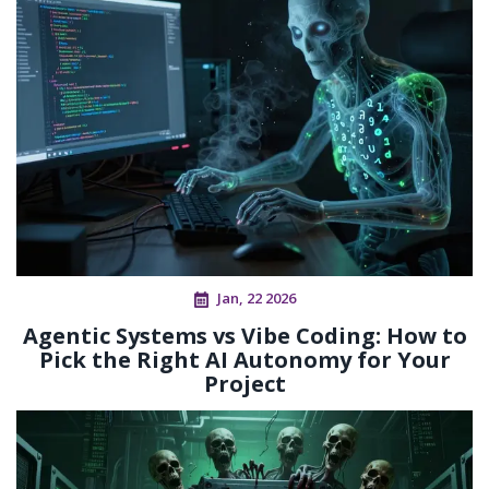
Jan, 22 2026
Agentic Systems vs Vibe Coding: How to
Pick the Right AI Autonomy for Your
Project