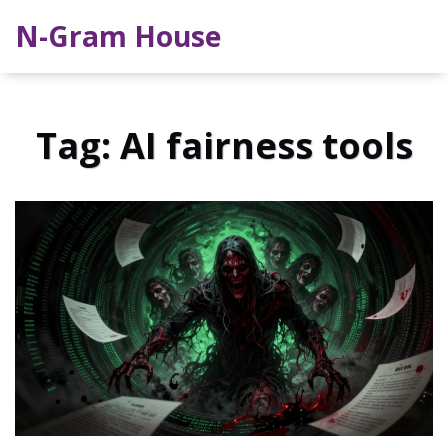
N-Gram House
Tag: AI fairness tools