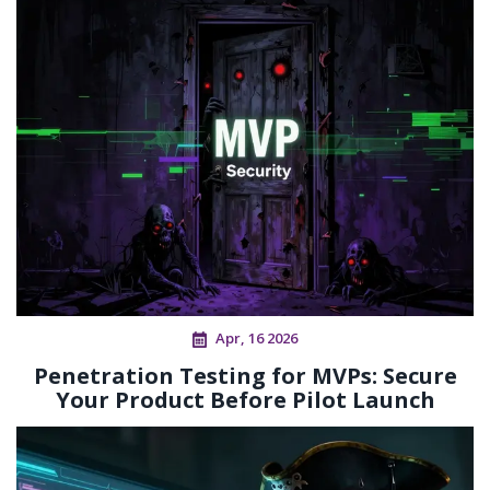
Apr, 16 2026
Penetration Testing for MVPs: Secure
Your Product Before Pilot Launch