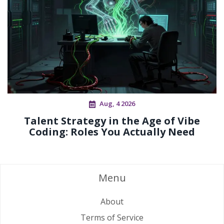
Aug, 4 2026
Talent Strategy in the Age of Vibe
Coding: Roles You Actually Need
Menu
About
Terms of Service