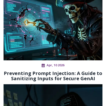
Apr, 10 2026
Preventing Prompt Injection: A Guide to
Sanitizing Inputs for Secure GenAI