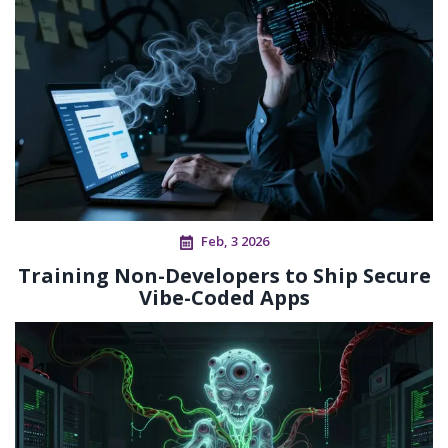
Feb, 3 2026
Training Non-Developers to Ship Secure
Vibe-Coded Apps