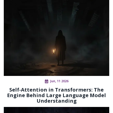
Jun, 11 2026
Self-Attention in Transformers: The
Engine Behind Large Language Model
Understanding