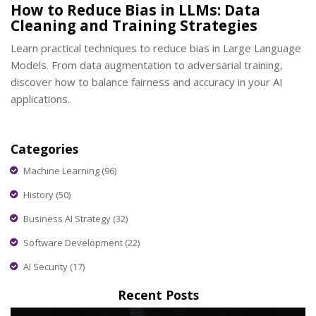
How to Reduce Bias in LLMs: Data
Cleaning and Training Strategies
Learn practical techniques to reduce bias in Large Language
Models. From data augmentation to adversarial training,
discover how to balance fairness and accuracy in your AI
applications.
Categories
Machine Learning
(96)
History
(50)
Business AI Strategy
(32)
Software Development
(22)
AI Security
(17)
Recent Posts