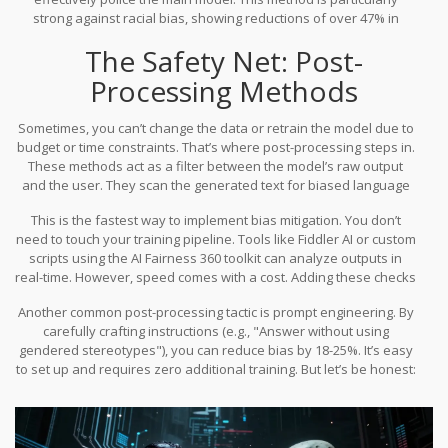
system then penalizes the Generator, forcing it to hide those
strong against racial bias, showing reductions of over 47% in
signals.
benchmark tests. But it’s expensive. Adversarial debiasing
The Safety Net: Post-
typically requires 37% more computational resources than
standard training. You’ll need extra GPU hours, and your training
Processing Methods
timeline will stretch longer. It’s a trade-off: you pay in compute time
to save on reputation risk later.
Sometimes, you can’t change the data or retrain the model due to
budget or time constraints. That’s where post-processing steps in.
These methods act as a filter between the model’s raw output
and the user. They scan the generated text for biased language
and rewrite or block it before it reaches the screen.
This is the fastest way to implement bias mitigation. You don’t
need to touch your training pipeline. Tools like Fiddler AI or custom
scripts using the AI Fairness 360 toolkit can analyze outputs in
real-time. However, speed comes with a cost. Adding these checks
introduces latency-usually 12 to 15 milliseconds per response. For
Another common post-processing tactic is prompt engineering. By
a chatbot, that’s negligible. For a high-frequency trading algorithm,
carefully crafting instructions (e.g., "Answer without using
it’s unacceptable.
gendered stereotypes"), you can reduce bias by 18-25%. It’s easy
to set up and requires zero additional training. But let’s be honest:
it’s a band-aid. It works for mild cases but fails in high-stakes
environments like healthcare diagnostics, where you need near-
perfect accuracy and robustness. Relying solely on prompts is
risky because users can easily bypass them with clever phrasing.