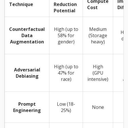
Compute
Imp
Technique
Reduction
Cost
Diffi
Potential
Counterfactual
High (up to
Medium
Har
Data
58% for
(Storage
dat
Augmentation
gender)
heavy)
High (up to
High
Adversarial
47% for
(GPU
Debiasing
race)
intensive)
ar
Prompt
Low (18-
None
Engineering
25%)