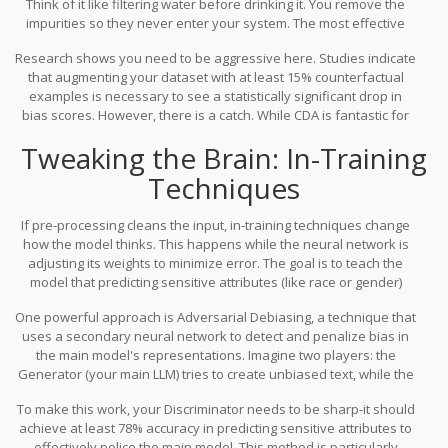
Think of it like filtering water before drinking it. You remove the
coincidence.
impurities so they never enter your system. The most effective
method here is
Counterfactual Data Augmentation
(CDA), which
Research shows you need to be aggressive here. Studies indicate
involves
creating synthetic examples that swap protected
that augmenting your dataset with at least 15% counterfactual
attributes while keeping the context identical
.
For example, if your
examples is necessary to see a statistically significant drop in
dataset has a sentence about a "male CEO leading a team," CDA
bias scores. However, there is a catch. While CDA is fantastic for
generates a counterpart: "female CEO leading a team."
reducing simple gender biases (cutting them by up to 58%), it
Tweaking the Brain: In-Training
struggles with intersectional issues. If a candidate is both a
woman and from an ethnic minority, swapping one attribute might
Techniques
not capture the compounded bias they face. Also, expect your
storage needs to jump by 40-60% because you are essentially
If pre-processing cleans the input, in-training techniques change
creating new data points.
how the model thinks. This happens while the neural network is
adjusting its weights to minimize error. The goal is to teach the
model that predicting sensitive attributes (like race or gender)
should not help it predict the target outcome (like job suitability).
One powerful approach is
Adversarial Debiasing
, a technique that
uses
a secondary neural network to detect and penalize bias in
the main model's representations
.
Imagine two players: the
Generator (your main LLM) tries to create unbiased text, while the
Discriminator tries to guess the sensitive attributes of the author
To make this work, your Discriminator needs to be sharp-it should
based on that text. If the Discriminator gets too good at guessing
achieve at least 78% accuracy in predicting sensitive attributes to
the gender or race, it means the Generator is leaking bias. The
effectively police the main model. This method is particularly