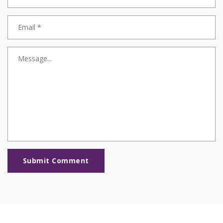
Submit Comment