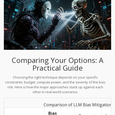
Comparing Your Options: A
Practical Guide
Choosing the right technique depends on your specific
constraints: budget, compute power, and the severity of the bias
risk. Here is how the major approaches stack up against each
other in real-world scenarios.
Comparison of LLM Bias Mitigation 
Bias