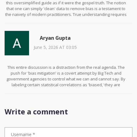
this oversimplified guide as if it were the gospel truth. The notion
that one can simply 'clean' data to remove bias is a testament to
the naivety of modern practitioners. True understanding requires
a deep dive into the sociological underpinnings of language,
something most of you clearly lack. Furthermore, the reliance on
tools like Hugging Face is indicative of a lazy approach to
Aryan Gupta
engineering. One should build their own metrics if they wish to be
taken seriously in this field. Do not mistake convenience for
June 5, 2026 AT 03:05
competence.
This entire discussion is a distraction from the real agenda. The
push for 'bias mitigation' is a covert attempt by Big Tech and
government agencies to control what we can and cannot say. By
labeling certain statistical correlations as 'biased,' they are
effectively censoring legitimate observations about human
behavior. Have you noticed how every major AI company has ties
to these regulatory bodies? It is not a coincidence. They want to
create a sanitized version of reality where dissent is
Write a comment
algorithmically suppressed. Wake up! The 'fairness' metrics are
just another tool for social engineering. Trust no one.