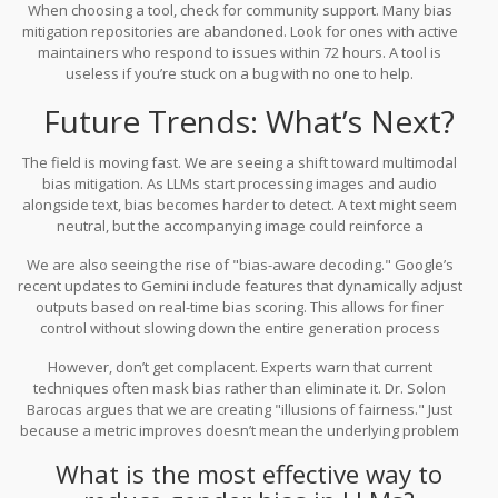
When choosing a tool, check for community support. Many bias
mitigation repositories are abandoned. Look for ones with active
maintainers who respond to issues within 72 hours. A tool is
useless if you’re stuck on a bug with no one to help.
Future Trends: What’s Next?
The field is moving fast. We are seeing a shift toward multimodal
bias mitigation. As LLMs start processing images and audio
alongside text, bias becomes harder to detect. A text might seem
neutral, but the accompanying image could reinforce a
stereotype. Gartner predicts that by 2027, 45% of enterprise AI
We are also seeing the rise of "bias-aware decoding." Google’s
systems will use multimodal bias checks.
recent updates to Gemini include features that dynamically adjust
outputs based on real-time bias scoring. This allows for finer
control without slowing down the entire generation process
significantly. Expect this to become a standard feature in major
However, don’t get complacent. Experts warn that current
cloud AI services by 2026.
techniques often mask bias rather than eliminate it. Dr. Solon
Barocas argues that we are creating "illusions of fairness." Just
because a metric improves doesn’t mean the underlying problem
is solved. Continuous monitoring and human-in-the-loop
What is the most effective way to
evaluation remain essential. No algorithm can fully replace
human judgment when it comes to ethical nuance.