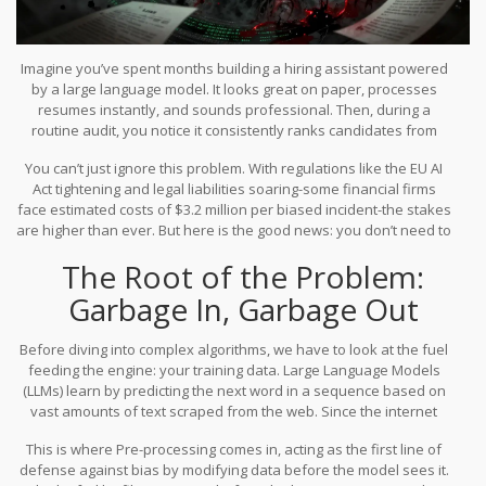
Imagine you’ve spent months building a hiring assistant powered
by a large language model. It looks great on paper, processes
resumes instantly, and sounds professional. Then, during a
routine audit, you notice it consistently ranks candidates from
certain backgrounds lower than equally qualified peers. The
You can’t just ignore this problem. With regulations like the EU AI
model isn’t being malicious; it’s just reflecting the messy,
Act tightening and legal liabilities soaring-some financial firms
prejudiced patterns hidden in the internet text it learned from.
face estimated costs of $3.2 million per biased incident-the stakes
This is the reality of
LLM bias
, which refers to
systematic errors in
are higher than ever. But here is the good news: you don’t need to
AI outputs that disadvantage specific groups based on gender,
rebuild your model from scratch to fix it. There are proven
race, or age
.
The Root of the Problem:
techniques to mitigate these biases at every stage of the
development lifecycle, from cleaning your initial dataset to
Garbage In, Garbage Out
tweaking how the model learns.
Before diving into complex algorithms, we have to look at the fuel
feeding the engine: your training data. Large Language Models
(LLMs) learn by predicting the next word in a sequence based on
vast amounts of text scraped from the web. Since the internet
contains human history, it also contains human prejudice. If your
This is where
Pre-processing
comes in, acting as
the first line of
data says "doctor" is often followed by "he" and "nurse" by
defense against bias by modifying data before the model sees it
.
"she," the model will internalize that association as a rule, not a