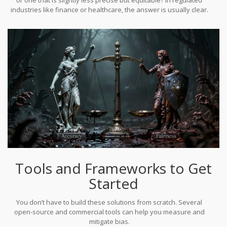
tuning iterations and over $2,000 in cloud costs.
industries like finance or healthcare, the answer is usually clear.
The legal and reputational risks of bias far outweigh the marginal
gain in predictive performance.
Tools and Frameworks to Get
Started
You don’t have to build these solutions from scratch. Several
open-source and commercial tools can help you measure and
mitigate bias.