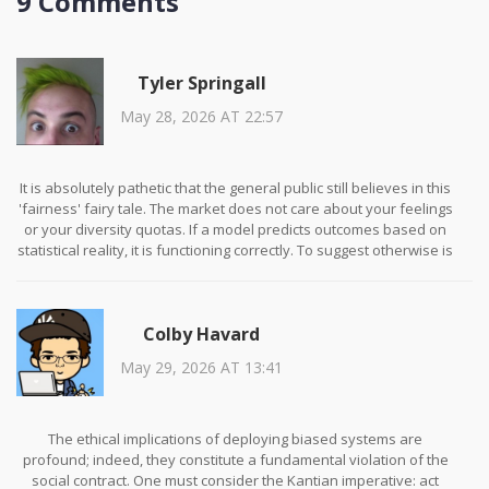
9 Comments
Tyler Springall
May 28, 2026 AT 22:57
It is absolutely pathetic that the general public still believes in this
'fairness' fairy tale. The market does not care about your feelings
or your diversity quotas. If a model predicts outcomes based on
statistical reality, it is functioning correctly. To suggest otherwise is
an insult to intelligence and a betrayal of scientific rigor. You are
trying to impose moralistic constraints on mathematical
processes, which is not only futile but actively harmful to
Colby Havard
progress. The so-called 'bias' you speak of is merely the
reflection of complex societal structures that your simplistic
May 29, 2026 AT 13:41
algorithms cannot comprehend. Stop pretending that sanitizing
data will solve human problems. It won't. It will only create weaker,
less effective tools that serve as propaganda for the politically
correct elite.
The ethical implications of deploying biased systems are
profound; indeed, they constitute a fundamental violation of the
social contract. One must consider the Kantian imperative: act