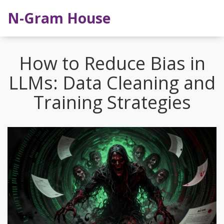
N-Gram House
How to Reduce Bias in
LLMs: Data Cleaning and
Training Strategies