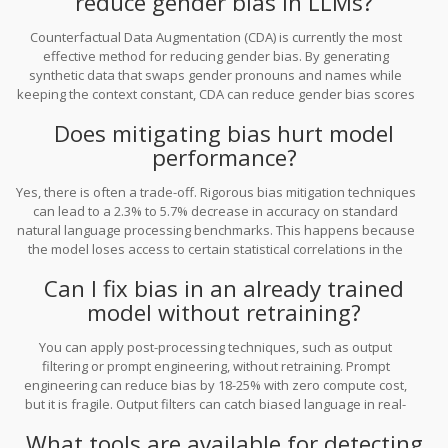
reduce gender bias in LLMs?
Counterfactual Data Augmentation (CDA) is currently the most
effective method for reducing gender bias. By generating
synthetic data that swaps gender pronouns and names while
keeping the context constant, CDA can reduce gender bias scores
by up to 58%. However, it requires significant storage space and
Does mitigating bias hurt model
careful template design to avoid breaking the model's
understanding of context.
performance?
Yes, there is often a trade-off. Rigorous bias mitigation techniques
can lead to a 2.3% to 5.7% decrease in accuracy on standard
natural language processing benchmarks. This happens because
the model loses access to certain statistical correlations in the
data that it previously used for prediction. However, for many
Can I fix bias in an already trained
enterprises, the legal and ethical benefits of fairness outweigh
model without retraining?
this minor drop in technical precision.
You can apply post-processing techniques, such as output
filtering or prompt engineering, without retraining. Prompt
engineering can reduce bias by 18-25% with zero compute cost,
but it is fragile. Output filters can catch biased language in real-
time but add latency (12-15ms). For deeper, structural bias,
What tools are available for detecting
retraining with adversarial debiasing or pre-processing your data