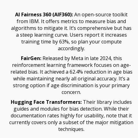
AI Fairness 360 (AIF360):
An open-source toolkit
from IBM. It offers metrics to measure bias and
algorithms to mitigate it. It’s comprehensive but has
a steep learning curve. Users report it increases
training time by 63%, so plan your compute
accordingly.
FairGen:
Released by Meta in late 2024, this
reinforcement learning framework focuses on age-
related bias. It achieved a 62.4% reduction in age bias
while maintaining nearly all original accuracy. It’s a
strong option if age discrimination is your primary
concern.
Hugging Face Transformers:
Their library includes
guides and modules for bias detection. While their
documentation rates highly for usability, note that it
currently covers only a subset of the major mitigation
techniques.