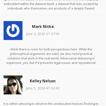
embedded within the dataset itself, a dataset that was curated by
individuals who themselves are products of a deeply flawed
societal structure, thereby creating a feedback loop of prejudice
that no amount of adversarial debiasing can truly unravel, unless
one is willing to confront the uncomfortable truth that the very
Mark Nitka
concept of 'neutral' data is a myth perpetuated by those in power
to maintain the status quo, and until we address this foundational
June 3, 2026 AT 07:59
epistemological crisis, all our technical solutions are merely
bandaids on a gunshot wound.
I think there is room for both perspectives here. While the
philosophical arguments are valid, we also need practical
solutions that work in the real world. Adversarial debiasing is
expensive, yes, but if it prevents legal issues and reputational
damage, it pays for itself. We shouldn't dismiss pre-processing
techniques either. They offer a middle ground. Let's focus on
collaboration rather than conflict. We can improve our models
Kelley Nelson
while respecting ethical boundaries. It is possible to find a
balance.
June 5, 2026 AT 02:42
It is rather amusing to observe the uneducated masses flocking to