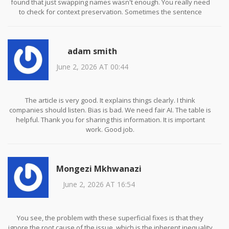
found that just swapping names wasn't enough. You really need
to check for context preservation. Sometimes the sentence
structure breaks when you swap 'he' for 'she' if the rest of the
text relies on specific cultural cues. Also, dont forget about
intersectionality! As the post mentioned, swapping one attribute
adam smith
might miss the compounded bias. We used AIF360 alongside our
custom scripts and it helped a lot. Hope this helps anyone starting
June 2, 2026 AT 00:44
out! Let me know if u have questions :)
The article is very good. It explains things clearly. I think
companies should listen. Bias is bad. We need fair AI. The table is
helpful. Thank you for sharing this information. It is important
work. Good job.
Mongezi Mkhwanazi
June 2, 2026 AT 16:54
You see, the problem with these superficial fixes is that they
ignore the root cause of the issue, which is the inherent inequality