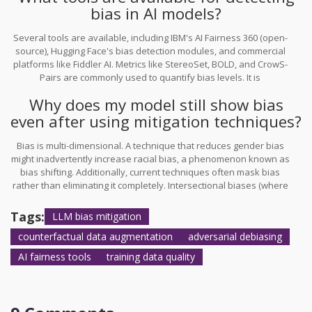
bias in AI models?
is necessary.
Several tools are available, including IBM's AI Fairness 360 (open-
source), Hugging Face's bias detection modules, and commercial
platforms like Fiddler AI. Metrics like StereoSet, BOLD, and CrowS-
Pairs are commonly used to quantify bias levels. It is
recommended to use multiple metrics since different tools may
Why does my model still show bias
catch different types of bias (e.g., gender vs. race).
even after using mitigation techniques?
Bias is multi-dimensional. A technique that reduces gender bias
might inadvertently increase racial bias, a phenomenon known as
bias shifting. Additionally, current techniques often mask bias
rather than eliminating it completely. Intersectional biases (where
multiple protected attributes overlap) are particularly hard to
mitigate with single-attribute swaps. Continuous monitoring and
Tags:
LLM bias mitigation
combining multiple mitigation strategies are required for robust
counterfactual data augmentation
adversarial debiasing
results.
AI fairness tools
training data quality