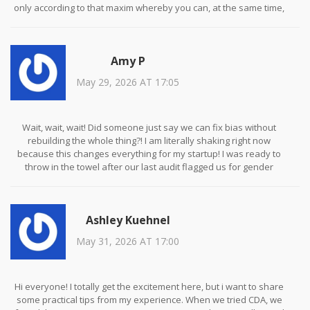
only according to that maxim whereby you can, at the same time,
will that it should become a universal law. If we allow algorithms to
perpetuate historical injustices, we are complicit in their
continuation. It is not merely a technical glitch; it is a moral failing.
Amy P
We have a duty to ensure that our technological advancements
do not erode the dignity of marginalized groups. The cost of
May 29, 2026 AT 17:05
inaction is far greater than the computational expense of
mitigation. We must strive for equity, not just efficiency. This is the
path of righteousness.
Wait, wait, wait! Did someone just say we can fix bias without
rebuilding the whole thing?! I am literally shaking right now
because this changes everything for my startup! I was ready to
throw in the towel after our last audit flagged us for gender
disparities in hiring recommendations. But Counterfactual Data
Augmentation? That sounds like magic! I mean, sure, storage costs
might go up, but imagine the PR win! We could finally sleep at night
Ashley Kuehnel
knowing our AI isn't secretly discriminating against half the
population. Who else is jumping on this bandwagon? Let's discuss
May 31, 2026 AT 17:00
how to implement this ASAP!
Hi everyone! I totally get the excitement here, but i want to share
some practical tips from my experience. When we tried CDA, we