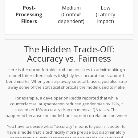
Post-
Medium
Low
Processing
(Context
(Latency
Filters
dependent)
impact)
The Hidden Trade-Off:
Accuracy vs. Fairness
Here is the uncomfortable truth no one likes to admit: making a
model fairer often makes it slightly less accurate on standard
benchmarks. When you strip away societal biases, you also strip
away some of the statistical shortcuts the model used to make
predictions. Industry data suggests you might see a 2.3% to 5.7%
For example, a developer on Reddit reported that while
drop in general NLP task accuracy after applying rigorous
counterfactual augmentation reduced gender bias by 32%, it
mitigation.
caused an 18% accuracy drop on medical QA tasks. This
happened because the model had learned correlations between
certain demographics and health outcomes that, while statistically
You have to decide what "accuracy" means to you. Is it better to
present in the data, were deemed biased or irrelevant for the
have a model that is technically more precise but discriminatory,
specific application. Fixing this required three additional fine-
or one that is slightly less precise but equitable? In regulated