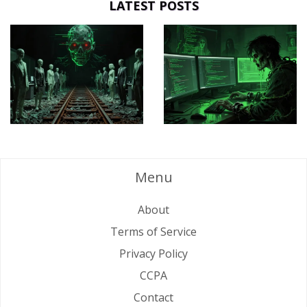
LATEST POSTS
Menu
About
Terms of Service
Privacy Policy
CCPA
Contact