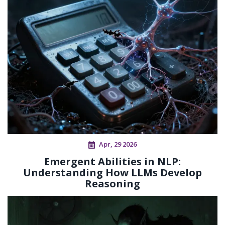
Apr, 29 2026
Emergent Abilities in NLP:
Understanding How LLMs Develop
Reasoning