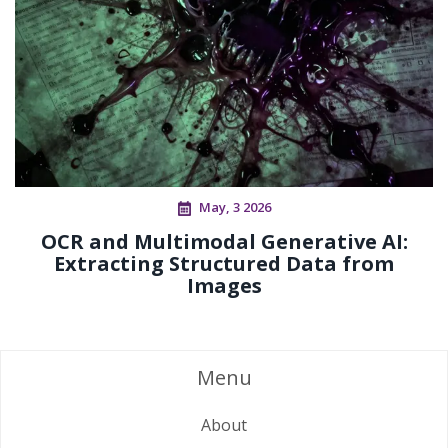
May, 3 2026
OCR and Multimodal Generative AI:
Extracting Structured Data from
Images
Menu
About