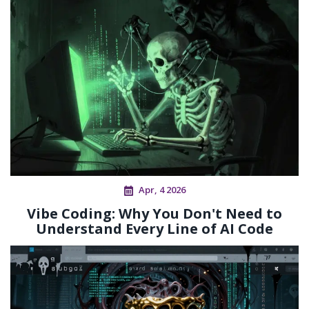
Apr, 4 2026
Vibe Coding: Why You Don't Need to
Understand Every Line of AI Code