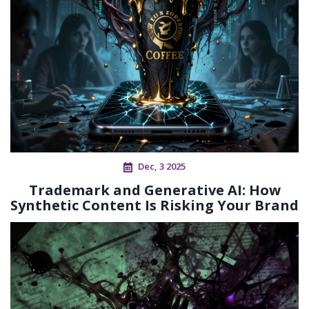
Dec, 3 2025
Trademark and Generative AI: How
Synthetic Content Is Risking Your Brand