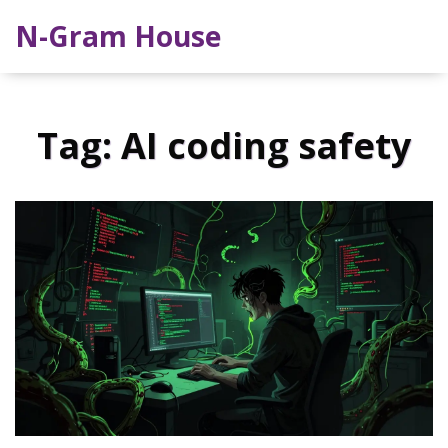
N-Gram House
Tag: AI coding safety