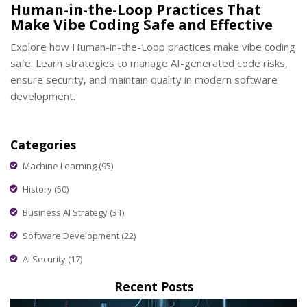
Human-in-the-Loop Practices That
Make Vibe Coding Safe and Effective
Explore how Human-in-the-Loop practices make vibe coding
safe. Learn strategies to manage AI-generated code risks,
ensure security, and maintain quality in modern software
development.
Categories
Machine Learning
(95)
History
(50)
Business AI Strategy
(31)
Software Development
(22)
AI Security
(17)
Recent Posts