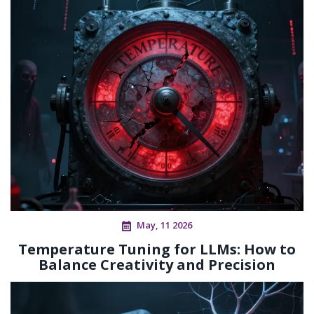
May, 11 2026
Temperature Tuning for LLMs: How to
Balance Creativity and Precision