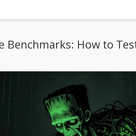
e Benchmarks: How to Tes