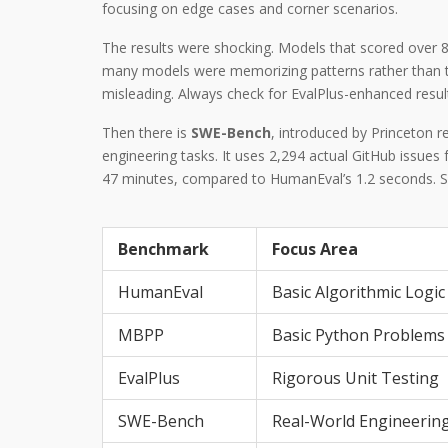
focusing on edge cases and corner scenarios.
The results were shocking. Models that scored over 
many models were memorizing patterns rather than tru
misleading. Always check for EvalPlus-enhanced results
Then there is
SWE-Bench
, introduced by Princeton r
engineering tasks. It uses 2,294 actual GitHub issue
47 minutes, compared to HumanEval’s 1.2 seconds. SW
Benchmark
Focus Area
HumanEval
Basic Algorithmic Logic
MBPP
Basic Python Problems
EvalPlus
Rigorous Unit Testing
SWE-Bench
Real-World Engineerin