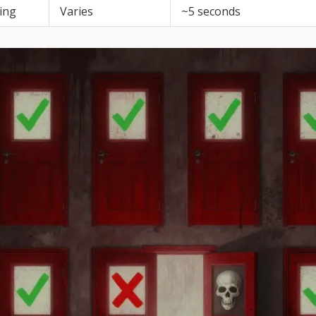
ing
Varies
~5 seconds