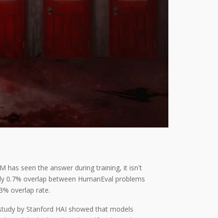
 has seen the answer during training, it isn't
d only 0.7% overlap between HumanEval problems
3% overlap rate.
 study by Stanford HAI showed that models