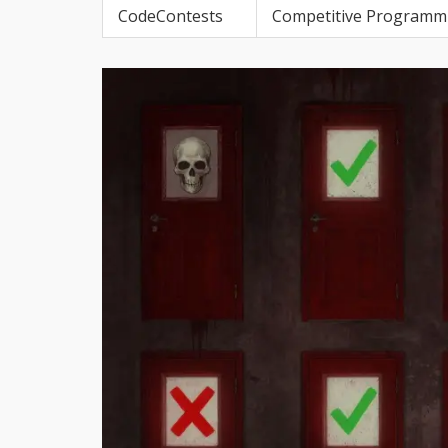
CodeContests
Competitive Programm