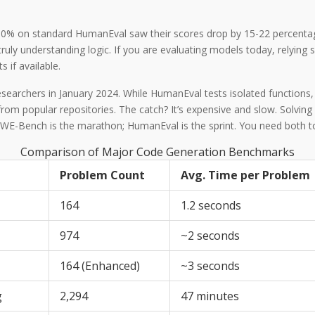
80% on standard HumanEval saw their scores drop by 15-22 percentage
ly understanding logic. If you are evaluating models today, relying
 if available.
esearchers in January 2024.
While HumanEval tests isolated functions
s from popular repositories. The catch? It’s expensive and slow. Solv
E-Bench is the marathon; HumanEval is the sprint. You need both to 
Comparison of Major Code Generation Benchmarks
Problem Count
Avg. Time per Problem
164
1.2 seconds
974
~2 seconds
164 (Enhanced)
~3 seconds
g
2,294
47 minutes