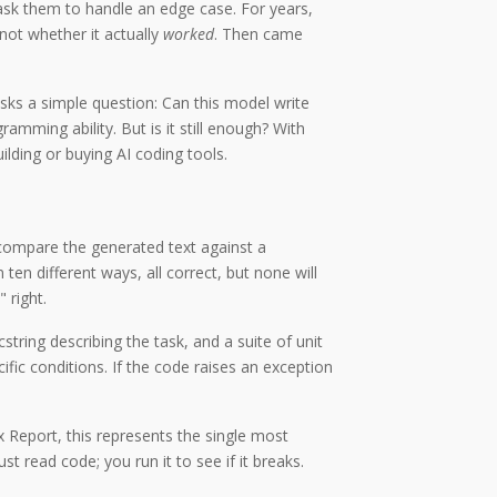
ask them to handle an edge case. For years,
 not whether it actually
worked
. Then came
sks a simple question: Can this model write
ming ability. But is it still enough? With
lding or buying AI coding tools.
compare the generated text against a
ten different ways, all correct, but none will
 right.
tring describing the task, and a suite of unit
fic conditions. If the code raises an exception
ex Report, this represents the single most
read code; you run it to see if it breaks.