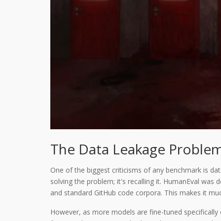
The Data Leakage Proble
One of the biggest criticisms of any benchmark is data
solving the problem; it's recalling it. HumanEval wa
and standard GitHub code corpora. This makes it mu
However, as more models are fine-tuned specifically