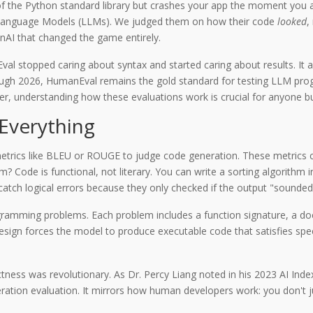
 of the Python standard library but crashes your app the moment you 
e Language Models (LLMs). We judged them on how their code
looked
,
AI that changed the game entirely.
l stopped caring about syntax and started caring about results. It a
gh 2026, HumanEval remains the gold standard for testing LLM program
, understanding how these evaluations work is crucial for anyone bui
Everything
metrics like BLEU or ROUGE to judge code generation. These metrics 
 Code is functional, not literary. You can write a sorting algorithm in 
 catch logical errors because they only checked if the output "sounded"
ogramming problems
.
Each problem includes a function signature, a docs
esign forces the model to produce executable code that satisfies speci
rectness was revolutionary. As Dr. Percy Liang noted in his 2023 AI Ind
ion evaluation. It mirrors how human developers work: you don't just 