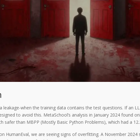
m
 leakage-when the training data contains the test questions. If an LLM
s designed to avoid this. MetaSchool’s analysis in January 2024 foun
ch safer than MBPP (Mostly Basic Python Problems), which had a 12.
 on HumanEval, we are seeing signs of overfitting. A November 2024