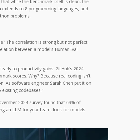
hat while the benchmark itself is clean, the
h extends to 8 programming languages,
and
ython problems.
 The correlation is strong but not perfect.
relation between a model's HumanEval
arly to productivity gains. GitHub’s 2024
chmark scores. Why? Because real coding isn't
ion. As software engineer Sarah Chen put it on
 existing codebases."
s November 2024 survey found that 63% of
ting an LLM for your team, look for models