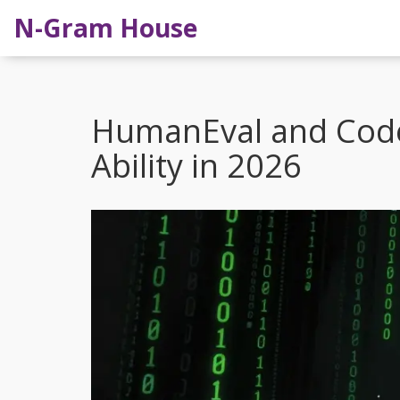
N-Gram House
HumanEval and Cod
Ability in 2026