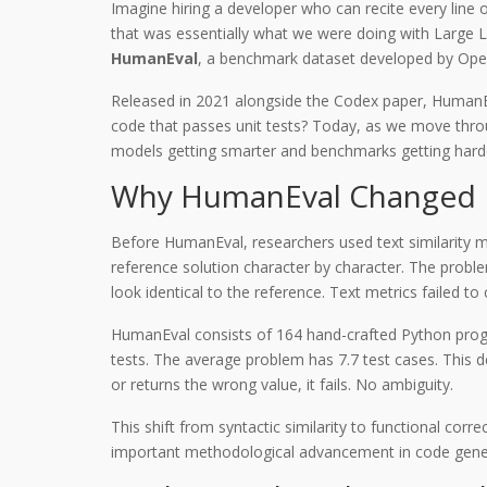
Imagine hiring a developer who can recite every line
that was essentially what we were doing with Larg
HumanEval
, a benchmark dataset developed by Open
Released in 2021 alongside the Codex paper, HumanEva
code that passes unit tests? Today, as we move throu
models getting smarter and benchmarks getting harder
Why HumanEval Changed 
Before HumanEval, researchers used text similarity 
reference solution character by character. The problem?
look identical to the reference. Text metrics failed to
HumanEval
consists of
164 hand-crafted Python pr
tests. The average problem has 7.7 test cases. This d
or returns the wrong value, it fails. No ambiguity.
This shift from syntactic similarity to functional cor
important methodological advancement in code generat