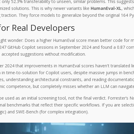
ly 52.3% transferability to unseen, similar problems. This suggests t
ized solutions. This is why newer variants like
HumanEval-XL
, whic
 traction. They force models to generalize beyond the original 164 P
or Real Developers
might wonder: Does a higher HumanEval score mean better code for me?
47 GitHub Copilot sessions in September 2024 and found a 0.87 cor
 accepted suggestions without modification.
er 2024 that improvements in HumanEval scores haven't translated line
 in time-to-solution for Copilot users, despite massive jumps in ben
bases, understanding architectural constraints, and reading documentat
ithmic competence, but completely misses whether an LLM can navigate
 used as an initial screening tool, not the final verdict. Forrester’
l benchmarks that reflect their specific workflows. If you are selec
gic) and SWE-Bench (for complex integration).