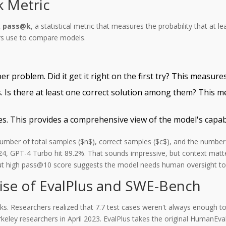
 Metric
t
pass@k
, a statistical metric that measures the probability that at 
ers use to compare models.
roblem. Did it get it right on the first try? This measures 
Is there at least one correct solution among them? This m
 This provides a comprehensive view of the model's capabili
number of total samples ($n$), correct samples ($c$), and the number
4, GPT-4 Turbo hit 89.2%. That sounds impressive, but context matt
but high pass@10 score suggests the model needs human oversight to 
se of EvalPlus and SWE-Bench
 Researchers realized that 7.7 test cases weren't always enough to
ley researchers in April 2023.
EvalPlus takes the original HumanEva