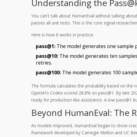
Understanding the Pass@k
You can't talk about HumanEval without talking abou
passes all unit tests.
This is the core signal research
Here is how it works in practice:
pass@1:
The model generates one sample per p
pass@10:
The model generates ten samples. 
retries.
pass@100:
The model generates 100 samples.
The formula calculates the probability based on the 
OpenAI's Codex scored 28.8% on pass@1. By late 202
ready for production-like assistance. A low pass@1 
Beyond HumanEval: The Ri
As models improved, HumanEval began to show cracks.
framework developed by Carnegie Mellon and UC Berke