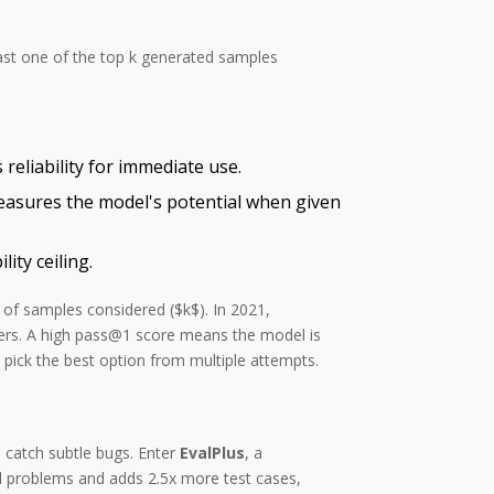
least one of the top k generated samples
reliability for immediate use.
easures the model's potential when given
ty ceiling.
 of samples considered ($k$). In 2021,
ers. A high pass@1 score means the model is
pick the best option from multiple attempts.
 catch subtle bugs. Enter
EvalPlus
, a
l problems and adds 2.5x more test cases,