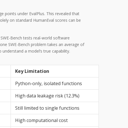
 points under EvalPlus. This revealed that
 solely on standard HumanEval scores can be
, SWE-Bench tests real-world software
ing one SWE-Bench problem takes an average of
understand a model’s true capability.
Key Limitation
Python-only, isolated functions
High data leakage risk (12.3%)
Still limited to single functions
High computational cost