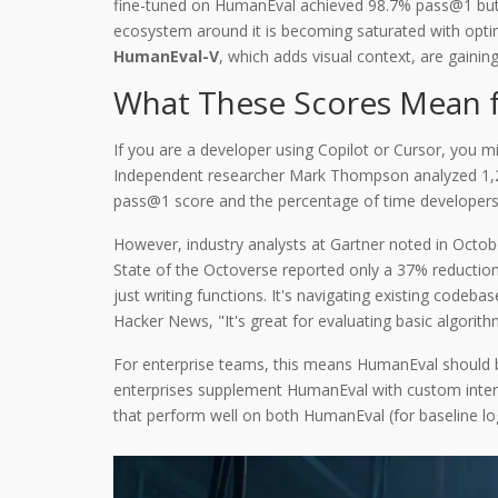
fine-tuned on HumanEval achieved 98.7% pass@1 but on
ecosystem around it is becoming saturated with optim
HumanEval-V
, which adds visual context,
are gaining
What These Scores Mean f
If you are a developer using Copilot or Cursor, you 
Independent researcher Mark Thompson analyzed 1,2
pass@1 score and the percentage of time developers
However, industry analysts at Gartner noted in Octob
State of the Octoverse reported only a 37% reduction
just writing functions. It's navigating existing code
Hacker News, "It's great for evaluating basic algor
For enterprise teams, this means HumanEval should be
enterprises supplement HumanEval with custom interna
that perform well on both HumanEval (for baseline lo