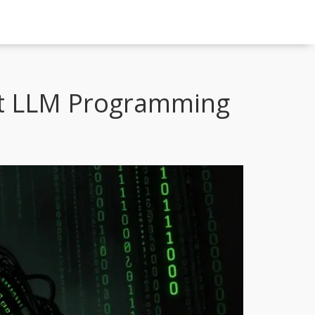
t LLM Programming