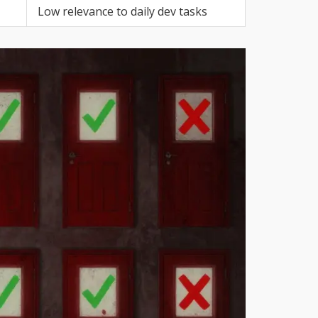
Low relevance to daily dev tasks