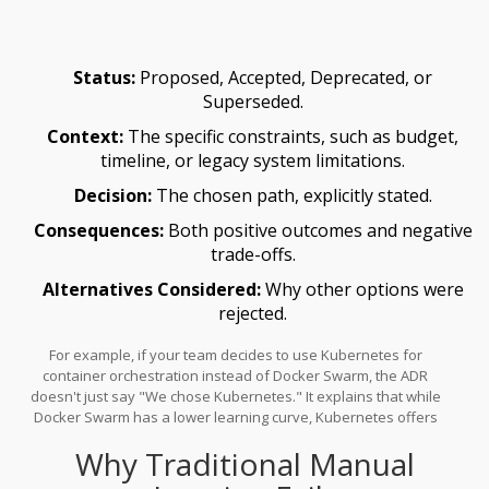
Well-Architected Framework considers ADRs "one of the most
important deliverables of a solution architect" because they
provide the rationale behind technical choices, not just the
Status:
Proposed, Accepted, Deprecated, or
choices themselves.
Superseded.
Context:
The specific constraints, such as budget,
timeline, or legacy system limitations.
Decision:
The chosen path, explicitly stated.
Consequences:
Both positive outcomes and negative
trade-offs.
Alternatives Considered:
Why other options were
rejected.
For example, if your team decides to use
Kubernetes
for
container orchestration instead of Docker Swarm, the ADR
doesn't just say "We chose Kubernetes." It explains that while
Docker Swarm has a lower learning curve, Kubernetes offers
superior scaling capabilities required for your projected user
Why Traditional Manual
growth, despite higher operational complexity. This level of detail
prevents future teams from asking "Why?" and forces current