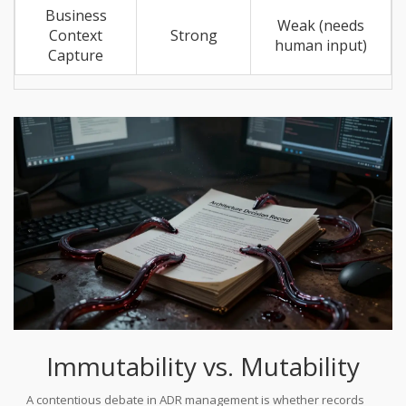
Business
Weak (needs
Context
Strong
human input)
Capture
Immutability vs. Mutability
A contentious debate in ADR management is whether records