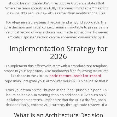
should be immutable. AWS Prescriptive Guidance states that
"when the team accepts an ADR, it becomes immutable," meaning
new insights require new ADRs rather than modifications. This
preserves a clear historical trail. However, GitHub’s best practices
For AI-generated systems, I recommend a hybrid approach. The
present a contrasting view: "In theory, immutability is ideal. In
core decision and initial context remain immutable to preserve the
practice, mutability has worked better." Teams often insert new
historical record of why a choice was made at that time. However,
information into existing ADRs with date stamps when receiving
a "Status Update" section can be appended dynamically by AI
new data.
agents as new performance data or security vulnerabilities
Implementation Strategy for
emerge. This keeps the document living without corrupting the
original intent. For instance, if you adopted
React
in 2023, the ADR
2026
remains valid, but an update in 2026 might note the migration to
Server Components, explaining how this new feature alters the
To implement this effectively, start with a standardized template
original rendering strategy.
stored in your repository. Use markdown files following structures
like those in the GitHub
architecture-decision-record
repository. Integrate your AI tool into your CI/CD pipeline so that it
triggers ADR suggestions during pull request reviews. Salesforce’s
Train your team on the "human-in-the-loop" principle. Spend 3-5
roadmap targets a 40% reduction in undocumented architectural
hours on basic ADR training, then an additional 8-12 hours on AI
decisions through this real-time suggestion model.
collaboration patterns. Emphasize that the AI is a drafter, not a
decider. Finally, enforce ADR currency through code reviews. If a
PR contains architectural changes but no linked ADR, reject it. This
What is an Architecture Decision
cultural shift, supported by AI automation, turns documentation