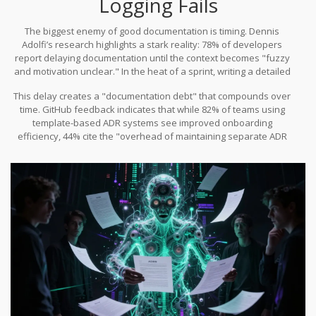
Logging Fails
teams to think critically before committing.
The biggest enemy of good documentation is timing. Dennis
Adolfi’s research highlights a stark reality: 78% of developers
report delaying documentation until the context becomes "fuzzy
and motivation unclear." In the heat of a sprint, writing a detailed
ADR feels like overhead. Developers prioritize shipping code over
This delay creates a "documentation debt" that compounds over
writing prose. By the time they sit down to document the decision
time. GitHub feedback indicates that while 82% of teams using
days later, they’ve forgotten the subtle nuances of the
template-based ADR systems see improved onboarding
stakeholder meeting that drove the choice.
efficiency, 44% cite the "overhead of maintaining separate ADR
files" as a significant pain point. The friction of opening a text
editor, filling out fields, and committing a new file breaks the flow
state. As a result, many teams abandon the practice entirely after
the first few quarters, leaving brownfield projects without
historical context.