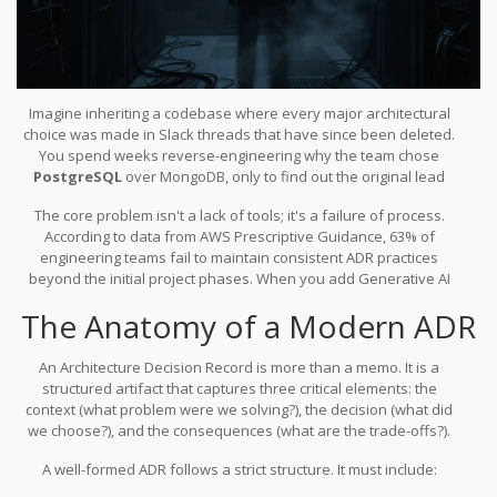
Imagine inheriting a codebase where every major architectural
choice was made in Slack threads that have since been deleted.
You spend weeks reverse-engineering why the team chose
PostgreSQL
over
MongoDB
, only to find out the original lead
developer left six months ago with no explanation. This is the
The core problem isn't a lack of tools; it's a failure of process.
nightmare scenario that
Architecture Decision Records
(
ADRs are
According to data from AWS Prescriptive Guidance, 63% of
concise documents capturing important architectural decisions,
engineering teams fail to maintain consistent ADR practices
their context, and consequences
) were designed to prevent. In
beyond the initial project phases. When you add
Generative AI
2026, with
AI-generated systems
evolving faster than any human
into the mix, which can refactor entire modules overnight, the gap
can document, traditional manual logging isn't just slow-it's
The Anatomy of a Modern ADR
between implementation and documentation widens
obsolete.
dangerously. The solution lies not in abandoning ADRs, but in
transforming them through an AI-augmented workflow that treats
An
Architecture Decision Record
is more than a memo. It is a
documentation as code.
structured artifact that captures three critical elements: the
context (what problem were we solving?), the decision (what did
we choose?), and the consequences (what are the trade-offs?).
Michael Nygard formalized this concept in his 2007 book
Release It!
,
A well-formed ADR follows a strict structure. It must include:
but the pattern truly matured between 2010 and 2015 as
distributed systems became standard. Today, Microsoft Azure’s