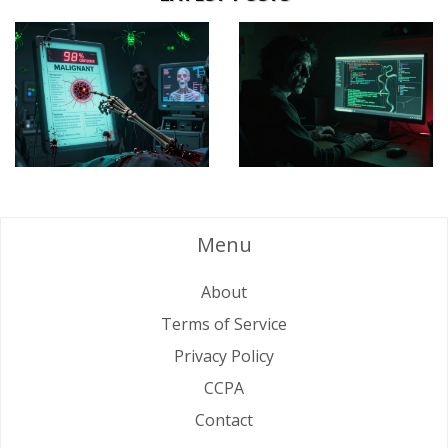
Menu
About
Terms of Service
Privacy Policy
CCPA
Contact