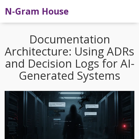
N-Gram House
Documentation
Architecture: Using ADRs
and Decision Logs for AI-
Generated Systems