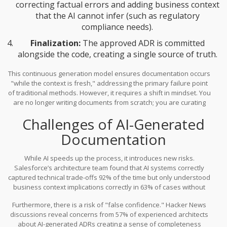
correcting factual errors and adding business context
that the AI cannot infer (such as regulatory
compliance needs).
Finalization:
The approved ADR is committed
alongside the code, creating a single source of truth.
This continuous generation model ensures documentation occurs
"while the context is fresh," addressing the primary failure point
of traditional methods. However, it requires a shift in mindset. You
are no longer writing documents from scratch; you are curating
and validating AI-generated insights.
Challenges of AI-Generated
Documentation
While AI speeds up the process, it introduces new risks.
Salesforce’s architecture team found that AI systems correctly
captured technical trade-offs 92% of the time but only understood
business context implications correctly in 63% of cases without
human augmentation. AI might note that a library is deprecated,
Furthermore, there is a risk of "false confidence." Hacker News
but it won’t understand that choosing a newer alternative violates
discussions reveal concerns from 57% of experienced architects
your company’s internal security policy regarding open-source
about AI-generated ADRs creating a sense of completeness
licenses.