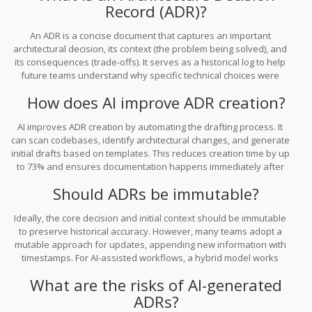
from a chore into a seamless part of the development lifecycle.
Record (ADR)?
An ADR is a concise document that captures an important
architectural decision, its context (the problem being solved), and
its consequences (trade-offs). It serves as a historical log to help
future teams understand why specific technical choices were
made, preventing repeated debates and knowledge loss.
How does AI improve ADR creation?
AI improves ADR creation by automating the drafting process. It
can scan codebases, identify architectural changes, and generate
initial drafts based on templates. This reduces creation time by up
to 73% and ensures documentation happens immediately after
implementation, while context is still fresh.
Should ADRs be immutable?
Ideally, the core decision and initial context should be immutable
to preserve historical accuracy. However, many teams adopt a
mutable approach for updates, appending new information with
timestamps. For AI-assisted workflows, a hybrid model works
best: keep the original decision fixed but allow AI-appended
What are the risks of AI-generated
status updates for new developments.
ADRs?