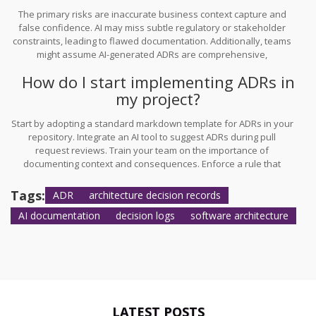
The primary risks are inaccurate business context capture and
false confidence. AI may miss subtle regulatory or stakeholder
constraints, leading to flawed documentation. Additionally, teams
might assume AI-generated ADRs are comprehensive,
overlooking critical gaps. Human review is essential to validate
How do I start implementing ADRs in
technical and business implications.
my project?
Start by adopting a standard markdown template for ADRs in your
repository. Integrate an AI tool to suggest ADRs during pull
request reviews. Train your team on the importance of
documenting context and consequences. Enforce a rule that
architectural changes must be accompanied by an ADR to ensure
consistency and completeness.
Tags:
ADR
architecture decision records
AI documentation
decision logs
software architecture
LATEST POSTS