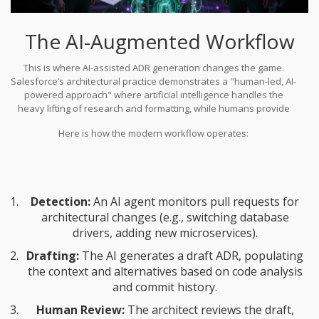
The AI-Augmented Workflow
This is where
AI-assisted ADR generation
changes the game.
Salesforce’s architectural practice demonstrates a "human-led, AI-
powered approach" where artificial intelligence handles the
heavy lifting of research and formatting, while humans provide
nuanced project context. Tools like
Claude Code
can scan existing
Here is how the modern workflow operates:
codebases and generate initial drafts based on predefined
templates. In one implementation, this reduced ADR creation time
by 73%.
Detection:
An AI agent monitors pull requests for
architectural changes (e.g., switching database
drivers, adding new microservices).
Drafting:
The AI generates a draft ADR, populating
the context and alternatives based on code analysis
and commit history.
Human Review:
The architect reviews the draft,