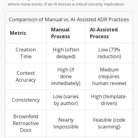
where none exists. If an AI misses a critical security implication-
something reported in pilot programs-the team may proceed with
a flawed architecture, believing they have documented all risks.
Comparison of Manual vs. AI-Assisted ADR Practices
To mitigate this, Salesforce recommends formal disclosure of the
AI’s role, including an accountability statement placing human
Manual
AI-Assisted
Metric
architects responsible for final decisions.
Process
Process
Creation
High (often
Low (73%
Time
delayed)
reduction)
High (if
Medium
Context
done
(requires
Accuracy
immediately)
human review)
Low (varies
High (template-
Consistency
by author)
driven)
Brownfield
Nearly
Feasible (code
Retroactive
Impossible
scanning)
Docs