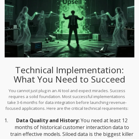
Technical Implementation:
What You Need to Succeed
You cannot just plug in an AI tool and expect miracles. Success
requires a solid foundation. Most successful implementations
take 3-6 months for data integration before launching revenue-
focused applications. Here are the critical technical requirements:
Data Quality and History:
You need at least 12
months of historical customer interaction data to
train effective models. Siloed data is the biggest killer