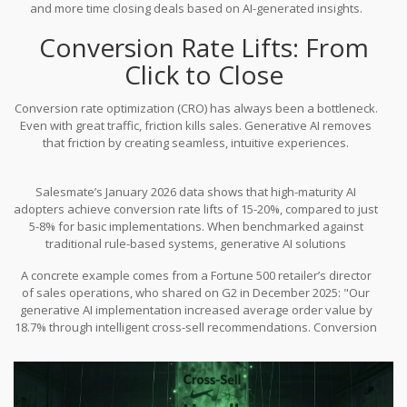
and more time closing deals based on AI-generated insights.
Conversion Rate Lifts: From
Click to Close
Conversion rate optimization (CRO) has always been a bottleneck.
Even with great traffic, friction kills sales. Generative AI removes
that friction by creating seamless, intuitive experiences.
Salesmate’s January 2026 data shows that high-maturity AI
adopters achieve conversion rate lifts of 15-20%, compared to just
5-8% for basic implementations. When benchmarked against
traditional rule-based systems, generative AI solutions
demonstrate 22-35% higher conversion rates in e-commerce
A concrete example comes from a Fortune 500 retailer’s director
environments. Why? Because the recommendations feel human,
of sales operations, who shared on G2 in December 2025: "Our
not robotic.
generative AI implementation increased average order value by
18.7% through intelligent cross-sell recommendations. Conversion
rates on upsell offers improved from 12.3% to 19.8% within six
months." That is a massive jump in profitability without acquiring a
single new customer.