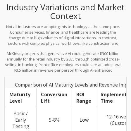
Industry Variations and Market
Context
Not all industries are adopting this technology at the same pace.
Consumer services, finance, and healthcare are leading the
charge due to high volumes of digital interactions. In contrast,
sectors with complex physical workflows, like construction and
agriculture, lag significantly. Construction adoption sits at just
McKinsey projects that generative AI could generate $300 billion
1.4%, while 92% of Fortune 500 firms-including giants like Coca-
annually for the retail industry by 2035 through optimized cross-
Cola, Walmart, Apple, General Electric, and Amazon-are already
selling. In banking, front-office employees could see an additional
leveraging the technology.
$3.5 million in revenue per person through AI-enhanced
interactions. These numbers highlight the disparity between early
movers and late adopters.
Comparison of AI Maturity Levels and Revenue Impa
Maturity
Conversion
ROI
Implementa
Level
Lift
Range
Time
Basic /
12-16 wee
Early
5-8%
Low
(Custom)
Testing