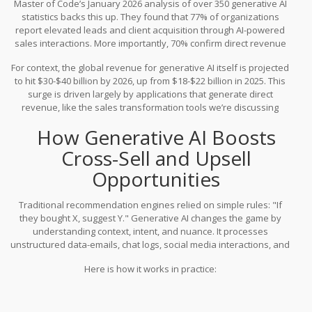
Master of Code’s January 2026 analysis of over 350 generative AI
competitors. This isn't a marginal gain; it’s a structural advantage.
statistics backs this up. They found that 77% of organizations
report elevated leads and client acquisition through AI-powered
sales interactions. More importantly, 70% confirm direct revenue
growth, and 61% document higher conversion rates specifically
For context, the global revenue for generative AI itself is projected
attributable to these implementations. When you look at the
to hit $30-$40 billion by 2026, up from $18-$22 billion in 2025. This
global scale, McKinsey estimates that generative AI could add up
surge is driven largely by applications that generate direct
to $4.4 trillion annually to the global economy, with sales and
revenue, like the sales transformation tools we’re discussing
marketing being one of the highest-value areas for this injection.
here.
How Generative AI Boosts
Cross-Sell and Upsell
Opportunities
Traditional recommendation engines relied on simple rules: "If
they bought X, suggest Y." Generative AI changes the game by
understanding context, intent, and nuance. It processes
unstructured data-emails, chat logs, social media interactions, and
purchase histories-to identify subtle cues that a customer is
Here is how it works in practice:
ready for an upgrade or an add-on.