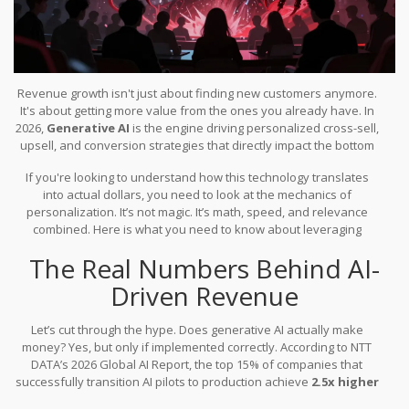
Revenue growth isn't just about finding new customers anymore.
It's about getting more value from the ones you already have. In
2026,
Generative AI
is
the engine driving personalized cross-sell,
upsell, and conversion strategies that directly impact the bottom
line
.
Companies are no longer treating AI as a novelty; they are
If you're looking to understand how this technology translates
using it to analyze customer behavior in real-time and trigger
into actual dollars, you need to look at the mechanics of
precise revenue opportunities. The data is clear: organizations
personalization. It’s not magic. It’s math, speed, and relevance
that move beyond pilot programs see significantly higher profit
combined. Here is what you need to know about leveraging
margins and revenue growth compared to those lagging behind.
generative AI for immediate revenue impact.
The Real Numbers Behind AI-
Driven Revenue
Let’s cut through the hype. Does generative AI actually make
money? Yes, but only if implemented correctly. According to NTT
DATA’s 2026 Global AI Report, the top 15% of companies that
successfully transition AI pilots to production achieve
2.5x higher
revenue growth
and over 3x higher profit margins than their