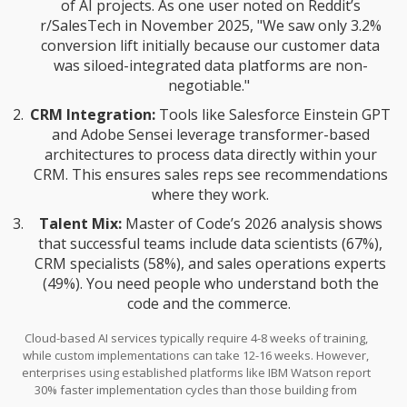
of AI projects. As one user noted on Reddit’s
r/SalesTech in November 2025, "We saw only 3.2%
conversion lift initially because our customer data
was siloed-integrated data platforms are non-
negotiable."
CRM Integration:
Tools like Salesforce Einstein GPT
and Adobe Sensei leverage transformer-based
architectures to process data directly within your
CRM. This ensures sales reps see recommendations
where they work.
Talent Mix:
Master of Code’s 2026 analysis shows
that successful teams include data scientists (67%),
CRM specialists (58%), and sales operations experts
(49%). You need people who understand both the
code and the commerce.
Cloud-based AI services typically require 4-8 weeks of training,
while custom implementations can take 12-16 weeks. However,
enterprises using established platforms like IBM Watson report
30% faster implementation cycles than those building from
scratch.