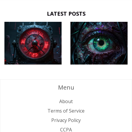
LATEST POSTS
Menu
About
Terms of Service
Privacy Policy
CCPA