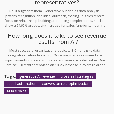
representatives?
No, it augments them. Generative AI handles data analysis,
pattern recognition, and initial outreach, freeing up sales reps to
focus on relationship-building and closing complex deals. Studies
show a 24.69% productivity increase for sales functions, meaning
reps become more effective, not redundant.
How long does it take to see revenue
results from AI?
Most successful organizations dedicate 3-6 months to data
integration before launching. Once live, many see immediate
improvements in conversion rates and average order value. One
Fortune 500 retailer reported an 18.7% increase in average order
value within six months of implementation.
Tags:
generative AI revenue
cross-sell strategies
upsell automation
conversion rate optimization
AI ROI sales