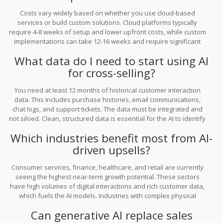
Costs vary widely based on whether you use cloud-based
services or build custom solutions. Cloud platforms typically
require 4-8 weeks of setup and lower upfront costs, while custom
implementations can take 12-16 weeks and require significant
investment in data scientists and CRM specialists. However,
What data do I need to start using AI
organizations report a 3.7x ROI for every dollar invested, making it
a highly profitable venture if executed correctly.
for cross-selling?
You need at least 12 months of historical customer interaction
data. This includes purchase histories, email communications,
chat logs, and support tickets. The data must be integrated and
not siloed. Clean, structured data is essential for the AI to identify
patterns and predict future buying behaviors accurately.
Which industries benefit most from AI-
driven upsells?
Consumer services, finance, healthcare, and retail are currently
seeing the highest near-term growth potential. These sectors
have high volumes of digital interactions and rich customer data,
which fuels the AI models. Industries with complex physical
workflows, like construction and agriculture, are lagging behind in
Can generative AI replace sales
adoption.