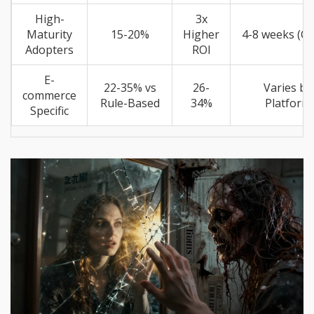
High-
3x
Maturity
15-20%
Higher
4-8 weeks (Cl
Adopters
ROI
E-
22-35% vs
26-
Varies by
commerce
Rule-Based
34%
Platform
Specific