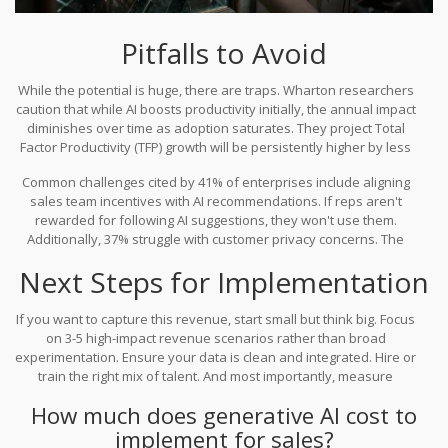
Pitfalls to Avoid
While the potential is huge, there are traps. Wharton researchers
caution that while AI boosts productivity initially, the annual impact
diminishes over time as adoption saturates. They project Total
Factor Productivity (TFP) growth will be persistently higher by less
than 0.04 percentage points after saturation. This means you
Common challenges cited by 41% of enterprises include aligning
must keep innovating, not just automate existing processes.
sales team incentives with AI recommendations. If reps aren't
rewarded for following AI suggestions, they won't use them.
Additionally, 37% struggle with customer privacy concerns. The
solution lies in transparent opt-in mechanisms and ensuring data
Next Steps for Implementation
security is paramount.
If you want to capture this revenue, start small but think big. Focus
on 3-5 high-impact revenue scenarios rather than broad
experimentation. Ensure your data is clean and integrated. Hire or
train the right mix of talent. And most importantly, measure
everything. Track conversion lifts, average order value changes,
How much does generative AI cost to
and sales cycle lengths. The goal is not just to use AI, but to prove
implement for sales?
its worth in every quarter.