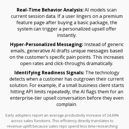
Real-Time Behavior Analysis:
AI models scan
current session data. If a user lingers on a premium
feature page after buying a basic package, the
system can trigger a personalized upsell offer
instantly.
Hyper-Personalized Messaging:
Instead of generic
emails, generative AI drafts unique messages based
on the customer’s specific pain points. This increases
open rates and click-throughs dramatically.
Identifying Readiness Signals:
The technology
detects when a customer has outgrown their current
solution. For example, if a small business client starts
hitting API limits repeatedly, the AI flags them for an
enterprise-tier upsell conversation before they even
complain.
Early adopters report an average productivity increase of 24.69%
across sales functions. This efficiency directly translates to
revenue uplift because sales reps spend less time researching