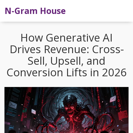
N-Gram House
How Generative AI
Drives Revenue: Cross-
Sell, Upsell, and
Conversion Lifts in 2026