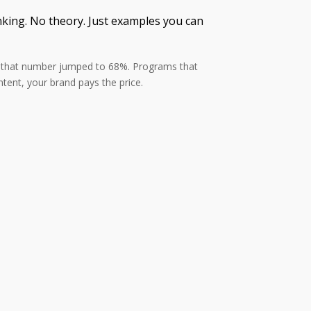
anking. No theory. Just examples you can
26, that number jumped to 68%. Programs that
tent, your brand pays the price.