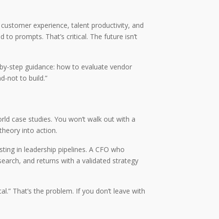
customer experience, talent productivity, and
to prompts. That’s critical. The future isn’t
p-by-step guidance: how to evaluate vendor
d-not to build.”
orld case studies. You won’t walk out with a
theory into action.
sting in leadership pipelines. A CFO who
earch, and returns with a validated strategy
.” That’s the problem. If you don’t leave with