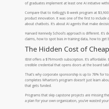
of graduates implement at least one AI initiative with
Compare that to Kellogg’s 8-week program at $3,900.
product innovation. It was one of the first to include
a
about chatbots. It’s about AI agents that make deci
Harvard Kennedy School’s approach is different. It’s 
claims, how to spot bias in training data, how to get
The Hidden Cost of Chea
IBM offers a $79/month subscription. It’s affordable.
credible credential that opens doors at the board tab
That’s why corporate sponsorship is up to 78% for top
completes Wharton’s program doesn’t just learn about 
that gets funded.
Programs that skip capstone projects are missing the 
a plan for your own organization, you’ve wasted your