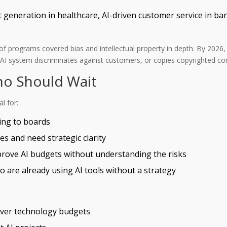
xt generation in healthcare, AI-driven customer service in b
7% of programs covered bias and intellectual property in depth. By 20
r AI system discriminates against customers, or copies copyrighted con
ho Should Wait
l for:
ing to boards
 and need strategic clarity
ove AI budgets without understanding the risks
 are already using AI tools without a strategy
over technology budgets