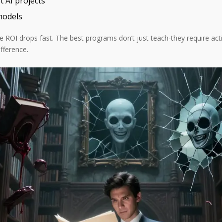
 AI projects
models
the ROI drops fast. The best programs don’t just teach-they require ac
fference.