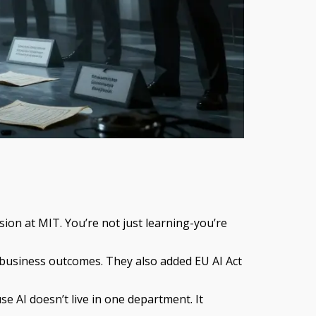
sion at MIT. You’re not just learning-you’re
 business outcomes. They also added EU AI Act
e AI doesn’t live in one department. It