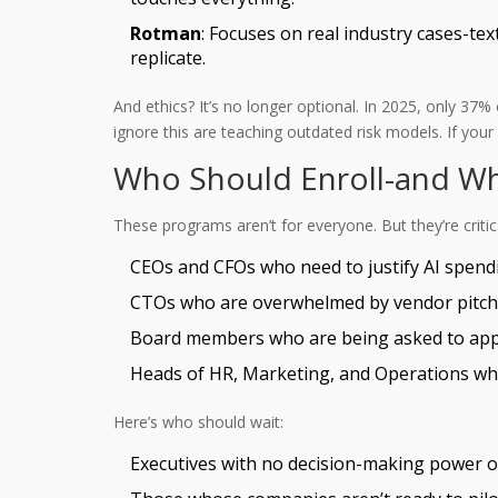
Rotman
: Focuses on real industry cases-te
replicate.
And ethics? It’s no longer optional. In 2025, only 3
ignore this are teaching outdated risk models. If you
Who Should Enroll-and W
These programs aren’t for everyone. But they’re critica
CEOs and CFOs who need to justify AI spend
CTOs who are overwhelmed by vendor pitches
Board members who are being asked to appr
Heads of HR, Marketing, and Operations who
Here’s who should wait:
Executives with no decision-making power 