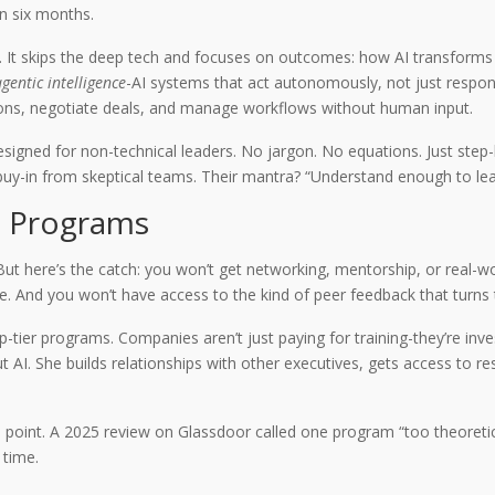
in six months.
 It skips the deep tech and focuses on outcomes: how AI transforms 
gentic intelligence
-AI systems that act autonomously, not just respond 
sions, negotiate deals, and manage workflows without human input.
designed for non-technical leaders. No jargon. No equations. Just ste
 buy-in from skeptical teams. Their mantra? “Understand enough to lea
p Programs
 But here’s the catch: you won’t get networking, mentorship, or real-w
le. And you won’t have access to the kind of peer feedback that turns 
-tier programs. Companies aren’t just paying for training-they’re inve
AI. She builds relationships with other executives, gets access to res
point. A 2025 review on Glassdoor called one program “too theoretical
 time.