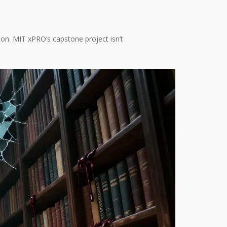
tion. MIT xPRO’s capstone project isn’t