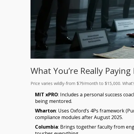
What You’re Really Paying
Price varies wildly-from $79/month to $15,000. What’s t
MIT xPRO
: Includes a personal success coac
being mentored.
Wharton
: Uses Oxford’s 4Ps framework (Pu
compliance modules after August 2025.
Columbia
: Brings together faculty from en
touches everything.