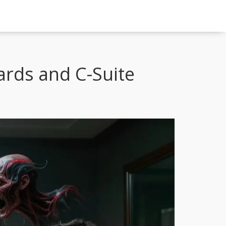
ards and C-Suite