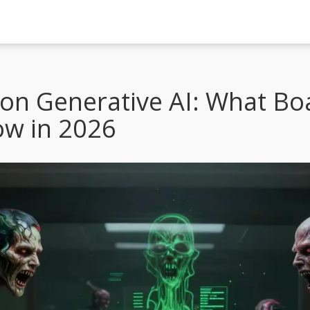
 on Generative AI: What Bo
ow in 2026