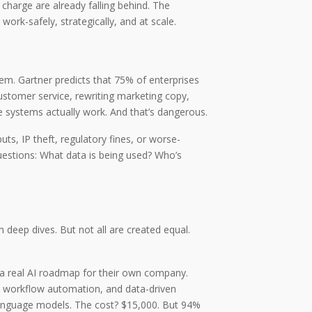
 charge are already falling behind. The
ork-safely, strategically, and at scale.
hem. Gartner predicts that 75% of enterprises
customer service, rewriting marketing copy,
e systems actually work. And that’s dangerous.
ts, IP theft, regulatory fines, or worse-
questions: What data is being used? Who’s
deep dives. But not all are created equal.
 a real AI roadmap for their own company.
, workflow automation, and data-driven
language models. The cost? $15,000. But 94%