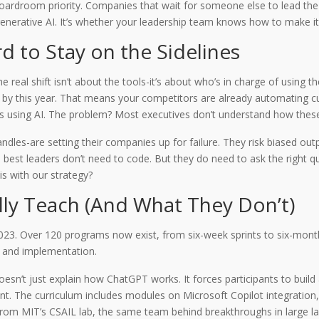
a boardroom priority. Companies that wait for someone else to lead the
enerative AI. It’s whether your leadership team knows how to make it w
d to Stay on the Sidelines
real shift isn’t about the tools-it’s about who’s in charge of using t
ive by this year. That means your competitors are already automating 
iefs using AI. The problem? Most executives don’t understand how thes
dles-are setting their companies up for failure. They risk biased outpu
he best leaders don’t need to code. But they do need to ask the right 
s with our strategy?
ly Teach (And What They Don’t)
3. Over 120 programs now exist, from six-week sprints to six-month 
, and implementation.
sn’t just explain how ChatGPT works. It forces participants to build
nt. The curriculum includes modules on Microsoft Copilot integration
 from MIT’s CSAIL lab, the same team behind breakthroughs in large 