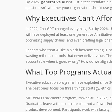
By 2026,
generative AI
isn’t just a tech trend-it’s 
question isn’t whether your organization should use g
Why Executives Can’t Affor
In 2022, ChatGPT changed everything. But by 2026, the 
will have deployed at least one generative AI initiat
optimizing supply chains, and even drafting legal br
Leaders who treat AI like a black box-something IT han
wasting millions on tools that never deliver value. T
accountable when it goes wrong? How do we align thi
What Top Programs Actual
Executive education programs have exploded since 202
The best ones focus on three things: strategy, ethics
MIT xPRO’s six-month program, ranked #1 in 2026, doe
Graduates leave with a concrete plan-not a PowerPoi
product development. Participants work with faculty