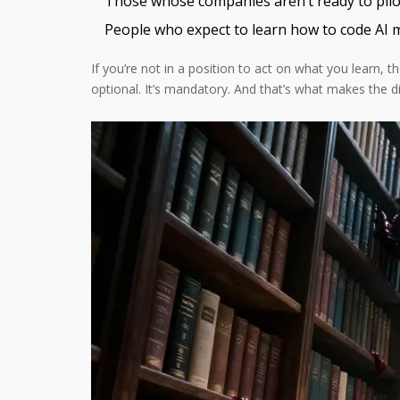
Those whose companies aren’t ready to pilot
People who expect to learn how to code AI 
If you’re not in a position to act on what you learn, 
optional. It’s mandatory. And that’s what makes the di