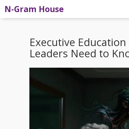
N-Gram House
Executive Education
Leaders Need to Kn