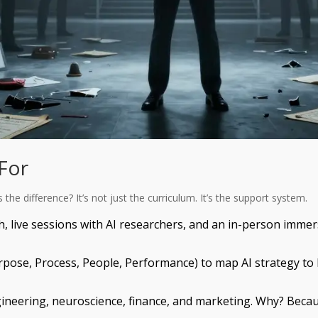
 For
he difference? It’s not just the curriculum. It’s the support system.
h, live sessions with AI researchers, and an in-person immer
rpose, Process, People, Performance) to map AI strategy to
gineering, neuroscience, finance, and marketing. Why? Becaus