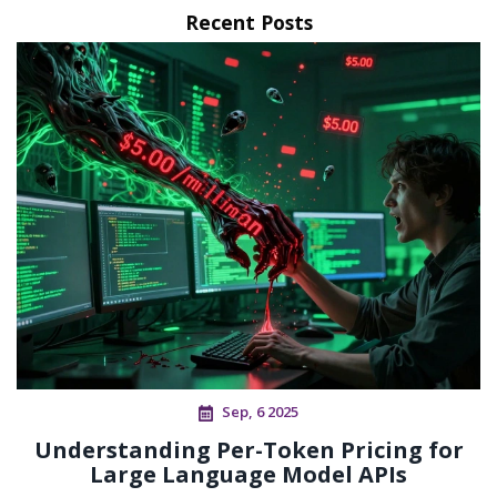
Recent Posts
Sep, 6 2025
Understanding Per-Token Pricing for
Large Language Model APIs