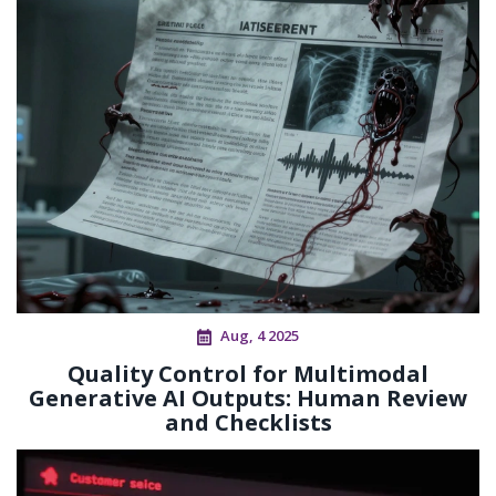
Aug, 4 2025
Quality Control for Multimodal
Generative AI Outputs: Human Review
and Checklists