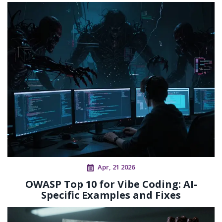
Apr, 21 2026
OWASP Top 10 for Vibe Coding: AI-
Specific Examples and Fixes