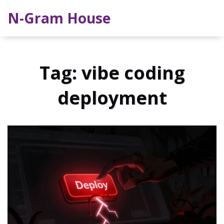
N-Gram House
Tag: vibe coding
deployment