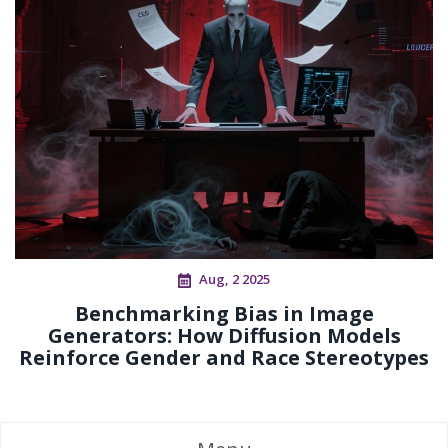
Aug, 2 2025
Benchmarking Bias in Image
Generators: How Diffusion Models
Reinforce Gender and Race Stereotypes