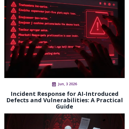
Jun, 3 2026
Incident Response for AI-Introduced
Defects and Vulnerabilities: A Practical
Guide