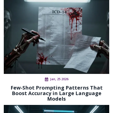
Jan, 25 2026
Few-Shot Prompting Patterns That
Boost Accuracy in Large Language
Models