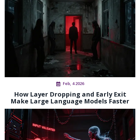
Feb, 4 2026
How Layer Dropping and Early Exit
Make Large Language Models Faster