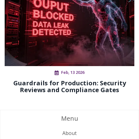
Feb, 13 2026
Guardrails for Production: Security
Reviews and Compliance Gates
Menu
About