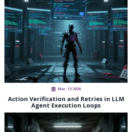
Mar, 13 2026
Action Verification and Retries in LLM
Agent Execution Loops