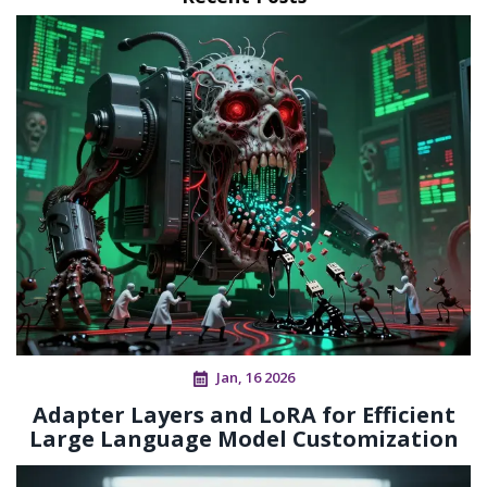
Jan, 16 2026
Adapter Layers and LoRA for Efficient
Large Language Model Customization