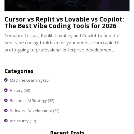
Cursor vs Replit vs Lovable vs Copilot:
The Best Vibe Coding Tools for 2026
Compare Cursor, Replit, Lovable, and Copilot to find the
best vibe coding toolchain for your needs, from rapid UI
prototyping to professional enterprise development.
Categories
Machine Learning
(96)
History
(50)
Business AI Strategy
(32)
Software Development
(22)
AI Security
(17)
Recent Posts