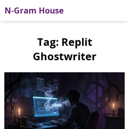
N-Gram House
Tag: Replit
Ghostwriter