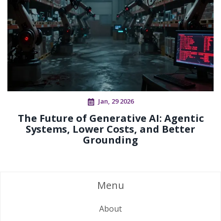
Jan, 29 2026
The Future of Generative AI: Agentic
Systems, Lower Costs, and Better
Grounding
Menu
About