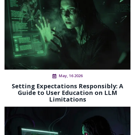
May, 16 2026
Setting Expectations Responsibly: A
Guide to User Education on LLM
Limitations