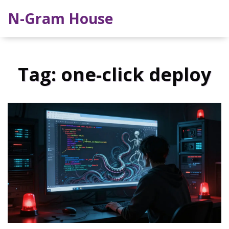
N-Gram House
Tag: one-click deploy