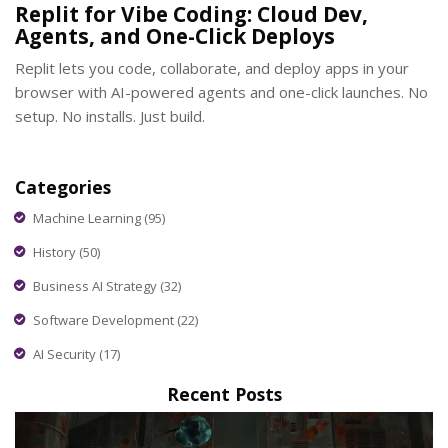
Replit for Vibe Coding: Cloud Dev,
Agents, and One-Click Deploys
Replit lets you code, collaborate, and deploy apps in your
browser with AI-powered agents and one-click launches. No
setup. No installs. Just build.
Categories
Machine Learning
(95)
History
(50)
Business AI Strategy
(32)
Software Development
(22)
AI Security
(17)
Recent Posts