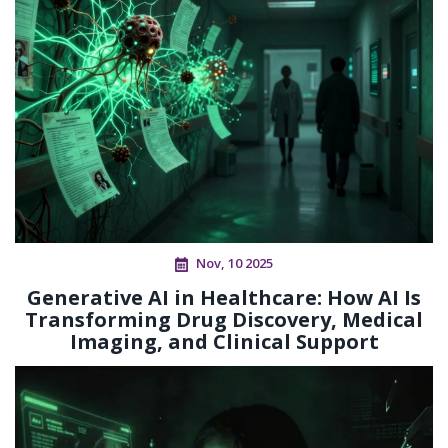
Nov, 10 2025
Generative AI in Healthcare: How AI Is
Transforming Drug Discovery, Medical
Imaging, and Clinical Support