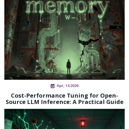
Apr, 14 2026
Cost-Performance Tuning for Open-
Source LLM Inference: A Practical Guide