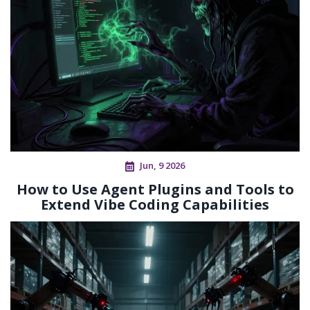
Jun, 9 2026
How to Use Agent Plugins and Tools to
Extend Vibe Coding Capabilities