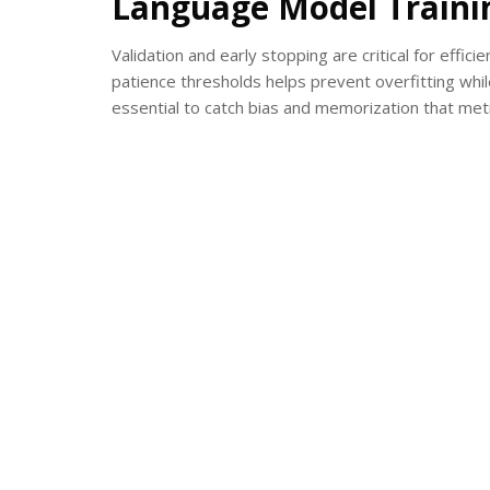
Language Model Traini
Validation and early stopping are critical for effic
patience thresholds helps prevent overfitting wh
essential to catch bias and memorization that metr