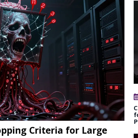
C
f
P
opping Criteria for Large