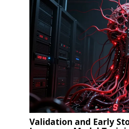
Validation and Early St