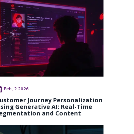
Feb, 2 2026
ustomer Journey Personalization
sing Generative AI: Real-Time
egmentation and Content