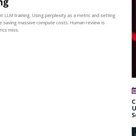
ng
ient LLM training. Using perplexity as a metric and setting
ile saving massive compute costs. Human review is
ics miss.
C
U
S