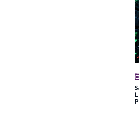
S
L
P