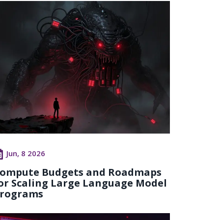
Jun, 8 2026
ompute Budgets and Roadmaps
or Scaling Large Language Model
rograms