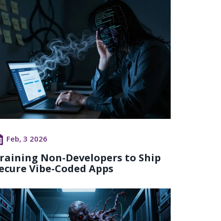
Feb, 3 2026
raining Non-Developers to Ship
ecure Vibe-Coded Apps