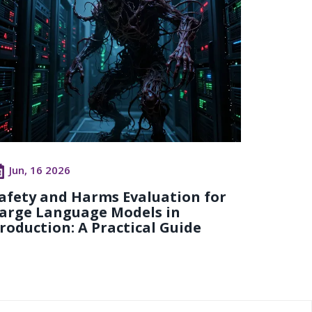
Jun, 16 2026
afety and Harms Evaluation for
arge Language Models in
roduction: A Practical Guide