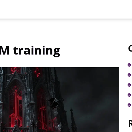
M training