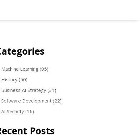
Categories
Machine Learning
(95)
History
(50)
Business AI Strategy
(31)
Software Development
(22)
AI Security
(16)
Recent Posts