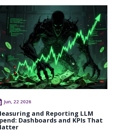
Jun, 22 2026
easuring and Reporting LLM
pend: Dashboards and KPIs That
atter