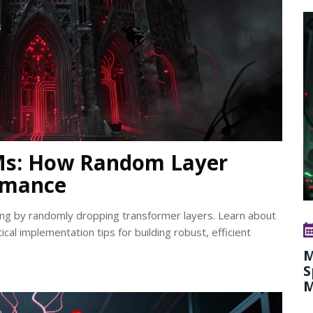
LMs: How Random Layer
rmance
ng by randomly dropping transformer layers. Learn about
ical implementation tips for building robust, efficient
M
S
M