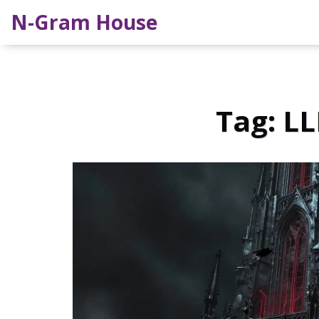
N-Gram House
Tag: LL