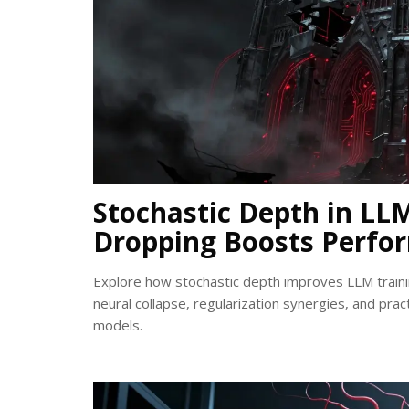
Stochastic Depth in L
Dropping Boosts Perfo
Explore how stochastic depth improves LLM traini
neural collapse, regularization synergies, and pract
models.