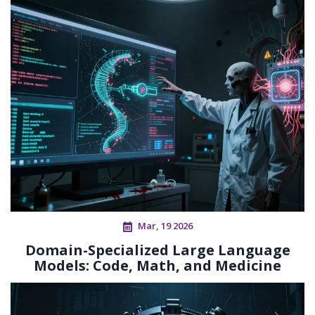
Mar, 19 2026
Domain-Specialized Large Language
Models: Code, Math, and Medicine