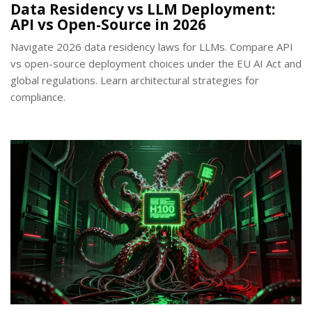
Data Residency vs LLM Deployment:
API vs Open-Source in 2026
Navigate 2026 data residency laws for LLMs. Compare API
vs open-source deployment choices under the EU AI Act and
global regulations. Learn architectural strategies for
compliance.