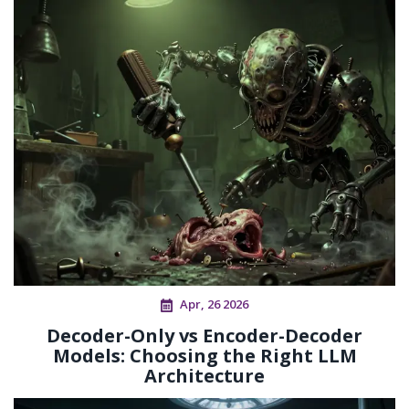
Apr, 26 2026
Decoder-Only vs Encoder-Decoder
Models: Choosing the Right LLM
Architecture