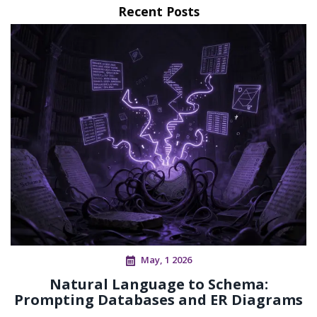
Recent Posts
May, 1 2026
Natural Language to Schema:
Prompting Databases and ER Diagrams