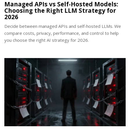
Managed APIs vs Self-Hosted Models:
Choosing the Right LLM Strategy for
2026
Decide between managed APIs and self-hosted LLMs. We
compare costs, privacy, performance, and control to help
you choose the right AI strategy for 2026.