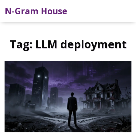
N-Gram House
Tag: LLM deployment