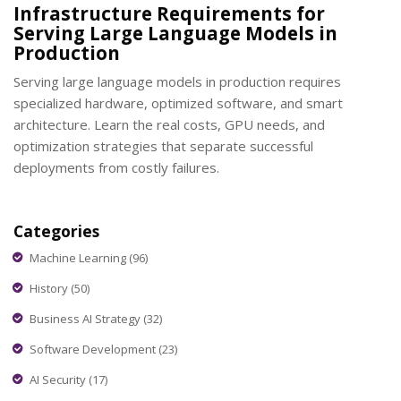
Infrastructure Requirements for
Serving Large Language Models in
Production
Serving large language models in production requires
specialized hardware, optimized software, and smart
architecture. Learn the real costs, GPU needs, and
optimization strategies that separate successful
deployments from costly failures.
Categories
Machine Learning
(96)
History
(50)
Business AI Strategy
(32)
Software Development
(23)
AI Security
(17)