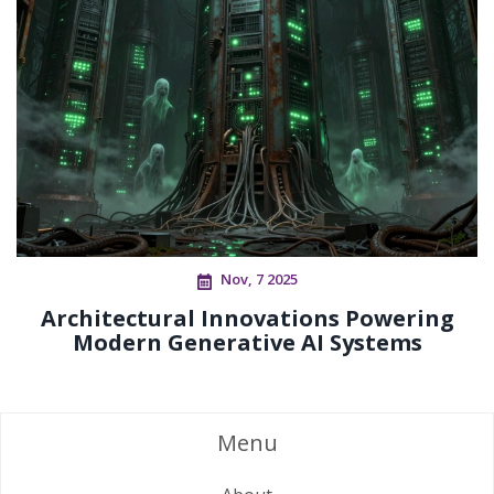
Nov, 7 2025
Architectural Innovations Powering
Modern Generative AI Systems
Menu