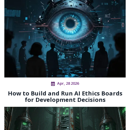
Apr, 28 2026
How to Build and Run AI Ethics Boards
for Development Decisions