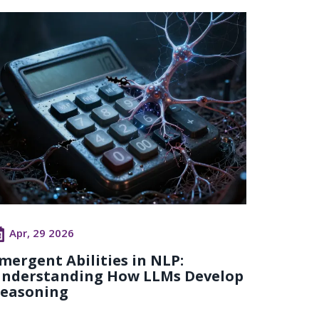
Apr, 29 2026
mergent Abilities in NLP:
nderstanding How LLMs Develop
easoning