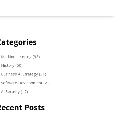
Categories
Machine Learning
(95)
History
(50)
Business AI Strategy
(31)
Software Development
(22)
AI Security
(17)
Recent Posts