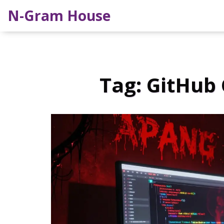
N-Gram House
Tag: GitHub 