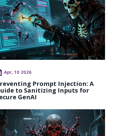
Apr, 10 2026
reventing Prompt Injection: A
uide to Sanitizing Inputs for
ecure GenAI