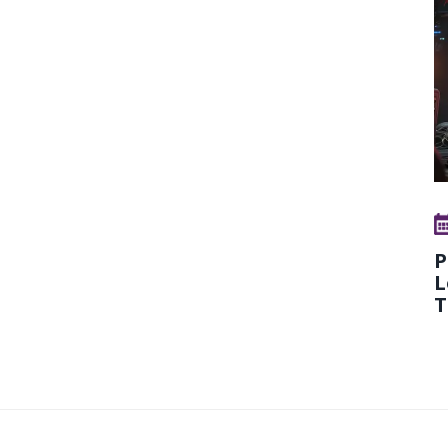
P
L
T