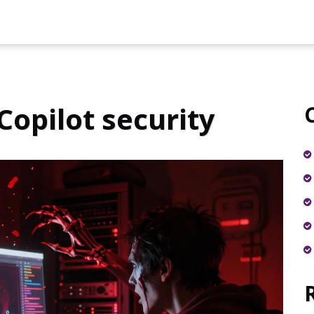
Copilot security