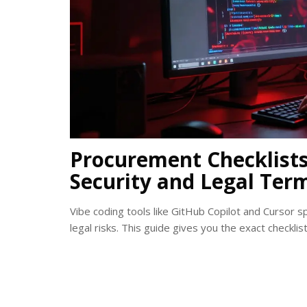
Procurement Checklists 
Security and Legal Ter
Vibe coding tools like GitHub Copilot and Cursor 
legal risks. This guide gives you the exact checkli