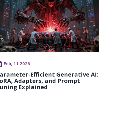
Feb, 11 2026
arameter-Efficient Generative AI:
oRA, Adapters, and Prompt
uning Explained