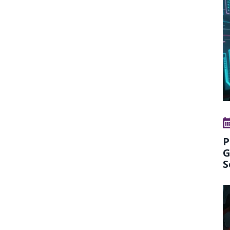
P
G
S