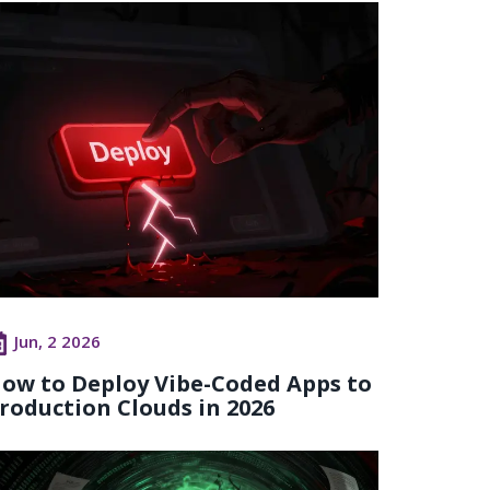
Jun, 2 2026
ow to Deploy Vibe-Coded Apps to
roduction Clouds in 2026