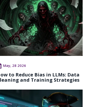
May, 28 2026
ow to Reduce Bias in LLMs: Data
leaning and Training Strategies