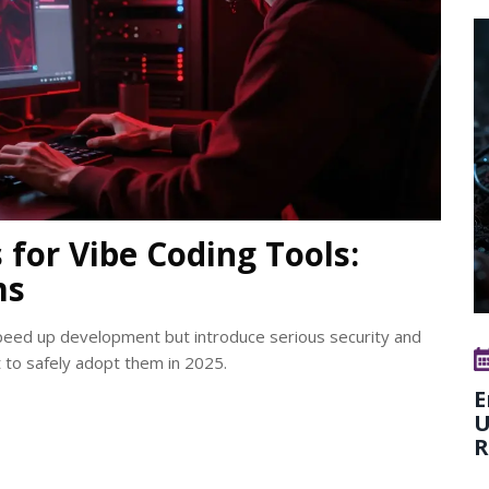
for Vibe Coding Tools:
ms
speed up development but introduce serious security and
st to safely adopt them in 2025.
E
U
R