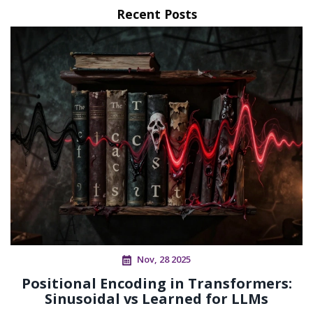
Recent Posts
Nov, 28 2025
Positional Encoding in Transformers:
Sinusoidal vs Learned for LLMs