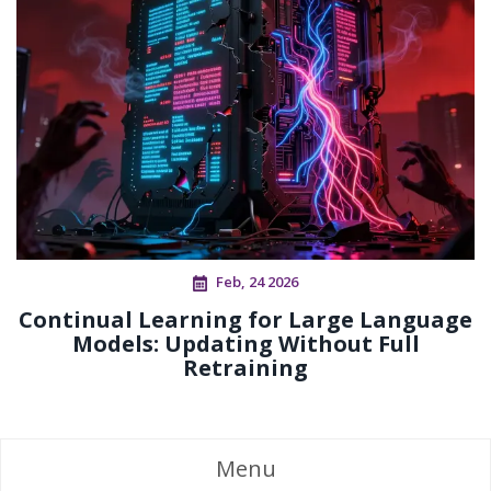
Feb, 24 2026
Continual Learning for Large Language
Models: Updating Without Full
Retraining
Menu