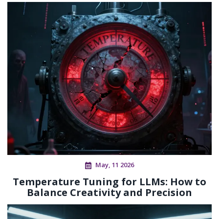
May, 11 2026
Temperature Tuning for LLMs: How to
Balance Creativity and Precision