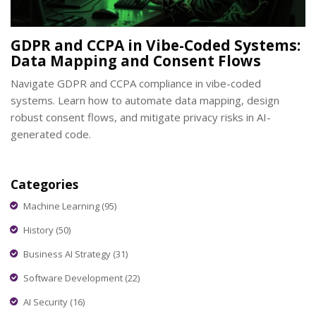
GDPR and CCPA in Vibe-Coded Systems:
Data Mapping and Consent Flows
Navigate GDPR and CCPA compliance in vibe-coded
systems. Learn how to automate data mapping, design
robust consent flows, and mitigate privacy risks in AI-
generated code.
Categories
Machine Learning
(95)
History
(50)
Business AI Strategy
(31)
Software Development
(22)
AI Security
(16)