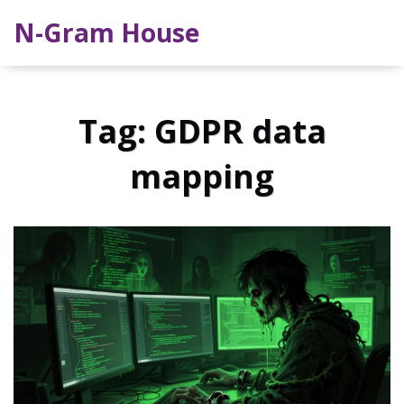
N-Gram House
Tag: GDPR data
mapping