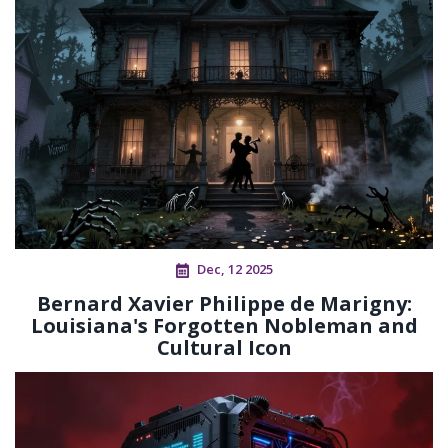
Dec, 12 2025
Bernard Xavier Philippe de Marigny:
Louisiana's Forgotten Nobleman and
Cultural Icon