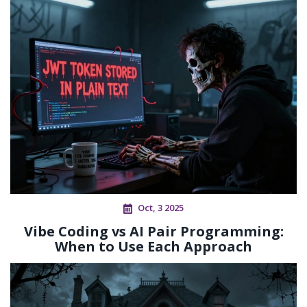
Oct, 3 2025
Vibe Coding vs AI Pair Programming:
When to Use Each Approach