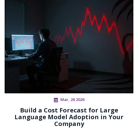
Mar, 26 2026
Build a Cost Forecast for Large
Language Model Adoption in Your
Company