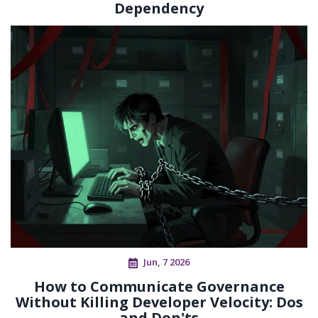
Dependency
Jun, 7 2026
How to Communicate Governance
Without Killing Developer Velocity: Dos
and Don'ts