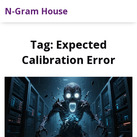
N-Gram House
Tag: Expected
Calibration Error