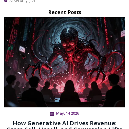
AI Security
(17)
Recent Posts
May, 14 2026
How Generative AI Drives Revenue: