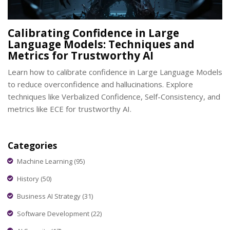
Calibrating Confidence in Large
Language Models: Techniques and
Metrics for Trustworthy AI
Learn how to calibrate confidence in Large Language Models
to reduce overconfidence and hallucinations. Explore
techniques like Verbalized Confidence, Self-Consistency, and
metrics like ECE for trustworthy AI.
Categories
Machine Learning
(95)
History
(50)
Business AI Strategy
(31)
Software Development
(22)