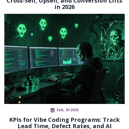
Cross-Sell, Upsell, and Conversion Lifts
in 2026
Feb, 20 2026
KPIs for Vibe Coding Programs: Track
Lead Time, Defect Rates, and AI