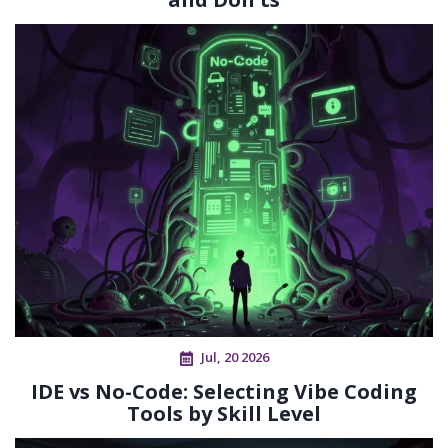
Jul, 20 2026
IDE vs No-Code: Selecting Vibe Coding
Tools by Skill Level