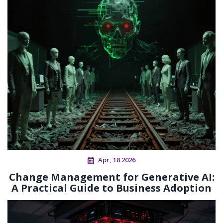
Apr, 18 2026
Change Management for Generative AI:
A Practical Guide to Business Adoption