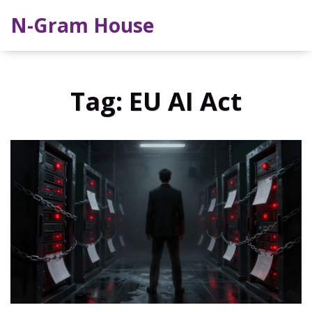
N-Gram House
Tag: EU AI Act