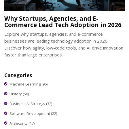
Why Startups, Agencies, and E-
Commerce Lead Tech Adoption in 2026
Explore why startups, agencies, and e-commerce
businesses are leading technology adoption in 2026.
Discover how agility, low-code tools, and AI drive innovation
faster than large enterprises.
Categories
Machine Learning
(96)
History
(50)
Business AI Strategy
(32)
Software Development
(22)
AI Security
(17)