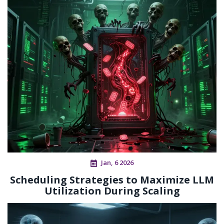
Jan, 6 2026
Scheduling Strategies to Maximize LLM
Utilization During Scaling