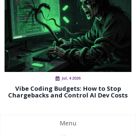
Jul, 4 2026
Vibe Coding Budgets: How to Stop
Chargebacks and Control AI Dev Costs
Menu