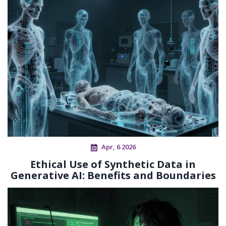
Apr, 6 2026
Ethical Use of Synthetic Data in
Generative AI: Benefits and Boundaries