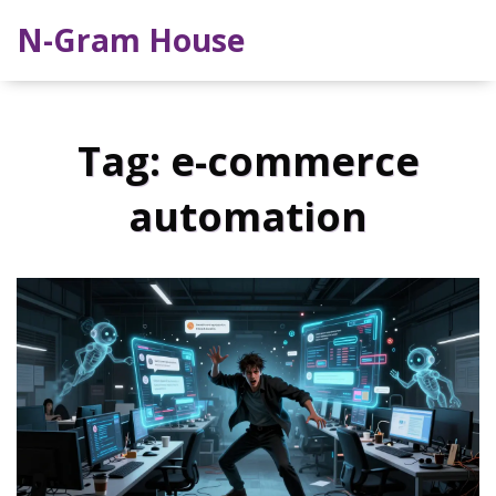
N-Gram House
Tag: e-commerce
automation