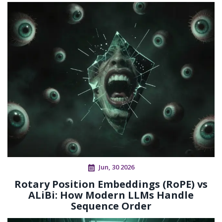
Jun, 30 2026
Rotary Position Embeddings (RoPE) vs
ALiBi: How Modern LLMs Handle
Sequence Order