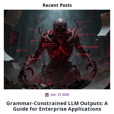
Recent Posts
Jun, 21 2026
Grammar-Constrained LLM Outputs: A
Guide for Enterprise Applications