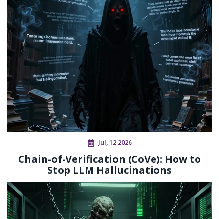
Jul, 12 2026
Chain-of-Verification (CoVe): How to
Stop LLM Hallucinations