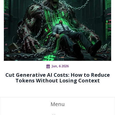
Jun, 6 2026
Cut Generative AI Costs: How to Reduce
Tokens Without Losing Context
Menu