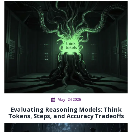
May, 24 2026
Evaluating Reasoning Models: Think
Tokens, Steps, and Accuracy Tradeoffs