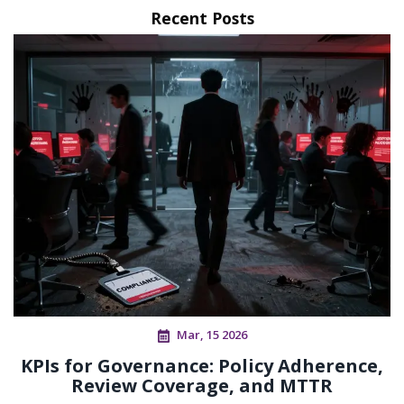
Recent Posts
Mar, 15 2026
KPIs for Governance: Policy Adherence,
Review Coverage, and MTTR