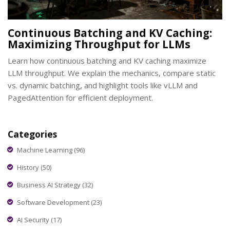
Continuous Batching and KV Caching:
Maximizing Throughput for LLMs
Learn how continuous batching and KV caching maximize
LLM throughput. We explain the mechanics, compare static
vs. dynamic batching, and highlight tools like vLLM and
PagedAttention for efficient deployment.
Categories
Machine Learning
(96)
History
(50)
Business AI Strategy
(32)
Software Development
(23)
AI Security
(17)