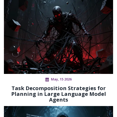
May, 15 2026
Task Decomposition Strategies for
Planning in Large Language Model
Agents