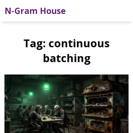
N-Gram House
Tag: continuous
batching