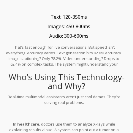
that loss down to just 5.2%.
Text: 120-350ms
Images: 450-800ms
Audio: 300-600ms
That’s fast enough for live conversations. But speed isn’t
everything. Accuracy varies. Text generation hits 92.6% accuracy.
Image captioning? Only 78.2%. Video understanding? Drops to
62.4% on complex tasks. The system might understand your
words perfectly but miss the subtle motion in a video clip.
Who’s Using This Technology-
and Why?
Real-time multimodal assistants aren’t just cool demos. They’re
solving real problems.
In
healthcare
, doctors use them to analyze X-rays while
explaining results aloud. A system can point out a tumor on a