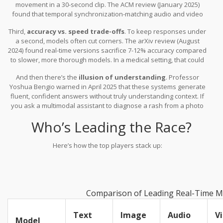
movement in a 30-second clip. The ACM review (January 2025)
found that temporal synchronization-matching audio and video
frames-is still a nightmare. You’ll hear a voice saying “turn left”
Third,
accuracy vs. speed trade-offs
. To keep responses under
while the video shows the car going straight. That disconnect
a second, models often cut corners. The arXiv review (August
breaks trust.
2024) found real-time versions sacrifice 7-12% accuracy compared
to slower, more thorough models. In a medical setting, that could
mean missing a critical detail.
And then there’s the
illusion of understanding
. Professor
Yoshua Bengio warned in April 2025 that these systems generate
fluent, confident answers without truly understanding context. If
you ask a multimodal assistant to diagnose a rash from a photo
and description, it might give you a detailed answer-even if it’s
Who’s Leading the Race?
wrong. That’s dangerous.
Here’s how the top players stack up:
Comparison of Leading Real-Time Mu
Text
Image
Audio
V
Model