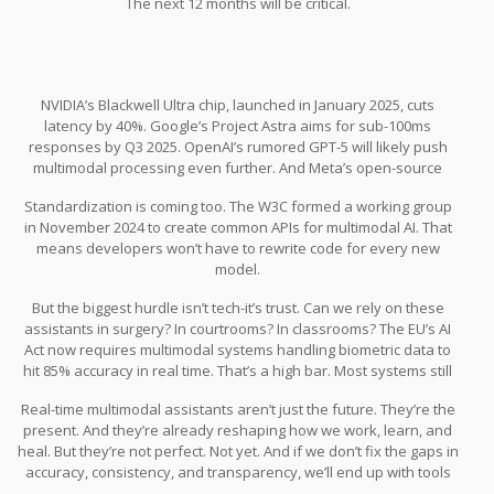
The next 12 months will be critical.
NVIDIA’s Blackwell Ultra chip, launched in January 2025, cuts
latency by 40%. Google’s Project Astra aims for sub-100ms
responses by Q3 2025. OpenAI’s rumored GPT-5 will likely push
multimodal processing even further. And Meta’s open-source
roadmap promises real-time performance on consumer laptops
Standardization is coming too. The W3C formed a working group
by late 2025.
in November 2024 to create common APIs for multimodal AI. That
means developers won’t have to rewrite code for every new
model.
But the biggest hurdle isn’t tech-it’s trust. Can we rely on these
assistants in surgery? In courtrooms? In classrooms? The EU’s AI
Act now requires multimodal systems handling biometric data to
hit 85% accuracy in real time. That’s a high bar. Most systems still
fall short.
Real-time multimodal assistants aren’t just the future. They’re the
present. And they’re already reshaping how we work, learn, and
heal. But they’re not perfect. Not yet. And if we don’t fix the gaps in
accuracy, consistency, and transparency, we’ll end up with tools
that look smart but fail when it matters most.