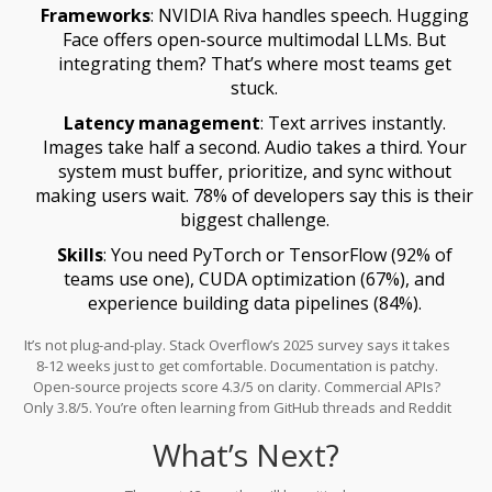
Frameworks
: NVIDIA Riva handles speech. Hugging
Face offers open-source multimodal LLMs. But
integrating them? That’s where most teams get
stuck.
Latency management
: Text arrives instantly.
Images take half a second. Audio takes a third. Your
system must buffer, prioritize, and sync without
making users wait. 78% of developers say this is their
biggest challenge.
Skills
: You need PyTorch or TensorFlow (92% of
teams use one), CUDA optimization (67%), and
experience building data pipelines (84%).
It’s not plug-and-play. Stack Overflow’s 2025 survey says it takes
8-12 weeks just to get comfortable. Documentation is patchy.
Open-source projects score 4.3/5 on clarity. Commercial APIs?
Only 3.8/5. You’re often learning from GitHub threads and Reddit
posts.
What’s Next?