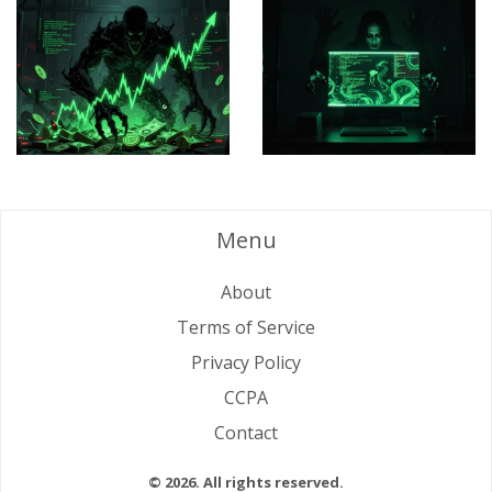
Menu
About
Terms of Service
Privacy Policy
CCPA
Contact
© 2026. All rights reserved.