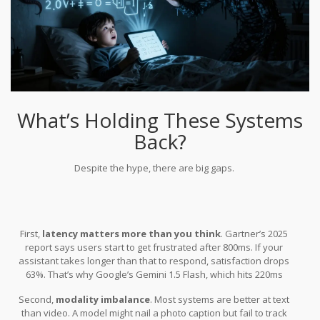
What’s Holding These Systems
Back?
Despite the hype, there are big gaps.
First,
latency matters more than you think
. Gartner’s 2025
report says users start to get frustrated after 800ms. If your
assistant takes longer than that to respond, satisfaction drops
63%. That’s why Google’s Gemini 1.5 Flash, which hits 220ms
average across all inputs, is such a breakthrough.
Second,
modality imbalance
. Most systems are better at text
than video. A model might nail a photo caption but fail to track