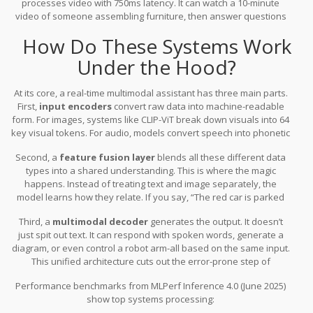
processes video with 750ms latency
.
It can watch a 10-minute
uploading. No waiting. No switching apps.
video of someone assembling furniture, then answer questions
like, “Which screw goes in the third hole?” without needing you to
How Do These Systems Work
pause or describe it. These aren’t just improvements-they’re
redefinitions of what an assistant can do.
Under the Hood?
At its core, a real-time multimodal assistant has three main parts.
First,
input encoders
convert raw data into machine-readable
form. For images, systems like CLIP-ViT break down visuals into 64
key visual tokens. For audio, models convert speech into phonetic
features. Text goes through standard tokenization.
Second, a
feature fusion layer
blends all these different data
types into a shared understanding. This is where the magic
happens. Instead of treating text and image separately, the
model learns how they relate. If you say, “The red car is parked
next to the tree,” while showing a photo, the system links “red car”
Third, a
multimodal decoder
generates the output. It doesn’t
to the pixel patterns and “tree” to the shape in the image.
just spit out text. It can respond with spoken words, generate a
diagram, or even control a robot arm-all based on the same input.
This unified architecture cuts out the error-prone step of
translating between separate models. A cascaded approach
Performance benchmarks from MLPerf Inference 4.0 (June 2025)
(using different models for each modality) loses 18.7% of
show top systems processing:
information during handoffs. Unified models like GPT-4o keep