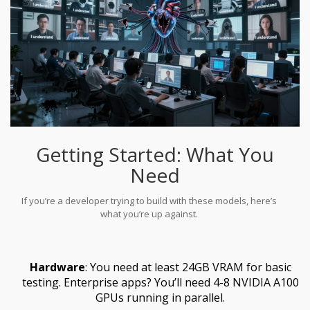
Getting Started: What You
Need
If you’re a developer trying to build with these models, here’s
what you’re up against.
Hardware
: You need at least 24GB VRAM for basic
testing. Enterprise apps? You’ll need 4-8 NVIDIA A100
GPUs running in parallel.