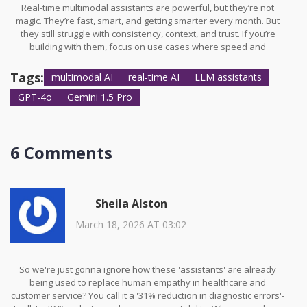
Real-time multimodal assistants are powerful, but they’re not
magic. They’re fast, smart, and getting smarter every month. But
they still struggle with consistency, context, and trust. If you’re
building with them, focus on use cases where speed and
multimodal input matter-customer service, education, accessibility.
Avoid using them for high-stakes decisions until accuracy
Tags:
multimodal AI
real-time AI
LLM assistants
improves. And remember: the best AI doesn’t replace humans. It
GPT-4o
Gemini 1.5 Pro
makes them better.
6 Comments
Sheila Alston
March 18, 2026 AT 03:02
So we're just gonna ignore how these 'assistants' are already
being used to replace human empathy in healthcare and
customer service? You call it a '31% reduction in diagnostic errors'-