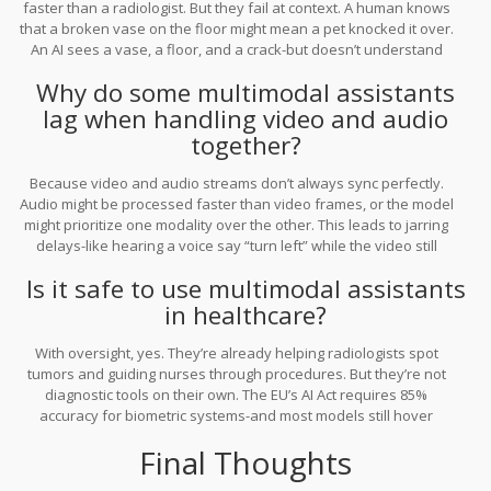
faster than a radiologist. But they fail at context. A human knows
that a broken vase on the floor might mean a pet knocked it over.
An AI sees a vase, a floor, and a crack-but doesn’t understand
cause, intent, or emotion. That’s why they’re great assistants, not
Why do some multimodal assistants
replacements.
lag when handling video and audio
together?
Because video and audio streams don’t always sync perfectly.
Audio might be processed faster than video frames, or the model
might prioritize one modality over the other. This leads to jarring
delays-like hearing a voice say “turn left” while the video still
shows the car going straight. Most systems haven’t solved this
Is it safe to use multimodal assistants
temporal alignment problem yet. It’s one of the biggest technical
in healthcare?
hurdles.
With oversight, yes. They’re already helping radiologists spot
tumors and guiding nurses through procedures. But they’re not
diagnostic tools on their own. The EU’s AI Act requires 85%
accuracy for biometric systems-and most models still hover
around 78-82%. Always use them as assistants, not decision-
Final Thoughts
makers. Human judgment is still essential.