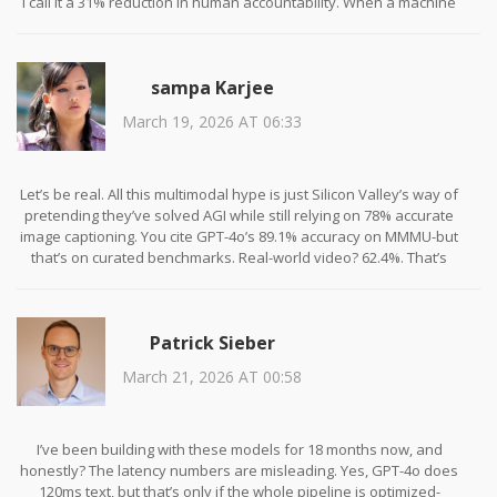
I call it a 31% reduction in human accountability. When a machine
tells a grieving family their loved one has terminal cancer, it
doesn't feel the weight of that moment. It just spits out a
percentage. And now we're celebrating this as progress? This isn't
sampa Karjee
innovation. It's emotional outsourcing.
March 19, 2026 AT 06:33
And don't even get me started on the accessibility claims. 'Blind
users can describe their surroundings by speaking and pointing.'
No. They're being forced to perform their disability for an
algorithm that still can't tell if a child is crying or laughing in the
Let’s be real. All this multimodal hype is just Silicon Valley’s way of
same frame. We're not helping. We're automating compassion
pretending they’ve solved AGI while still relying on 78% accurate
fatigue.
image captioning. You cite GPT-4o’s 89.1% accuracy on MMMU-but
that’s on curated benchmarks. Real-world video? 62.4%. That’s
worse than a college undergrad on a bad day. And yet,
companies are deploying this in customer service? A user sends a
video of a broken toaster, and the AI says, ‘It appears to be a
Patrick Sieber
malfunctioning appliance with a possible circuit fault.’ What the
hell does that even mean? No one needs a robot that talks like a
March 21, 2026 AT 00:58
middle manager.
Also, Llama 3 being the only open option is a joke. 650ms for
images? On a consumer device? That’s not real-time-that’s a
I’ve been building with these models for 18 months now, and
buffering loading screen with a PhD.
honestly? The latency numbers are misleading. Yes, GPT-4o does
120ms text, but that’s only if the whole pipeline is optimized-