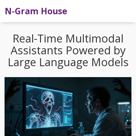
N-Gram House
Real-Time Multimodal
Assistants Powered by
Large Language Models