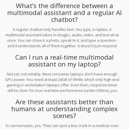
What’s the difference between a
multimodal assistant and a regular AI
chatbot?
A regular chatbot only handles text. You type, it replies. A
multimodal assistant takes in images, audio, video, and text all at
once. You can show it a photo, speak to it, and type a question-
and it understands all of them together. It doesn’t just respond
with words. It can describe scenes, explain diagrams, or even
Can I run a real-time multimodal
generate voice replies-all in real time.
assistant on my laptop?
Not yet, not reliably. Most consumer laptops don’t have enough
GPU power. You need at least 24GB of VRAM, which only high-end
gaming or workstation laptops offer. Even then, response times
will be slow. For true real-time performance (under 500ms), you
need cloud-based models like GPT-4o or Gemini 1.5 Pro. Open-
Are these assistants better than
source efforts like Llama 3 multimodal are working toward
desktop use, but they’re still months away from being practical.
humans at understanding complex
scenes?
In narrow tasks, yes. They can spot a tiny crack in a medical scan