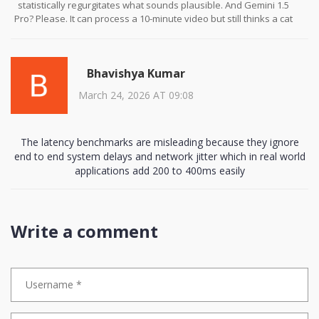
implementation strategy must include phased adoption,
statistically regurgitates what sounds plausible. And Gemini 1.5
continuous human oversight, and mandatory bias audits across
Pro? Please. It can process a 10-minute video but still thinks a cat
all modalities. Without such safeguards, we risk not only
on a keyboard is a ‘technological interface anomaly.’
inefficacy, but harm.
And don’t get me started on the ‘accessibility’ marketing. ‘Deaf
Bhavishya Kumar
users can receive real-time sign language interpretation’-except
the AI signs like a drunk toddler who just watched one YouTube
March 24, 2026 AT 09:08
video. I’ve seen it mistake ‘I’m hungry’ for ‘I’m a robot.’ It’s not
empowerment. It’s performative allyship with a latency problem.
And yes, I’m calling out the 85% accuracy requirement. That’s still 1
The latency benchmarks are misleading because they ignore
in 7 errors. In a courtroom? In a hospital? That’s not an assistant.
end to end system delays and network jitter which in real world
That’s a liability with a UI.
applications add 200 to 400ms easily
Write a comment