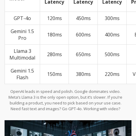
Latency
Latency
Latency
P
GPT-4o
120ms
450ms
300ms
Gemini 1.5
180ms
600ms
400ms
Pro
Llama 3
280ms
650ms
500ms
Multimodal
Gemini 1.5
150ms
380ms
220ms
V
Flash
OpenAI leads in speed and polish. Google dominates video.
Meta’s Llama 3 is the only open option, but it’s slower. If you’re
building a product, you need to pick based on your use case.
Need fast text and images? Go GPT-4o. Working with video?
Gemini 1.5 Pro. Want to customize? Llama 3.