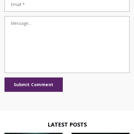
Submit Comment
LATEST POSTS