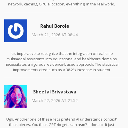
network, caching, GPU allocation, everything. In the real world,
especially if you’re on a budget, you’re looking at 300–500ms
easily. And the modalities? They don’t sync. I spent two weeks
debugging a system where audio came in 400ms before the video
Rahul Borole
frame, and the model just ignored the context. It’s not magic. It’s a
Rube Goldberg machine made of transformers.
March 21, 2026 AT 08:44
Also, the ‘accuracy’ claims? Half of them are measured on
datasets that don’t reflect real user behavior. Like testing video
understanding on clean, well-lit, 1080p clips with no background
It is imperative to recognize that the integration of real-time
noise. Real users film in dim kitchens with cats walking through
multimodal assistants into educational and healthcare domains
frame. The models choke. We’re not ready. Not even close.
necessitates a rigorous, evidence-based approach. The statistical
improvements cited-such as a 38.2% increase in student
engagement or a 31% reduction in diagnostic errors-are
commendable, yet they must be contextualized within the
broader framework of ethical deployment and longitudinal
Sheetal Srivastava
efficacy.
March 22, 2026 AT 21:52
Moreover, the hardware requirements outlined are not merely
technical specifications; they represent systemic barriers to
equitable access. To advocate for these technologies without
addressing infrastructural disparities is to perpetuate a digital
Ugh. Another one of these ‘let’s pretend AI understands context’
divide under the guise of innovation. A responsible
think pieces. You think GPT-4o gets sarcasm? It doesn’t. It just