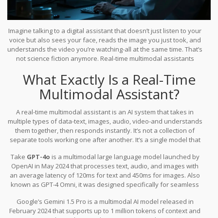
Imagine talking to a digital assistant that doesn’t just listen to your
voice but also sees your face, reads the image you just took, and
understands the video you’re watching-all at the same time. That’s
not science fiction anymore. Real-time multimodal assistants
powered by large language models are here, and they’re
What Exactly Is a Real-Time
changing how we interact with technology. These systems don’t
just process one type of input, like text or audio. They handle
Multimodal Assistant?
everything: images, video, speech, and typed words, all in real
time, with responses that feel natural, not delayed or broken.
A real-time multimodal assistant is an AI system that takes in
multiple types of data-text, images, audio, video-and understands
them together, then responds instantly. It’s not a collection of
separate tools working one after another. It’s a single model that
sees, hears, reads, and speaks as one unified brain. This is
Take
GPT-4o
is
a multimodal large language model launched by
different from older AI assistants that handled text-only chats or
OpenAI in May 2024 that processes text, audio, and images with
switched between separate models for each input type.
an average latency of 120ms for text and 450ms for images
. Also
known as
GPT-4 Omni
, it was designed specifically for seamless
real-time interaction.
You can send a photo of a broken appliance,
Google’s
Gemini 1.5 Pro
is
a multimodal AI model released in
say, “Can you fix this?” and it’ll respond with a step-by-step repair
February 2024 that supports up to 1 million tokens of context and
guide, all while listening to your follow-up questions. No