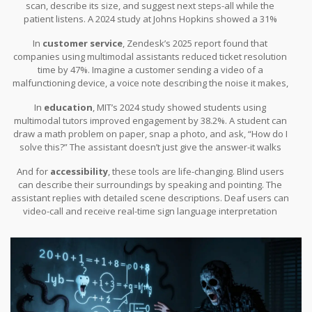
scan, describe its size, and suggest next steps-all while the
patient listens. A 2024 study at Johns Hopkins showed a 31%
reduction in diagnostic errors when assistants helped radiologists
In
customer service
, Zendesk’s 2025 report found that
interpret images in real time.
companies using multimodal assistants reduced ticket resolution
time by 47%. Imagine a customer sending a video of a
malfunctioning device, a voice note describing the noise it makes,
and a screenshot of the error message. A human agent might
In
education
, MIT’s 2024 study showed students using
need 15 minutes to piece it together. An AI does it in 47 seconds.
multimodal tutors improved engagement by 38.2%. A student can
draw a math problem on paper, snap a photo, and ask, “How do I
solve this?” The assistant doesn’t just give the answer-it walks
through the steps, using voice, text, and even animated diagrams.
And for
accessibility
, these tools are life-changing. Blind users
can describe their surroundings by speaking and pointing. The
assistant replies with detailed scene descriptions. Deaf users can
video-call and receive real-time sign language interpretation
generated by the AI.