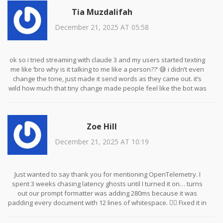
someone who can. This isn’t theory-it’s basic hygiene.
Tia Muzdalifah
December 21, 2025 AT 05:58
ok so i tried streaming with claude 3 and my users started texting
me like ‘bro why is it talking to me like a person??’ 😅 i didn’t even
change the tone, just made it send words as they came out. it’s
wild how much that tiny change made people feel like the bot was
‘thinking’ with them, not just waiting to spit out an answer. also,
qdrant is free?? i’m crying. my budget thanks you.
Zoe Hill
December 21, 2025 AT 10:19
Just wanted to say thank you for mentioning OpenTelemetry. I
spent 3 weeks chasing latency ghosts until I turned it on… turns
out our prompt formatter was adding 280ms because it was
padding every document with 12 lines of whitespace. 🤦‍♀️ Fixed it in
15 minutes. Also, HNSW FTW. My vector search went from 120ms
to 42ms. I’m not a genius-I just followed the docs. You can do this