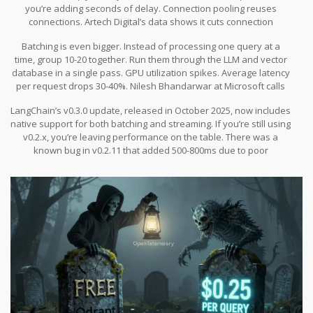
you’re adding seconds of delay. Connection pooling reuses
connections. Artech Digital’s data shows it cuts connection
overhead by 80-90%. That’s 50-100ms saved per request.
Batching is even bigger. Instead of processing one query at a
time, group 10-20 together. Run them through the LLM and vector
database in a single pass. GPU utilization spikes. Average latency
per request drops 30-40%. Nilesh Bhandarwar at Microsoft calls
this “non-negotiable for production RAG at scale.”
LangChain’s v0.3.0 update, released in October 2025, now includes
native support for both batching and streaming. If you’re still using
v0.2.x, you’re leaving performance on the table. There was a
known bug in v0.2.11 that added 500-800ms due to poor
connection pooling. Fixed in October. If you haven’t upgraded,
you’re running on broken code.