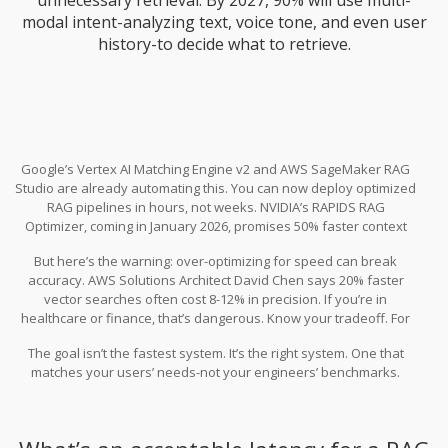
modal intent-analyzing text, voice tone, and even user
history-to decide what to retrieve.
Google’s Vertex AI Matching Engine v2 and AWS SageMaker RAG
Studio are already automating this. You can now deploy optimized
RAG pipelines in hours, not weeks. NVIDIA’s RAPIDS RAG
Optimizer, coming in January 2026, promises 50% faster context
assembly using GPU acceleration.
But here’s the warning: over-optimizing for speed can break
accuracy. AWS Solutions Architect David Chen says 20% faster
vector searches often cost 8-12% in precision. If you’re in
healthcare or finance, that’s dangerous. Know your tradeoff. For
customer support? Speed wins. For legal research? Accuracy wins.
The goal isn’t the fastest system. It’s the right system. One that
matches your users’ needs-not your engineers’ benchmarks.