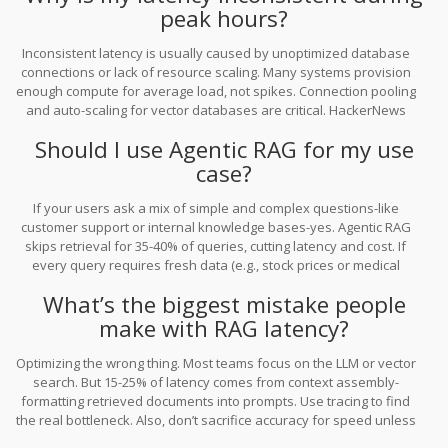
peak hours?
Inconsistent latency is usually caused by unoptimized database
connections or lack of resource scaling. Many systems provision
enough compute for average load, not spikes. Connection pooling
and auto-scaling for vector databases are critical. HackerNews
users reported 2-8 second delays during traffic spikes-traced to
Should I use Agentic RAG for my use
connection leaks and no batching.
case?
If your users ask a mix of simple and complex questions-like
customer support or internal knowledge bases-yes. Agentic RAG
skips retrieval for 35-40% of queries, cutting latency and cost. If
every query requires fresh data (e.g., stock prices or medical
records), then traditional RAG is still better. Test both on real data
What’s the biggest mistake people
before deciding.
make with RAG latency?
Optimizing the wrong thing. Most teams focus on the LLM or vector
search. But 15-25% of latency comes from context assembly-
formatting retrieved documents into prompts. Use tracing to find
the real bottleneck. Also, don’t sacrifice accuracy for speed unless
your use case allows it. A fast wrong answer is worse than a slow