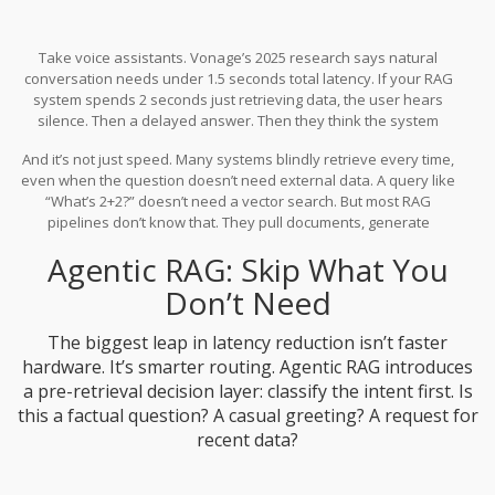
Take voice assistants. Vonage’s 2025 research says natural
conversation needs under 1.5 seconds total latency. If your RAG
system spends 2 seconds just retrieving data, the user hears
silence. Then a delayed answer. Then they think the system
froze. That’s not a bug-it’s a UX failure.
And it’s not just speed. Many systems blindly retrieve every time,
even when the question doesn’t need external data. A query like
“What’s 2+2?” doesn’t need a vector search. But most RAG
pipelines don’t know that. They pull documents, generate
embeddings, query the database-all for nothing. That’s wasted
Agentic RAG: Skip What You
time, money, and compute.
Don’t Need
The biggest leap in latency reduction isn’t faster
hardware. It’s smarter routing. Agentic RAG introduces
a pre-retrieval decision layer: classify the intent first. Is
this a factual question? A casual greeting? A request for
recent data?