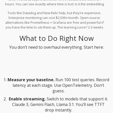
hours. You can see exactly where time is lost: Is it the embedding
model? The database query? The prompt builder? Without tracing,
Tools like Datadog and New Relic help, but they’re expensive.
you’re guessing.
Enterprise monitoring can cost $2,500+/month. Open-source
alternatives like Prometheus + Grafana are free and powerful-if
you have the time to set them up. The learning curve? 2-3 weeks
for engineers familiar with observability tools.
What to Do Right Now
You don’t need to overhaul everything. Start here:
Measure your baseline.
Run 100 test queries. Record
latency at each stage. Use OpenTelemetry. Don’t
guess.
Enable streaming.
Switch to models that support it.
Claude 3, Gemini Flash, Llama 3.1. You’ll see TTFT
drop instantly.