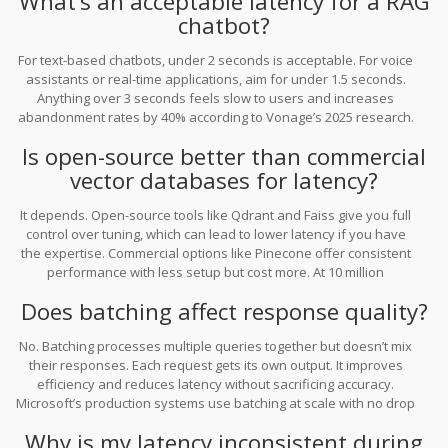
What’s an acceptable latency for a RAG
chatbot?
For text-based chatbots, under 2 seconds is acceptable. For voice
assistants or real-time applications, aim for under 1.5 seconds.
Anything over 3 seconds feels slow to users and increases
abandonment rates by 40% according to Vonage’s 2025 research.
Is open-source better than commercial
vector databases for latency?
It depends. Open-source tools like Qdrant and Faiss give you full
control over tuning, which can lead to lower latency if you have
the expertise. Commercial options like Pinecone offer consistent
performance with less setup but cost more. At 10 million
queries/month, Qdrant is 3.5x cheaper than Pinecone, but
Does batching affect response quality?
requires more engineering effort.
No. Batching processes multiple queries together but doesn’t mix
their responses. Each request gets its own output. It improves
efficiency and reduces latency without sacrificing accuracy.
Microsoft’s production systems use batching at scale with no drop
in quality.
Why is my latency inconsistent during