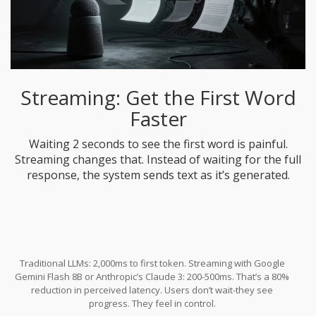
Streaming: Get the First Word
Faster
Waiting 2 seconds to see the first word is painful.
Streaming changes that. Instead of waiting for the full
response, the system sends text as it’s generated.
Traditional LLMs: 2,000ms to first token. Streaming with Google
Gemini Flash 8B or Anthropic’s Claude 3: 200-500ms. That’s a 80%
reduction in perceived latency. Users don’t wait-they see
progress. They feel in control.