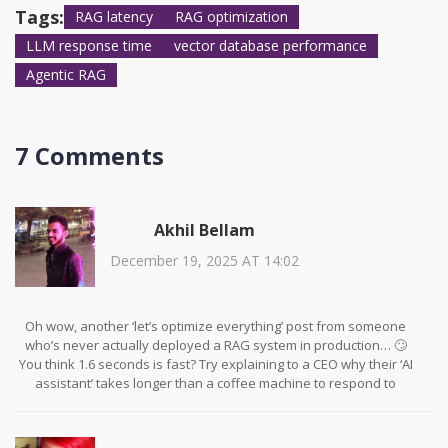
correct one.
Tags:
RAG latency
RAG optimization
LLM response time
vector database performance
Agentic RAG
7 Comments
Akhil Bellam
December 19, 2025 AT 14:02
Oh wow, another ‘let’s optimize everything’ post from someone
who’s never actually deployed a RAG system in production… 🙄
You think 1.6 seconds is fast? Try explaining to a CEO why their ‘AI
assistant’ takes longer than a coffee machine to respond to
‘What’s the weather?’ I’ve seen systems with 800ms TTFT that still
get flagged as ‘laggy’ because the UI didn’t animate the loading
spinner fast enough. Speed isn’t the problem-people’s