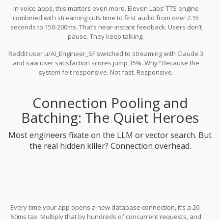
In voice apps, this matters even more. Eleven Labs’ TTS engine
combined with streaming cuts time to first audio from over 2.15
seconds to 150-200ms. That’s near-instant feedback. Users don’t
pause. They keep talking.
Reddit user u/AI_Engineer_SF switched to streaming with Claude 3
and saw user satisfaction scores jump 35%. Why? Because the
system felt responsive. Not fast. Responsive.
Connection Pooling and
Batching: The Quiet Heroes
Most engineers fixate on the LLM or vector search. But
the real hidden killer? Connection overhead.
Every time your app opens a new database connection, it’s a 20-
50ms tax. Multiply that by hundreds of concurrent requests, and