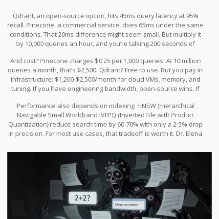
Qdrant, an open-source option, hits 45ms query latency at 95%
recall. Pinecone, a commercial service, does 65ms under the same
conditions. That 20ms difference might seem small. But multiply it
by 10,000 queries an hour, and you’re talking 200 seconds of
cumulative delay. That’s over 3 minutes of lost time every hour.
And cost? Pinecone charges $0.25 per 1,000 queries. At 10 million
queries a month, that’s $2,500. Qdrant? Free to use. But you pay in
infrastructure: $1,200-$2,500/month for cloud VMs, memory, and
tuning. If you have engineering bandwidth, open-source wins. If
you want plug-and-play, Pinecone saves time-but costs more.
Performance also depends on indexing. HNSW (Hierarchical
Navigable Small World) and IVFPQ (Inverted File with Product
Quantization) reduce search time by 60-70% with only a 2-5% drop
in precision. For most use cases, that tradeoff is worth it. Dr. Elena
Rodriguez from Stanford puts it bluntly: “The latency-accuracy
curve flattens beyond 95% recall. Aggressive search isn’t risky-it’s
smart.”