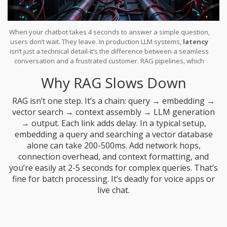
When your chatbot takes 4 seconds to answer a simple question,
users don’t wait. They leave. In production LLM systems,
latency
isn’t just a technical detail-it’s the difference between a seamless
conversation and a frustrated customer. RAG pipelines, which
combine retrieval from external data with LLM generation, add
Why RAG Slows Down
layers of complexity that directly impact response speed. If you’re
running RAG in real-world apps-customer support bots, voice
assistants, or real-time knowledge tools-you’re fighting a clock
RAG isn’t one step. It’s a chain: query → embedding →
that ticks every 200 milliseconds.
vector search → context assembly → LLM generation
→ output. Each link adds delay. In a typical setup,
embedding a query and searching a vector database
alone can take 200-500ms. Add network hops,
connection overhead, and context formatting, and
you’re easily at 2-5 seconds for complex queries. That’s
fine for batch processing. It’s deadly for voice apps or
live chat.