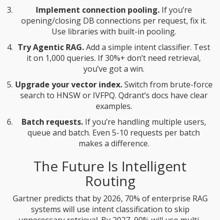
Implement connection pooling.
If you’re
opening/closing DB connections per request, fix it.
Use libraries with built-in pooling.
Try Agentic RAG.
Add a simple intent classifier. Test
it on 1,000 queries. If 30%+ don’t need retrieval,
you’ve got a win.
Upgrade your vector index.
Switch from brute-force
search to HNSW or IVFPQ. Qdrant’s docs have clear
examples.
Batch requests.
If you’re handling multiple users,
queue and batch. Even 5-10 requests per batch
makes a difference.
The Future Is Intelligent
Routing
Gartner predicts that by 2026, 70% of enterprise RAG
systems will use intent classification to skip
unnecessary retrieval. By 2027, 90% will use multi-