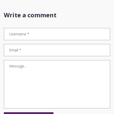
price. That’s not ‘fast’-that’s fraud waiting to happen. Gartner says
70% of enterprises will use intent classification by 2026? Good. But
only if they use it to protect accuracy, not replace it. Speed without
Write a comment
integrity is just noise. And noise doesn’t build trust. Accuracy does.
🤝