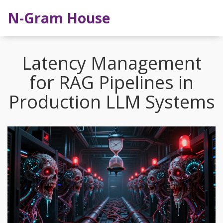
N-Gram House
Latency Management
for RAG Pipelines in
Production LLM Systems