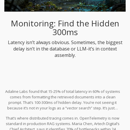
Monitoring: Find the Hidden
300ms
Latency isn’t always obvious. Sometimes, the biggest
delay isn’t in the database or LLM-it’s in context
assembly.
Adaline Labs found that 15-25% of total latency in 60% of systems
comes from formatting the retrieved documents into a clean
prompt. That’s 100-300ms of hidden delay. You’re not seeing it
because it’s not in your logs as a “vector search” step. It’s just…
slow.
That’s where distributed tracing comes in. OpenTelemetry is now
standard in production RAG systems. Maria Chen, Artech Digital’s
Chief Architect, says it identifies 70% of bottlenecks within 24