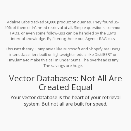
Adaline Labs tracked 50,000 production queries. They found 35-
40% of them didn’t need retrieval at all. Simple questions, common
FAQs, or even some follow-ups can be handled by the LLM’s
internal knowledge. By filtering those out, Agentic RAG cuts
average latency from 2.5 seconds to 1.6 seconds. That’s a 35%
This isn’t theory. Companies like Microsoft and Shopify are using
drop. Costs drop too-40% less vector search usage means lower
intent classifiers built on lightweight models-like DistilBERT or
bills and less GPU load.
TinyLlama-to make this call in under 50ms. The overhead is tiny.
The savings are huge.
Vector Databases: Not All Are
Created Equal
Your vector database is the heart of your retrieval
system. But not all are built for speed.