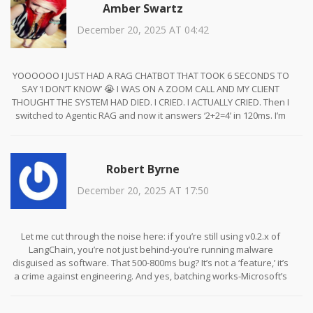
Amber Swartz
expectations are broken.
December 20, 2025 AT 04:42
YOOOOOO I JUST HAD A RAG CHATBOT THAT TOOK 6 SECONDS TO
SAY ‘I DON’T KNOW’ 😭 I WAS ON A ZOOM CALL AND MY CLIENT
THOUGHT THE SYSTEM HAD DIED. I CRIED. I ACTUALLY CRIED. Then I
switched to Agentic RAG and now it answers ‘2+2=4’ in 120ms. I’m
not even mad anymore. I’m just… proud? 🥹 #LatencyTherapy
Robert Byrne
December 20, 2025 AT 17:50
Let me cut through the noise here: if you’re still using v0.2.x of
LangChain, you’re not just behind-you’re running malware
disguised as software. That 500-800ms bug? It’s not a ‘feature,’ it’s
a crime against engineering. And yes, batching works-Microsoft’s
internal logs show 40% latency drops without a single accuracy hit.
Stop making excuses. Upgrade. Now. And if you can’t, hire