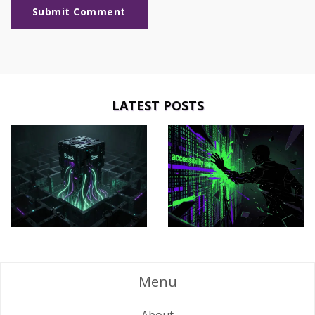
Submit Comment
LATEST POSTS
Menu