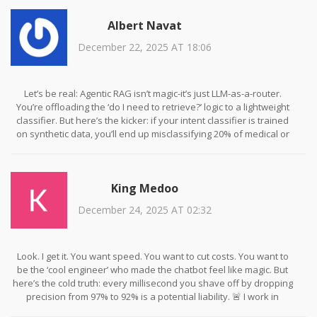
too!
Albert Navat
December 22, 2025 AT 18:06
Let’s be real: Agentic RAG isn’t magic-it’s just LLM-as-a-router.
You’re offloading the ‘do I need to retrieve?’ logic to a lightweight
classifier. But here’s the kicker: if your intent classifier is trained
on synthetic data, you’ll end up misclassifying 20% of medical or
legal queries. I’ve seen it. One client lost a lawsuit because their
bot thought ‘What’s the statute of limitations for breach of
contract?’ was a FAQ. Don’t automate trust. Always validate the
King Medoo
classifier with real edge cases. And yes, I’ve audited 17 RAG
systems. This is not theoretical.
December 24, 2025 AT 02:32
Look. I get it. You want speed. You want to cut costs. You want to
be the ‘cool engineer’ who made the chatbot feel like magic. But
here’s the cold truth: every millisecond you shave off by dropping
precision from 97% to 92% is a potential liability. 🚨 I work in
fintech. A 3% accuracy drop means someone gets the wrong stock