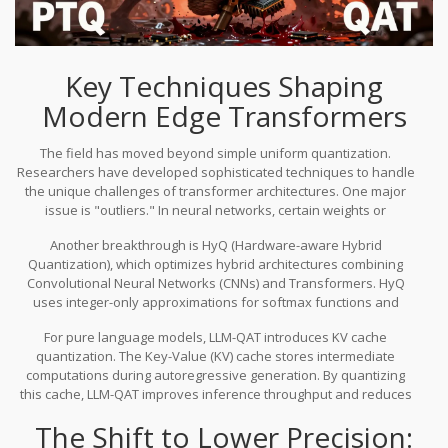
Key Techniques Shaping
Modern Edge Transformers
The field has moved beyond simple uniform quantization.
Researchers have developed sophisticated techniques to handle
the unique challenges of transformer architectures. One major
issue is "outliers." In neural networks, certain weights or
activations have values much larger than others. If you quantize
Another breakthrough is
HyQ (Hardware-aware Hybrid
uniformly, these outliers get crushed, leading to significant
Quantization)
, which optimizes hybrid architectures combining
accuracy loss. Advanced methods like
Activation-Aware Weight
Convolutional Neural Networks (CNNs) and Transformers.
HyQ
Quantization (AWQ)
address this by identifying and preserving
uses integer-only approximations for softmax functions and
important channels while aggressively quantizing less sensitive
handles inter-channel variance through distribution scaling. On
parts of the network.
For pure language models,
LLM-QAT
introduces KV cache
FPGA implementations, HyQ has reduced resource usage to
quantization.
The Key-Value (KV) cache stores intermediate
between 50% and 55% of original requirements while cutting static
computations during autoregressive generation. By quantizing
storage to roughly 25%. This is a massive win for hardware-
this cache, LLM-QAT improves inference throughput and reduces
constrained environments.
memory pressure, enabling smoother performance on long-
The Shift to Lower Precision:
context tasks. It also employs data-free distillation, meaning it can