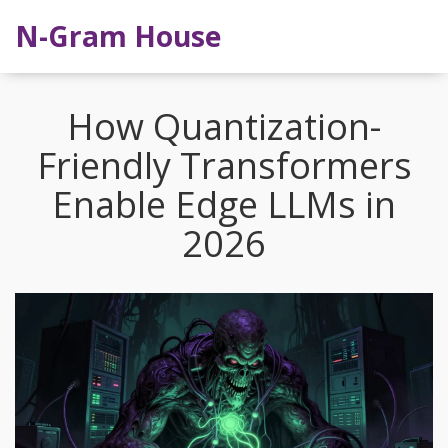
N-Gram House
How Quantization-
Friendly Transformers
Enable Edge LLMs in
2026