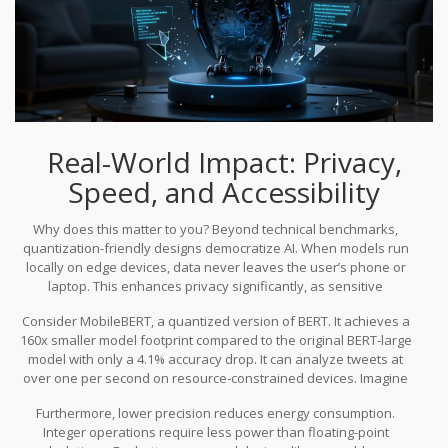
Real-World Impact: Privacy,
Speed, and Accessibility
Why does this matter to you? Beyond technical benchmarks,
quantization-friendly designs democratize AI. When models run
locally on edge devices, data never leaves the user’s phone or
laptop. This enhances privacy significantly, as sensitive
information isn’t transmitted to third-party servers. It also reduces
Consider MobileBERT, a quantized version of BERT. It achieves a
dependency on internet connectivity, allowing AI features to work
160x smaller model footprint compared to the original BERT-large
offline.
model with only a 4.1% accuracy drop. It can analyze tweets at
over one per second on resource-constrained devices. Imagine
applying similar optimizations to modern LLMs. You could have a
Furthermore, lower precision reduces energy consumption.
personal assistant that understands context, writes code, and
Integer operations require less power than floating-point
summarizes documents-all running locally on your laptop without