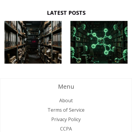
LATEST POSTS
Menu
About
Terms of Service
Privacy Policy
CCPA