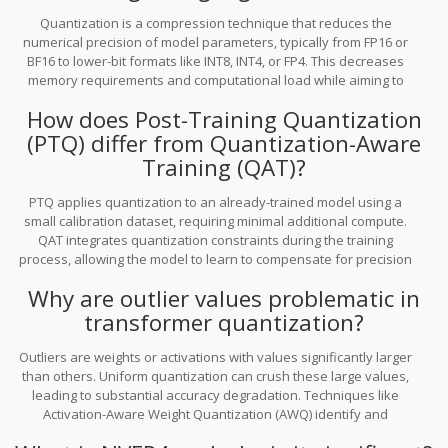
Quantization is a compression technique that reduces the
numerical precision of model parameters, typically from FP16 or
BF16 to lower-bit formats like INT8, INT4, or FP4. This decreases
memory requirements and computational load while aiming to
maintain acceptable accuracy levels, enabling LLMs to run on
How does Post-Training Quantization
resource-constrained edge devices.
(PTQ) differ from Quantization-Aware
Training (QAT)?
PTQ applies quantization to an already-trained model using a
small calibration dataset, requiring minimal additional compute.
QAT integrates quantization constraints during the training
process, allowing the model to learn to compensate for precision
loss. QAT generally yields higher accuracy but requires more
Why are outlier values problematic in
computational investment during training.
transformer quantization?
Outliers are weights or activations with values significantly larger
than others. Uniform quantization can crush these large values,
leading to substantial accuracy degradation. Techniques like
Activation-Aware Weight Quantization (AWQ) identify and
preserve these important channels while aggressively quantizing