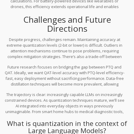
calculations. For battery-powered devices like wearables or
draining your battery or compromising your data.
drones, this efficiency extends operational life and enables
continuous AI monitoring without frequent charging.
Challenges and Future
Directions
Despite progress, challenges remain. Maintaining accuracy at
extreme quantization levels (2-bit or lower) is difficult. Outliers in
attention mechanisms continue to pose problems, requiring
complex mitigation strategies. There’s also a trade-off between
implementation complexity and performance gains. Hardware-
Future research focuses on bridging the gap between PTQ and
aware quantization requires deep knowledge of specific
QAT. Ideally, we want QAT-level accuracy with PTQ-level efficiency-
accelerator architectures (GPUs, FPGAs, TPUs), limiting portability.
fast, easy deployment without sacrificing performance. Data-free
distillation techniques will become more prevalent, allowing
developers to optimize models without accessing sensitive
The trajectory is clear: increasingly capable LLMs on increasingly
training data. Additionally, as hardware evolves, quantization
constrained devices. As quantization techniques mature, we’ll see
strategies will adapt to leverage new capabilities, such as
AI integrated into everyday objects in ways previously
specialized tensor cores designed for mixed-precision arithmetic.
unimaginable. From smart home hubs to medical diagnostic tools,
quantization-friendly transformers are the key to unlocking this
What is quantization in the context of
distributed AI future.
Large Language Models?