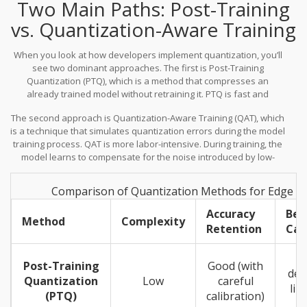
Two Main Paths: Post-Training
using 32-bit floating-point numbers, we use 8-bit integers or even
4-bit integers. This reduction allows us to fit larger models into
vs. Quantization-Aware Training
smaller memory spaces and speeds up inference because
integer arithmetic is faster and cheaper than floating-point math
When you look at how developers implement quantization, you’ll
on many accelerators.
see two dominant approaches. The first is
Post-Training
Quantization (PTQ)
, which is
a method that compresses an
already trained model without retraining it
.
PTQ is fast and
efficient. You take a pre-trained model, feed it a small calibration
The second approach is
Quantization-Aware Training (QAT)
, which
dataset, and the algorithm figures out how to map the high-
is
a technique that simulates quantization errors during the model
precision weights to low-precision ones. It’s great for rapid
training process
.
QAT is more labor-intensive. During training, the
deployment because you don’t need access to the original
model learns to compensate for the noise introduced by low-
training data or massive compute resources for retraining.
precision arithmetic. While this takes more time and compute
upfront, it often results in higher accuracy after quantization
Comparison of Quantization Methods for Edge 
compared to PTQ. For critical applications where every percentage
point of accuracy matters, QAT is often the preferred route,
Accuracy
Bes
Method
Complexity
despite the higher initial cost.
Retention
Cas
Post-Training
Good (with
dep
Quantization
Low
careful
lim
(PTQ)
calibration)