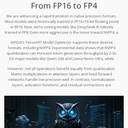
preserve output distributions even when the original training data
From FP16 to FP4
isn’t available-a crucial feature for proprietary models.
We are witnessing a rapid transition in native precision formats.
Most models were historically trained in FP16 (16-bit floating point)
or BF16. Now, we’re seeing models like DeepSeek-R natively
trained in FP8. Even more aggressive is the move toward NVFP4, a
format optimized for NVIDIA Blackwell GPUs. This represents the
NVIDIA’s TensorRT Model Optimizer supports these diverse
current frontier of compression technology.
formats, including NVFP4. Experimental data shows that NVFP4
quantization can increase token generation throughput by 2-3x
for major models like Qwen 23B and Llama Nemo Ultra, while
maintaining nearly all original accuracy. This speedup is
However, not all operations benefit equally from quantization.
transformative for edge devices, where latency is a primary
Matrix multiplications in attention layers and feed-forward
constraint. It means users get near-instant responses instead of
networks handle low precision well. In contrast, normalization
waiting for seconds or minutes.
layers, activation functions, and residual connections are
sensitive. Aggressively quantizing these components can
introduce computational overhead or degrade accuracy.
Successful quantization strategies selectively apply different bit-
widths to different parts of the architecture, ensuring that
sensitive operations retain higher precision.