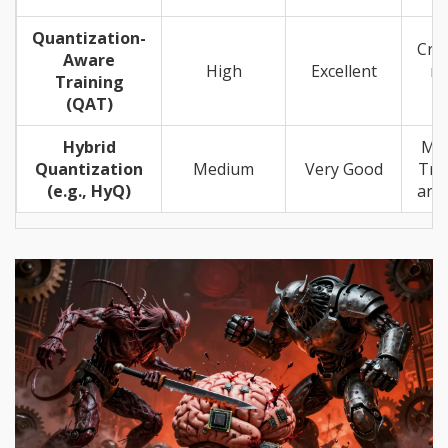
Quantization-
Crit
Aware
High
Excellent
m
Training
ef
(QAT)
Hybrid
Mi
Quantization
Medium
Very Good
Tra
(e.g., HyQ)
arch