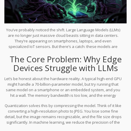
You’ve probably noticed the shift. Large Language Models (LLMs)
are no longer just massive cloud beasts sitting in data centers.
They’re appearing on smartphones, laptops, and even
specialized IoT sensors. But there’s a catch: these models are
huge. Running a model with hundreds of billions of parameters
The Core Problem: Why Edge
requires memory and compute power that most edge devices
simply don’t have. That’s where
Quantization-Friendly
Devices Struggle with LLMs
Transformer Designs
come in.
By reducing the numerical
precision of model weights from standard formats like FP16 or
Let’s be honest about the hardware reality. A typical high-end GPU
BF16 down to lower-bit representations like INT8 or even INT4, we
might handle a 70-billion-parameter model, but try running that
can shrink model footprints dramatically without killing accuracy.
same model on a smartphone or an embedded system, and you
This isn’t just about saving space; it’s about making real-time,
hit a wall. The memory bandwidth is too low, and the energy
private AI possible on your device.
consumption would drain a battery in minutes. Traditionally,
Quantization solves this by compressing the model. Think of it like
engineers had two choices: use smaller, less capable models, or
converting a high-resolution photo to JPEG. You lose some fine
send data to the cloud. Both options have flaws. Smaller models
detail, but the image remains recognizable, and the file size drops
lack reasoning depth, and cloud processing introduces latency
significantly. In machine learning, we reduce the precision of the
and privacy risks.
numbers used to represent weights and activations. Instead of