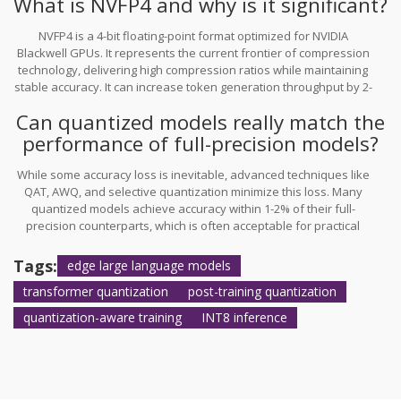
What is NVFP4 and why is it significant?
less sensitive parts of the network.
NVFP4 is a 4-bit floating-point format optimized for NVIDIA
Blackwell GPUs. It represents the current frontier of compression
technology, delivering high compression ratios while maintaining
stable accuracy. It can increase token generation throughput by 2-
3x for major LLMs, making it highly valuable for edge and real-time
Can quantized models really match the
applications.
performance of full-precision models?
While some accuracy loss is inevitable, advanced techniques like
QAT, AWQ, and selective quantization minimize this loss. Many
quantized models achieve accuracy within 1-2% of their full-
precision counterparts, which is often acceptable for practical
applications. The trade-off favors quantization due to significant
gains in speed, memory efficiency, and energy savings.
Tags:
edge large language models
transformer quantization
post-training quantization
quantization-aware training
INT8 inference