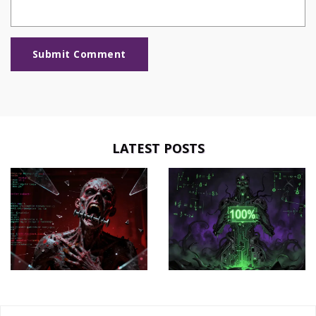
Submit Comment
LATEST POSTS