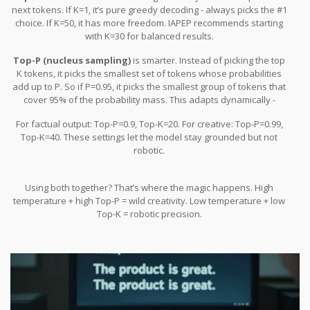
next tokens. If K=1, it’s pure greedy decoding - always picks the #1
choice. If K=50, it has more freedom. IAPEP recommends starting
with K=30 for balanced results.
Top-P (nucleus sampling)
is smarter. Instead of picking the top
K tokens, it picks the smallest set of tokens whose probabilities
add up to P. So if P=0.95, it picks the smallest group of tokens that
cover 95% of the probability mass. This adapts dynamically -
sometimes it’s 10 tokens, sometimes 50.
For factual output: Top-P=0.9, Top-K=20. For creative: Top-P=0.99,
Top-K=40. These settings let the model stay grounded but not
robotic.
Using both together? That’s where the magic happens. High
temperature + high Top-P = wild creativity. Low temperature + low
Top-K = robotic precision.