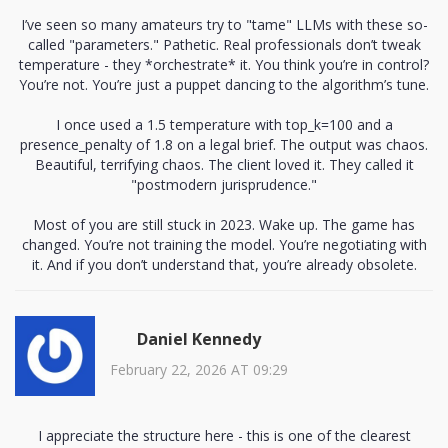
I’ve seen so many amateurs try to "tame" LLMs with these so-
called "parameters." Pathetic. Real professionals don’t tweak
temperature - they *orchestrate* it. You think you’re in control?
You’re not. You’re just a puppet dancing to the algorithm’s tune.
I once used a 1.5 temperature with top_k=100 and a
presence_penalty of 1.8 on a legal brief. The output was chaos.
Beautiful, terrifying chaos. The client loved it. They called it
"postmodern jurisprudence."
Most of you are still stuck in 2023. Wake up. The game has
changed. You’re not training the model. You’re negotiating with
it. And if you don’t understand that, you’re already obsolete.
Daniel Kennedy
February 22, 2026 AT 09:29
I appreciate the structure here - this is one of the clearest