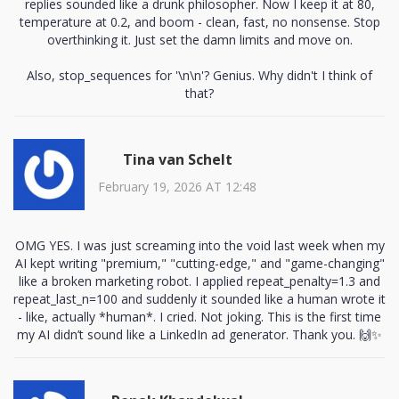
replies sounded like a drunk philosopher. Now I keep it at 80,
temperature at 0.2, and boom - clean, fast, no nonsense. Stop
overthinking it. Just set the damn limits and move on.
Also, stop_sequences for '\n\n'? Genius. Why didn't I think of
that?
Tina van Schelt
February 19, 2026 AT 12:48
OMG YES. I was just screaming into the void last week when my
AI kept writing "premium," "cutting-edge," and "game-changing"
like a broken marketing robot. I applied repeat_penalty=1.3 and
repeat_last_n=100 and suddenly it sounded like a human wrote it
- like, actually *human*. I cried. Not joking. This is the first time
my AI didn’t sound like a LinkedIn ad generator. Thank you. 🙌✨