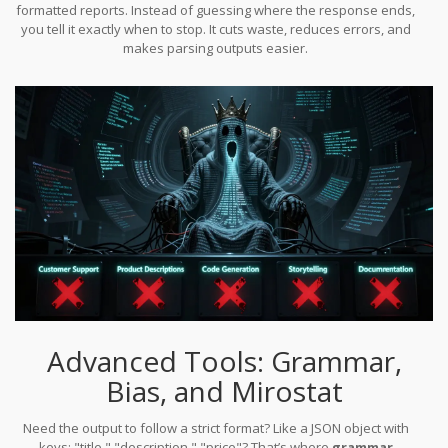
formatted reports. Instead of guessing where the response ends,
you tell it exactly when to stop. It cuts waste, reduces errors, and
makes parsing outputs easier.
Advanced Tools: Grammar,
Bias, and Mirostat
Need the output to follow a strict format? Like a JSON object with
keys: "title," "description," "price"? That’s where
grammar