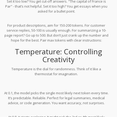
Set it too low? You get cut-off answers. "The capital of France is
Par" - that’s not helpful. Set it too high? You get essays when you
asked for a bullet point.
For product descriptions, aim for 150-200 tokens. For customer
service replies, 50-100 is usually enough. For summarizing a 10-
page report? Go up to 500. But don’t just crank up the number and
hope for the best. Pair max tokens with clear instructions:
"Summarize in under 100 tokens" works better than just setting a
Temperature: Controlling
limit.
Creativity
Temperature is the dial for randomness. Think of it like a
thermostat for imagination.
At 0.1, the model picks the single most likely next token every time.
It’s predictable. Reliable. Perfect for legal summaries, medical
advice, or code generation. You want accuracy, not surprises.
At 0.8, it starts exploring. It might pick the 3rd or 4th most likely