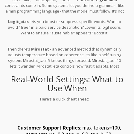
constraints come in. Some systems let you define a grammar - like
a mini programming language - that the model must follow. It’s not
available everywhere, but when it is, it’s powerful.
Logit_bias
lets you boost or suppress specific words. Want to
avoid "free" in a paid service description? Lower its logit score.
Want to ensure "sustainable" appears? Boost it.
Then there’s
Mirostat
- an advanced method that dynamically
adjusts temperature based on coherence. It’s like a self-tuning
system. Mirostat_tau=5 keeps things focused. Mirostat_tau=10
lets it wander. Mirostat_eta controls how fast it adapts. Most
users won’t need this - but if you’re building a long-form narrative
Real-World Settings: What to
generator, it’s worth testing.
Use When
Here’s a quick cheat sheet:
Customer Support Replies
: max_tokens=100,