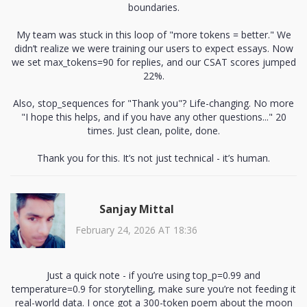
boundaries.
My team was stuck in this loop of "more tokens = better." We
didn’t realize we were training our users to expect essays. Now
we set max_tokens=90 for replies, and our CSAT scores jumped
22%.
Also, stop_sequences for "Thank you"? Life-changing. No more
"I hope this helps, and if you have any other questions..." 20
times. Just clean, polite, done.
Thank you for this. It’s not just technical - it’s human.
Sanjay Mittal
February 24, 2026 AT 18:36
Just a quick note - if you’re using top_p=0.99 and
temperature=0.9 for storytelling, make sure you’re not feeding it
real-world data. I once got a 300-token poem about the moon