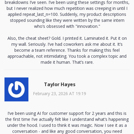
breakdowns I’ve seen. I’ve been using these settings for months,
but I never realized how much repetition was creeping in until I
applied repeat_last_n=100. Suddenly, my product descriptions
stopped sounding like they were written by the same intern
who’s obsessed with "innovation."
Also, the cheat sheet? Gold. I printed it. Laminated it. Put it on
my wall. Seriously. I’ve had coworkers ask me about it. It’s
become a team reference. Thanks for making this feel
approachable, not intimidating. You took a complex topic and
made it human. That’s rare.
Taylor Hayes
February 23, 2026 AT 19:19
I’ve been using AI for customer support for 2 years and this is
the first time I’ve actually felt like I understand what’s happening
under the hood. I used to think it was magic. Now I see it as a
conversation - and like any good conversation, you need