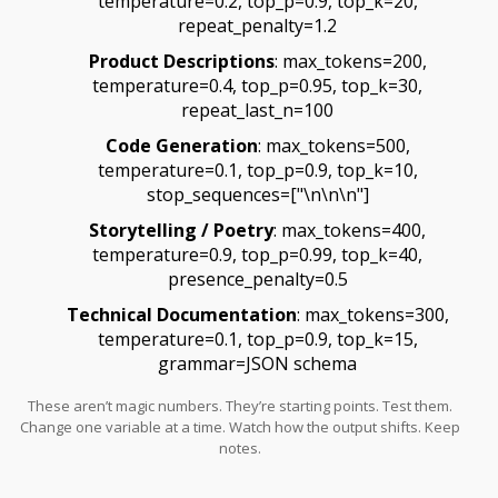
temperature=0.2, top_p=0.9, top_k=20,
repeat_penalty=1.2
Product Descriptions
: max_tokens=200,
temperature=0.4, top_p=0.95, top_k=30,
repeat_last_n=100
Code Generation
: max_tokens=500,
temperature=0.1, top_p=0.9, top_k=10,
stop_sequences=["\n\n\n"]
Storytelling / Poetry
: max_tokens=400,
temperature=0.9, top_p=0.99, top_k=40,
presence_penalty=0.5
Technical Documentation
: max_tokens=300,
temperature=0.1, top_p=0.9, top_k=15,
grammar=JSON schema
These aren’t magic numbers. They’re starting points. Test them.
Change one variable at a time. Watch how the output shifts. Keep
notes.