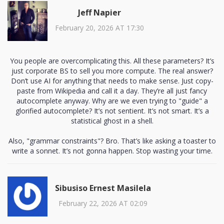
Jeff Napier
February 20, 2026 AT 17:30
You people are overcomplicating this. All these parameters? It’s
just corporate BS to sell you more compute. The real answer?
Don’t use AI for anything that needs to make sense. Just copy-
paste from Wikipedia and call it a day. They’re all just fancy
autocomplete anyway. Why are we even trying to "guide" a
glorified autocomplete? It’s not sentient. It’s not smart. It’s a
statistical ghost in a shell.
Also, "grammar constraints"? Bro. That’s like asking a toaster to
write a sonnet. It’s not gonna happen. Stop wasting your time.
Sibusiso Ernest Masilela
February 22, 2026 AT 02:09