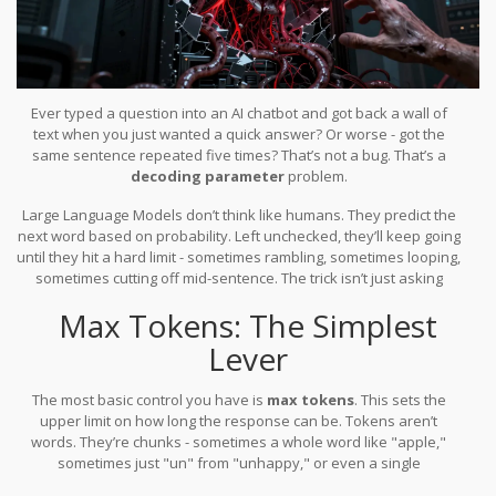
Ever typed a question into an AI chatbot and got back a wall of
text when you just wanted a quick answer? Or worse - got the
same sentence repeated five times? That’s not a bug. That’s a
decoding parameter
problem.
Large Language Models don’t think like humans. They predict the
next word based on probability. Left unchecked, they’ll keep going
until they hit a hard limit - sometimes rambling, sometimes looping,
sometimes cutting off mid-sentence. The trick isn’t just asking
better questions. It’s telling the model
how
to answer. That’s where
Max Tokens: The Simplest
decoding parameters come in.
Lever
The most basic control you have is
max tokens
. This sets the
upper limit on how long the response can be. Tokens aren’t
words. They’re chunks - sometimes a whole word like "apple,"
sometimes just "un" from "unhappy," or even a single
punctuation mark.