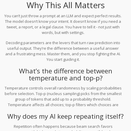
Why This All Matters
You can’t just throw a prompt at an LLM and expect perfect results.
The model doesn’t know your intent. It doesn’t know if you need a
tweet, a report, or a legal clause. You have to tell it - not just with
words, but with settings.
Decoding parameters are the levers that turn raw prediction into
useful output. They’re the difference between a useful answer
and a frustrating mess. Master them, and you stop fighting the AI.
You start guiding it.
What’s the difference between
temperature and top-p?
Temperature controls overall randomness by scaling probabilities
before selection. Top-p (nucleus sampling) picks from the smallest
group of tokens that add up to a probability threshold.
Temperature affects all choices; top-p filters which choices are
even allowed. You can use them together: low temperature + high
Why does my AI keep repeating itself?
top-p gives focused creativity.
Repetition often happens because beam search favors