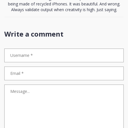
being made of recycled iPhones. It was beautiful. And wrong.
Always validate output when creativity is high. Just saying.
Write a comment