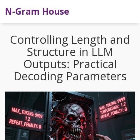
N-Gram House
Controlling Length and
Structure in LLM
Outputs: Practical
Decoding Parameters