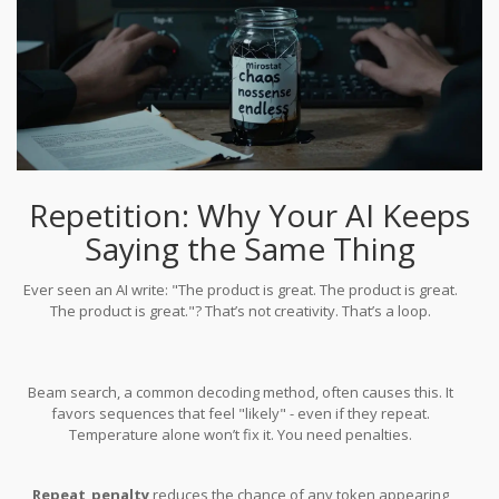
Repetition: Why Your AI Keeps
Saying the Same Thing
Ever seen an AI write: "The product is great. The product is great.
The product is great."? That’s not creativity. That’s a loop.
Beam search, a common decoding method, often causes this. It
favors sequences that feel "likely" - even if they repeat.
Temperature alone won’t fix it. You need penalties.
Repeat_penalty
reduces the chance of any token appearing