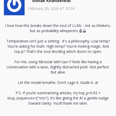
Ronak Khandelwal
February 20, 2026 AT 02:34
I love how this breaks down the soul of LLMs - not as thinkers,
but as probability whisperers 🤖🔮
Temperature isn't just a setting - it's a philosophy. Low temp?
You're asking for truth. High temp? You're inviting magic. And
top-p? That’s the soul deciding which doors to open.
For me, using Mirostat with tau=7 feels like having a
conversation with a wise, slightly distracted poet. Not perfect.
But alive.
Let the model breathe. Don’t cage it. Guide it. 🌿
P.S. If you’re summarizing articles, try top_p=0.92 +
stop_sequences=["\n\n"]. It’s like giving the AI a gentle nudge
toward clarity. You’ll thank me later.