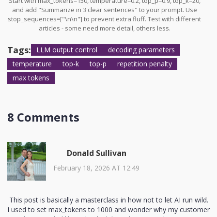
Start with max_tokens=150, temperature=0.2, top_p=0.9, top_k=20,
and add "Summarize in 3 clear sentences" to your prompt. Use
stop_sequences=["\n\n"] to prevent extra fluff. Test with different
articles - some need more detail, others less.
Tags:
LLM output control
decoding parameters
temperature
top-k
top-p
repetition penalty
max tokens
8 Comments
Donald Sullivan
February 18, 2026 AT 12:49
This post is basically a masterclass in how not to let AI run wild.
I used to set max_tokens to 1000 and wonder why my customer