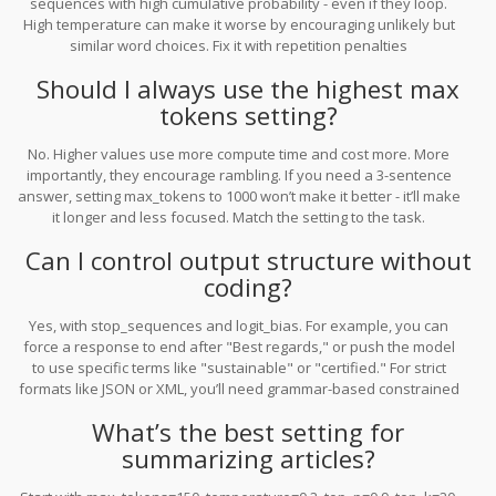
sequences with high cumulative probability - even if they loop.
High temperature can make it worse by encouraging unlikely but
similar word choices. Fix it with repetition penalties
(repeat_penalty), limiting history (repeat_last_n), or switching from
Should I always use the highest max
beam search to sampling methods like top-p.
tokens setting?
No. Higher values use more compute time and cost more. More
importantly, they encourage rambling. If you need a 3-sentence
answer, setting max_tokens to 1000 won’t make it better - it’ll make
it longer and less focused. Match the setting to the task.
Can I control output structure without
coding?
Yes, with stop_sequences and logit_bias. For example, you can
force a response to end after "Best regards," or push the model
to use specific terms like "sustainable" or "certified." For strict
formats like JSON or XML, you’ll need grammar-based constrained
decoding - but that’s only available on some platforms like
What’s the best setting for
OpenAI’s API or Anthropic’s Claude.
summarizing articles?