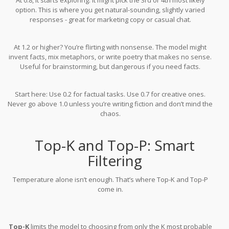
option. This is where you get natural-sounding, slightly varied
responses - great for marketing copy or casual chat.
At 1.2 or higher? You’re flirting with nonsense. The model might
invent facts, mix metaphors, or write poetry that makes no sense.
Useful for brainstorming, but dangerous if you need facts.
Start here: Use 0.2 for factual tasks. Use 0.7 for creative ones.
Never go above 1.0 unless you’re writing fiction and don’t mind the
chaos.
Top-K and Top-P: Smart
Filtering
Temperature alone isn’t enough. That’s where Top-K and Top-P
come in.
Top-K
limits the model to choosing from only the K most probable