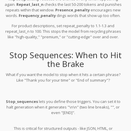
again.
Repeat_last_n
checks the last 50-200 tokens and punishes
repeats within that window.
Presence_penalty
encourages new
words.
Frequency_penalty
dings words that show up too often.
For product descriptions, set repeat_penalty to 1.1-1.3 and
repeat_last_n to 100. This stops the model from recycling phrases
like "high-quality," "premium," or "cutting-edge" over and over.
Stop Sequences: When to Hit
the Brake
What if you want the model to stop when it hits a certain phrase?
Like "Thank you for your time" or "End of summary"?
Stop_sequences
lets you define those triggers. You can set it to
halt generation when it generates "\n\n" (two line breaks), "", or
even "[END]".
This is critical for structured outputs - like JSON, HTML, or