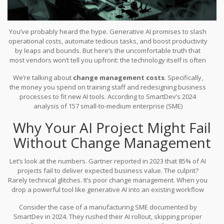
You’ve probably heard the hype. Generative AI promises to slash
operational costs, automate tedious tasks, and boost productivity
by leaps and bounds. But here’s the uncomfortable truth that
most vendors won’t tell you upfront: the technology itself is often
the cheap part. The real expense-and the biggest reason projects
We’re talking about
change management costs
. Specifically,
fail-lies in getting your people to actually use it.
the money you spend on training staff and redesigning business
processes to fit new AI tools. According to SmartDev’s 2024
analysis of 157 small-to-medium enterprise (SME)
implementations, this isn’t a minor line item. Staff training and
Why Your AI Project Might Fail
change management consume between $8,000 and $20,000 in the
first year alone. That represents 15% to 25% of your initial budget.
Without Change Management
If you ignore this, you aren’t saving money; you’re setting yourself
up for a much more expensive failure later.
Let’s look at the numbers. Gartner reported in 2023 that 85% of AI
projects fail to deliver expected business value. The culprit?
Rarely technical glitches. It’s poor change management. When you
drop a powerful tool like generative AI into an existing workflow
without adjusting how people work, they resist it. They find
Consider the case of a manufacturing SME documented by
workarounds. They ignore it. And then you have spent tens of
SmartDev in 2024. They rushed their AI rollout, skipping proper
thousands on software that sits unused.