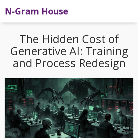
N-Gram House
The Hidden Cost of
Generative AI: Training
and Process Redesign