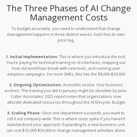
The Three Phases of AI Change
Management Costs
To budget accurately, you need to understand that change
management happens in three distinct waves. Each has its own
price tag.
1. Initial Implementation:
This is where you introduce the tool.
You’re paying for technical training on AI interfaces, mapping out
how old workflows break with new tools, and running user
adoption campaigns. For most SMEs, this hits the $8,000-$20,000
mark. You also need infrastructure here. Tools like Prosci ADKAR
2. Ongoing Optimization:
AI models evolve. Your business
cost $5,000-$25,000 annually depending on size. Plus, you need
evolves. The training you did in January might be obsolete by June.
human resources. Expect to dedicate 0.5 to 2 full-time equivalent
Cutter Associates’ 2025 report notes that organizations now
specialists for every 100 employees during this phase.
allocate dedicated resources throughout the AI lifecycle. Budget
$3,000-$8,000 annually per key team member for continuous skill
3. Scaling Phase:
Once one department succeeds, you want to
development. Luan Nguyen, General Director at SmartDev,
roll it out company-wide. This is where costs spike if you haven’t
emphasizes this point: "Ongoing AI improvement isn’t optional.
standardized your approach. Expanding to a new business unit
Continuous retraining is vital to keeping models both secure and
can cost $15,000-$30,000 in change management activities alone.
relevant."
SmartDev’s five-year data shows that 60% of total AI