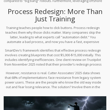
compared to "big bang" rollouts. Furthermore, leveraging offshore
development partners can achieve 40-60% cost reductions in
Process Redesign: More Than
training and process redesign, as noted in GO-Globe’s 2025
benchmarking study.
Just Training
Training teaches people how to click buttons. Process redesign
teaches them why those clicks matter. Many companies skip the
latter, leading to what experts call "automation debt." You
automate a bad process, and now you have a fast, expensive
mistake.
SmartDev’s framework identifies that effective process redesign
involves creating blueprints that cost $5,000-$15,000 initially. This
includes identifying inefficiencies. One client review on Trustpilot
from November 2025 noted that their provider’s redesign process
identified 37 process inefficiencies they hadn’t considered. That’s
However, resistance is real. Cutter Associates’ 2025 data shows
value creation, not just cost center activity.
that 68% of implementations face resistance from legacy system
power users. These are the people who know the old way inside
out and fear losing relevance. The solution? Involve them in the
design process from day one. Don’t just announce the change; co-
create it. This requires cross-functional communication skills and
often certification in methodologies like Prosci ADKAR or Kotter’s
8-Step Model.