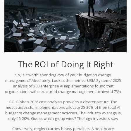
The ROI of Doing It Right
So, is it worth spending 25% of your budget on change
management? Absolutely. Look at the metrics. USM Systems’ 2025
analysis of 200 enterprise AI implementations found that
organizations with structured change management achieved 73%
user adoption rates. Those without formal programs hovered at
GO-Globe’s 2026 cost analysis provides a clearer picture. The
42%. Low adoption means low utilization, which means you’re
most successful implementations allocate 25-30% of their total AI
paying for seats you don’t use.
budget to change management activities. The industry average is
only 15-20%. Guess which group wins? The high-investors saw
3.2x higher ROI. McKinsey estimates generative AI could add $4.4
Conversely, neglect carries heavy penalties. A healthcare
trillion annually to the global economy, but only if accompanied by