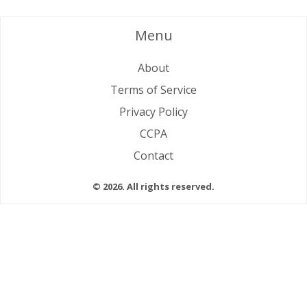
Menu
About
Terms of Service
Privacy Policy
CCPA
Contact
© 2026. All rights reserved.