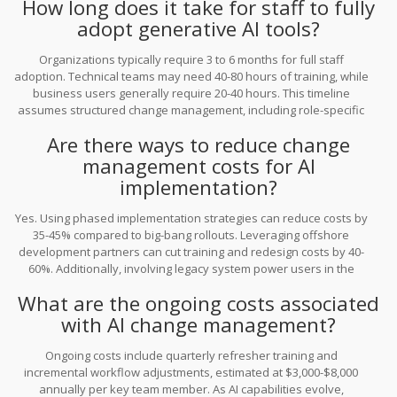
How long does it take for staff to fully
remains unused.
adopt generative AI tools?
Organizations typically require 3 to 6 months for full staff
adoption. Technical teams may need 40-80 hours of training, while
business users generally require 20-40 hours. This timeline
assumes structured change management, including role-specific
training and ongoing support. Rushing this process often leads to
Are there ways to reduce change
higher remediation costs later.
management costs for AI
implementation?
Yes. Using phased implementation strategies can reduce costs by
35-45% compared to big-bang rollouts. Leveraging offshore
development partners can cut training and redesign costs by 40-
60%. Additionally, involving legacy system power users in the
design process early on reduces resistance and minimizes the
What are the ongoing costs associated
need for costly retraining and remediation efforts.
with AI change management?
Ongoing costs include quarterly refresher training and
incremental workflow adjustments, estimated at $3,000-$8,000
annually per key team member. As AI capabilities evolve,