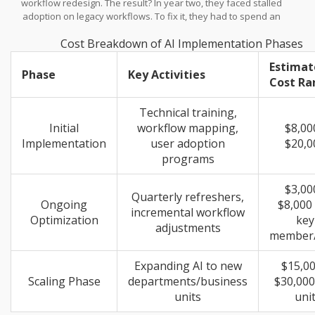
workflow redesign. The result? In year two, they faced stalled
adoption on legacy workflows. To fix it, they had to spend an
average of $18,000 just on remediation and retraining. That’s
Cost Breakdown of AI Implementation Phases
money burned trying to correct a mistake made in month one.
Nguyen Le, COO at SmartDev, puts it bluntly: "A robust cloud and
Estimat
compliance setup is critical, as even minor gaps lead to data
Phase
Key Activities
Cost Ra
breaches or noncompliance penalties." This highlights that
change management isn’t just about feelings; it’s about security
and structural integrity.
Technical training,
Initial
workflow mapping,
$8,00
Implementation
user adoption
$20,0
programs
$3,00
Quarterly refreshers,
Ongoing
$8,000
incremental workflow
Optimization
key
adjustments
member/
Expanding AI to new
$15,00
Scaling Phase
departments/business
$30,000
units
uni