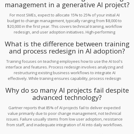
management in a generative AI project?
For most SMEs, expect to allocate 15% to 25% of your initial AI
budget to change management, typically ranging from $8,000 to
$20,000 in the first year. This covers technical training, workflow
redesign, and user adoption initiatives. High-performing
organizations often allocate 25-30% of their total AI budget to
What is the difference between training
these activities to maximize ROI.
and process redesign in AI adoption?
Training focuses on teaching employees how to use the AI tool's
interface and features. Process redesign involves analyzing and
restructuring existing business workflows to integrate AI
effectively. While training ensures capability, process redesign
ensures efficiency and prevents automating inefficient practices.
Why do so many AI projects fail despite
Both are critical for successful adoption.
advanced technology?
Gartner reports that 85% of AI projects fail to deliver expected
value primarily due to poor change management, not technical
issues. Failure usually stems from low user adoption, resistance
from staff, and inadequate integration of AI into daily workflows.
Without addressing the human element, even the best technology