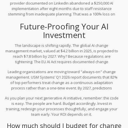
provider documented on LinkedIn abandoned a $250,000 AI
effective change management that addresses the human
implementation after eight months due to staff resistance
element.
stemming from inadequate planning. That was a 100% loss on
investment. No amount of technical brilliance saves a project that
Future-Proofing Your AI
no one uses.
Investment
The landscape is shifting rapidly. The global AI change
management market, valued at $4.2 billion in 2025, is projected to
reach $7.8 billion by 2027. Why? Because regulations are
tightening. The EU AI Act requires documented change
management processes for high-risk AI systems, adding 10-15% to
Leading organizations are moving toward "always-on" change
compliance costs. ISO 30428, released in January 2026,
management. USM Systems’ Q1 2026 report documents that 82%
establishes baseline requirements for AI change management,
of top performers treat change as a continuous adaptation
making it a standard rather than an option.
process rather than a one-time event. By 2027, predictions
suggest 70% of AI budgets will include dedicated line items for
As you plan your next generative AI initiative, remember: the code
change management, up from 45% in 2025. This shift correlates
is easy. The people are hard. Budget accordingly. Invest in
with a forecasted drop in AI project failure rates from 85% to 55%.
training, redesign your processes thoughtfully, and engage your
team early. Your ROI depends on it.
How much should I budget for change