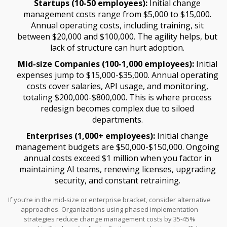
Startups (10-50 employees):
Initial change
management costs range from $5,000 to $15,000.
Annual operating costs, including training, sit
between $20,000 and $100,000. The agility helps, but
lack of structure can hurt adoption.
Mid-size Companies (100-1,000 employees):
Initial
expenses jump to $15,000-$35,000. Annual operating
costs cover salaries, API usage, and monitoring,
totaling $200,000-$800,000. This is where process
redesign becomes complex due to siloed
departments.
Enterprises (1,000+ employees):
Initial change
management budgets are $50,000-$150,000. Ongoing
annual costs exceed $1 million when you factor in
maintaining AI teams, renewing licenses, upgrading
security, and constant retraining.
If you’re in the mid-size or enterprise bracket, consider alternative
approaches. Organizations using phased implementation
strategies reduce change management costs by 35-45%