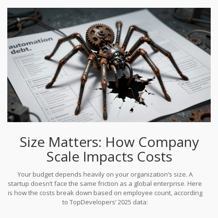
implementation costs come from maintenance, training, and
scaling-not the initial build. In fact, year-three scaling costs often
exceed year-one development expenses.
Size Matters: How Company
Scale Impacts Costs
Your budget depends heavily on your organization’s size. A
startup doesn’t face the same friction as a global enterprise. Here
is how the costs break down based on employee count, according
to TopDevelopers’ 2025 data: