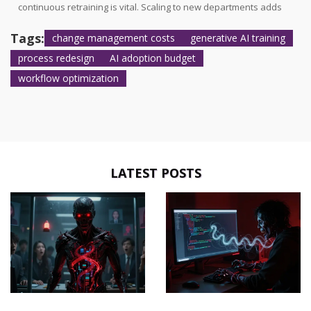
continuous retraining is vital. Scaling to new departments adds
$15,000-$30,000 per business unit. Over five years, 60% of total AI
implementation costs arise from maintenance, training, and
Tags:
change management costs
generative AI training
scaling rather than initial development.
process redesign
AI adoption budget
workflow optimization
LATEST POSTS