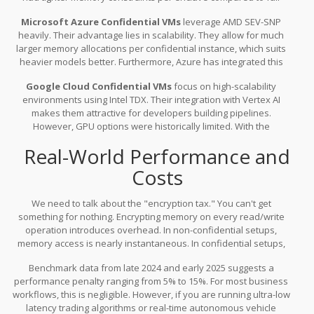
virtual machines. For smaller quantized models, this works
Microsoft Azure Confidential VMs
leverage AMD SEV-SNP
perfectly. If you are trying to load a massive, dense model
heavily. Their advantage lies in scalability. They allow for much
requiring terabytes of RAM, you might hit a ceiling quickly.
larger memory allocations per confidential instance, which suits
heavier models better. Furthermore, Azure has integrated this
deep into their Machine Learning workspace, meaning you can
Google Cloud Confidential VMs
focus on high-scalability
deploy a confidential endpoint almost as easily as a standard
environments using Intel TDX. Their integration with Vertex AI
one. If you are already invested in the Microsoft stack, this path
makes them attractive for developers building pipelines.
offers the smoothest friction.
However, GPU options were historically limited. With the
introduction of new partnership announcements in late 2025, they
Real-World Performance and
are catching up on the accelerator front, but the ecosystem is still
maturing compared to Azure's maturity in the US market.
Costs
We need to talk about the "encryption tax." You can't get
something for nothing. Encrypting memory on every read/write
operation introduces overhead. In non-confidential setups,
memory access is nearly instantaneous. In confidential setups,
the hardware must handle the AES-NI encryption cycles
Benchmark data from late 2024 and early 2025 suggests a
transparently.
performance penalty ranging from 5% to 15%. For most business
workflows, this is negligible. However, if you are running ultra-low
latency trading algorithms or real-time autonomous vehicle