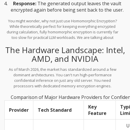
Response:
The generated output leaves the vault
encrypted again before being sent back to the user.
You might wonder, why not just use Homomorphic Encryption?
While theoretically perfect for keeping everything encrypted
during calculation, fully homomorphic encryption is currently far
too slow for practical LLM workloads. We are talking about
performance penalties that would make an API call take minutes
The Hardware Landscape: Intel,
rather than milliseconds. Confidential computing, using hardware
acceleration, keeps latency low enough for real-time chat
AMD, and NVIDIA
interactions.
As of March 2026, the market has standardized around a few
dominant architectures. You can't run high-performance
confidential inference on just any old server. You need
processors with dedicated memory encryption engines.
Comparison of Major Hardware Providers for Confident
Key
Typi
Provider
Tech Standard
Feature
Lim
U