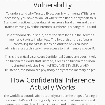
code and data live in locked memory that even the superuser
Computing
enters the picture, offering hardware-enforced
Vulnerability
cannot open. As we navigate the complexities of 2026,
security for Large Language Model (LLM) inference.
understanding how this tech secures your intellectual property
To understand why
Trusted Execution Environments (TEEs)
are
and user privacy is no longer optional-it's foundational.
necessary, you have to look at where traditional encryption fails.
Standard practices cover data at rest (on a hard drive) and data in
transit (moving over the internet). But there is a dangerous blind
spot known as
data in use
. This is the split second when your
In a standard cloud setup, once the data lands in the server's
application decrypts data to process it in the CPU's RAM.
memory, it exists in plaintext. The hypervisor-the software
controlling the virtual machine-and the physical host
administrators technically have access to that memory space. For
general applications, this might be manageable through policy. For
This is the critical distinction:
Confidential Computing
doesn't rely
LLM inference involving trade secrets or private health
on trust in the cloud staff. Instead, it relies on trust in the silicon.
information, it is a disaster waiting to happen. If a competitor gets
Using technologies like
Intel TDX
,
AMD SEV-SNP
, or
ARM
access to the RAM where your prompts are, they could reverse-
TrustZone
, the hardware physically encrypts the memory pages.
engineer your model's fine-tuning data or steal customer
Even if someone dumps the memory contents, they see gibberish.
information directly.
How Confidential Inference
The decryption keys never leave the specific CPU socket, meaning
the isolation is enforced by physics, not policies.
Actually Works
The workflow sounds abstract until you trace the steps of a single
request. Let's walk through a typical scenario where a hospital
queries a private clinical AI assistant hosted on the cloud. First, the