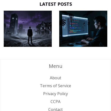
LATEST POSTS
Menu
About
Terms of Service
Privacy Policy
CCPA
Contact