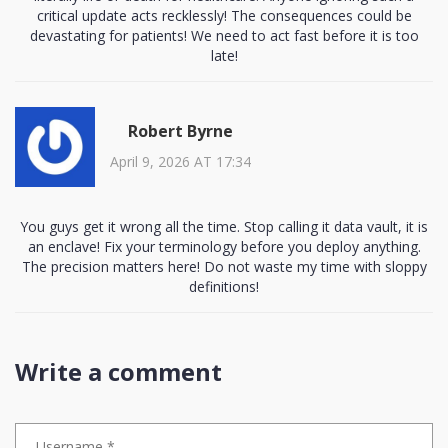
critical update acts recklessly! The consequences could be
devastating for patients! We need to act fast before it is too
late!
Robert Byrne
April 9, 2026 AT 17:34
You guys get it wrong all the time. Stop calling it data vault, it is
an enclave! Fix your terminology before you deploy anything.
The precision matters here! Do not waste my time with sloppy
definitions!
Write a comment