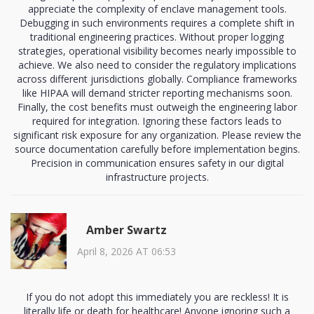
appreciate the complexity of enclave management tools.
Debugging in such environments requires a complete shift in
traditional engineering practices. Without proper logging
strategies, operational visibility becomes nearly impossible to
achieve. We also need to consider the regulatory implications
across different jurisdictions globally. Compliance frameworks
like HIPAA will demand stricter reporting mechanisms soon.
Finally, the cost benefits must outweigh the engineering labor
required for integration. Ignoring these factors leads to
significant risk exposure for any organization. Please review the
source documentation carefully before implementation begins.
Precision in communication ensures safety in our digital
infrastructure projects.
Amber Swartz
April 8, 2026 AT 06:53
If you do not adopt this immediately you are reckless! It is
literally life or death for healthcare! Anyone ignoring such a