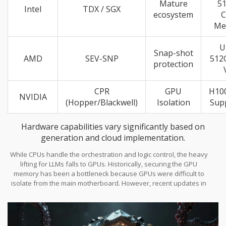
Mature
5
Intel
TDX / SGX
ecosystem
Me
U
Snap-shot
AMD
SEV-SNP
512
protection
CPR
GPU
H10
NVIDIA
(Hopper/Blackwell)
Isolation
Sup
Hardware capabilities vary significantly based on
generation and cloud implementation.
While CPUs handle the orchestration and logic control, the heavy
lifting for LLMs falls to GPUs. Historically, securing the GPU
memory has been a bottleneck because GPUs were difficult to
isolate from the main motherboard. However, recent updates in
NVIDIA Blackwell Architecture
and
Hopper
series introduced
Compute Protected Regions (CPR). This creates a hardware
firewall around VRAM. If you're running massive parameter
models, you absolutely need this GPU-level isolation. Otherwise,