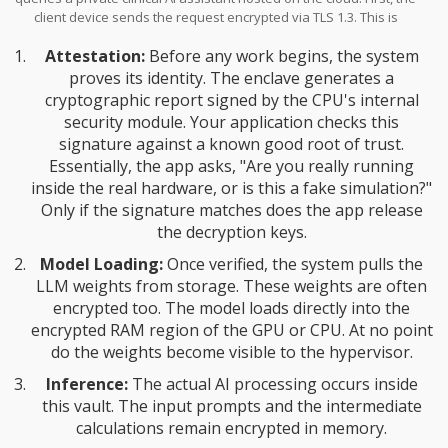
client device sends the request encrypted via TLS 1.3. This is
standard stuff, but the magic happens next. The request hits the
Attestation:
Before any work begins, the system
cloud server, but instead of landing in a standard VM, it enters a
specialized enclave-a hardened container protected by the TEE.
proves its identity. The enclave generates a
cryptographic report signed by the CPU's internal
security module. Your application checks this
signature against a known good root of trust.
Essentially, the app asks, "Are you really running
inside the real hardware, or is this a fake simulation?"
Only if the signature matches does the app release
the decryption keys.
Model Loading:
Once verified, the system pulls the
LLM weights from storage. These weights are often
encrypted too. The model loads directly into the
encrypted RAM region of the
GPU
or CPU. At no point
do the weights become visible to the hypervisor.
Inference:
The actual AI processing occurs inside
this vault. The input prompts and the intermediate
calculations remain encrypted in memory.