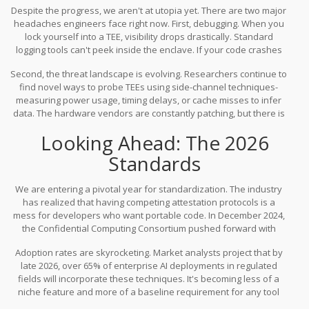
Despite the progress, we aren't at utopia yet. There are two major
headaches engineers face right now. First, debugging. When you
lock yourself into a TEE, visibility drops drastically. Standard
logging tools can't peek inside the enclave. If your code crashes
inside the vault, you get a black box error. Troubleshooting
Second, the threat landscape is evolving. Researchers continue to
requires shifting debug data out in a carefully controlled way,
find novel ways to probe TEEs using side-channel techniques-
which adds complexity to the development lifecycle.
measuring power usage, timing delays, or cache misses to infer
data. The hardware vendors are constantly patching, but there is
always an arms race. No technology guarantees 100% absolute
Looking Ahead: The 2026
immunity, but TEEs raise the bar significantly higher than legacy
methods. As of March 2026, the consensus among security firms
Standards
is that the benefits outweigh the residual risks for high-value
assets.
We are entering a pivotal year for standardization. The industry
has realized that having competing attestation protocols is a
mess for developers who want portable code. In December 2024,
the
Confidential Computing Consortium
pushed forward with
plans for a universal attestation framework expected to launch in
Adoption rates are skyrocketing. Market analysts project that by
mid-2026. This aims to let your application prove the integrity of an
late 2026, over 65% of enterprise AI deployments in regulated
Intel, AMD, or ARM chip using a single interface.
fields will incorporate these techniques. It's becoming less of a
niche feature and more of a baseline requirement for any tool
handling sensitive data. For organizations sitting on their hands