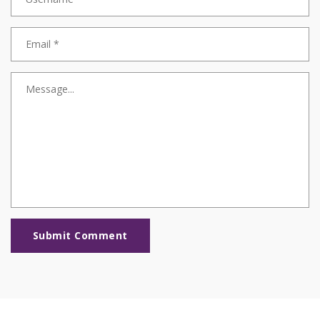
Submit Comment