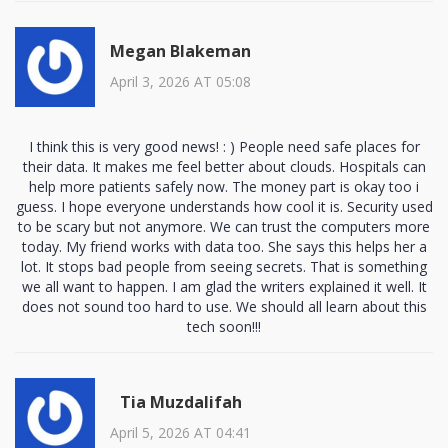
Megan Blakeman
April 3, 2026 AT 05:08
I think this is very good news! : ) People need safe places for
their data. It makes me feel better about clouds. Hospitals can
help more patients safely now. The money part is okay too i
guess. I hope everyone understands how cool it is. Security used
to be scary but not anymore. We can trust the computers more
today. My friend works with data too. She says this helps her a
lot. It stops bad people from seeing secrets. That is something
we all want to happen. I am glad the writers explained it well. It
does not sound too hard to use. We should all learn about this
tech soon!!!
Tia Muzdalifah
April 5, 2026 AT 04:41