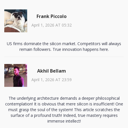
Frank Piccolo
April 1, 2026 AT 05:32
US firms dominate the silicon market. Competitors will always
remain followers. True innovation happens here.
Akhil Bellam
April 1, 2026 AT 23:59
The underlying architecture demands a deeper philosophical
contemplation! It is obvious that mere silicon is insufficient! One
must grasp the soul of the system! This article scratches the
surface of a profound truth! Indeed, true mastery requires
immense intellect!