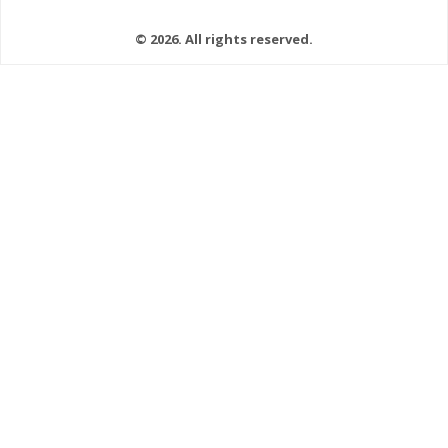
© 2026. All rights reserved.