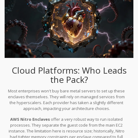
the GPU remains a weak point where attackers could theoretically
snoop on memory buses.
Cloud Platforms: Who Leads
the Pack?
Most enterprises won't buy bare metal servers to set up these
enclaves themselves. They will rely on managed services from
the hyperscalers. Each provider has taken a slightly different
approach, impacting your architecture choices.
AWS Nitro Enclaves
offer a very robust way to run isolated
processes. They separate the guest code from the main EC2
instance. The limitation here is resource size; historically, Nitro
had tighter memory constraints per enclave compared to full