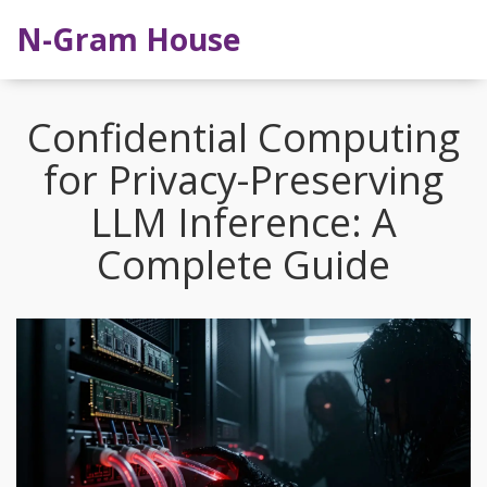
N-Gram House
Confidential Computing
for Privacy-Preserving
LLM Inference: A
Complete Guide