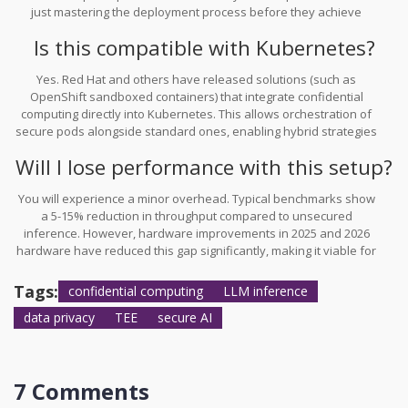
just mastering the deployment process before they achieve
production readiness.
Is this compatible with Kubernetes?
Yes. Red Hat and others have released solutions (such as
OpenShift sandboxed containers) that integrate confidential
computing directly into Kubernetes. This allows orchestration of
secure pods alongside standard ones, enabling hybrid strategies
within your cluster.
Will I lose performance with this setup?
You will experience a minor overhead. Typical benchmarks show
a 5-15% reduction in throughput compared to unsecured
inference. However, hardware improvements in 2025 and 2026
hardware have reduced this gap significantly, making it viable for
most real-time applications.
Tags:
confidential computing
LLM inference
data privacy
TEE
secure AI
7 Comments