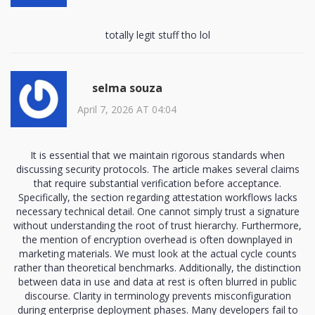
totally legit stuff tho lol
selma souza
April 7, 2026 AT 04:04
It is essential that we maintain rigorous standards when
discussing security protocols. The article makes several claims
that require substantial verification before acceptance.
Specifically, the section regarding attestation workflows lacks
necessary technical detail. One cannot simply trust a signature
without understanding the root of trust hierarchy. Furthermore,
the mention of encryption overhead is often downplayed in
marketing materials. We must look at the actual cycle counts
rather than theoretical benchmarks. Additionally, the distinction
between data in use and data at rest is often blurred in public
discourse. Clarity in terminology prevents misconfiguration
during enterprise deployment phases. Many developers fail to