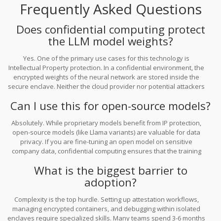
Frequently Asked Questions
today, the window to prepare their architecture is closing fast.
Waiting until late 2026 to start evaluating might mean falling
behind competitors who have already secured their data moats.
Does confidential computing protect
the LLM model weights?
Yes. One of the primary use cases for this technology is
Intellectual Property protection. In a confidential environment, the
encrypted weights of the neural network are stored inside the
secure enclave. Neither the cloud provider nor potential attackers
can copy or inspect the model files directly from the memory.
Can I use this for open-source models?
Absolutely. While proprietary models benefit from IP protection,
open-source models (like Llama variants) are valuable for data
privacy. If you are fine-tuning an open model on sensitive
company data, confidential computing ensures that the training
examples or inference inputs cannot be seen by the cloud host.
What is the biggest barrier to
adoption?
Complexity is the top hurdle. Setting up attestation workflows,
managing encrypted containers, and debugging within isolated
enclaves require specialized skills. Many teams spend 3-6 months